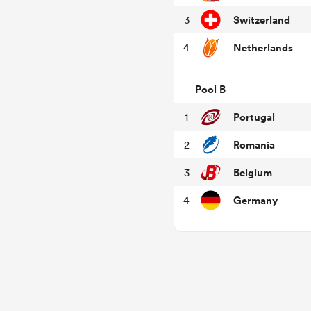
Switzerland
3
Netherlands
4
Pool B
Portugal
1
Romania
2
Belgium
3
Germany
4