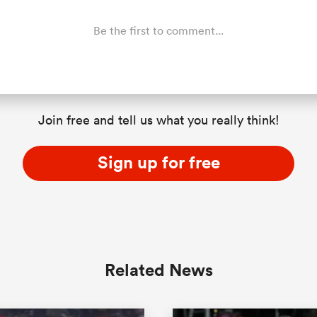
Be the first to comment...
Join free and tell us what you really think!
Sign up for free
Related News