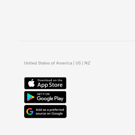
United States of America | US | NZ