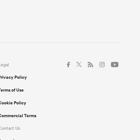
Legal
Privacy Policy
Terms of Use
Cookie Policy
Commercial Terms
Contact Us