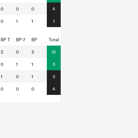
0
0
0
4
0
1
1
1
BP T
BP-7
BP
Total
3
0
3
15
0
1
1
5
1
0
1
5
0
0
0
4