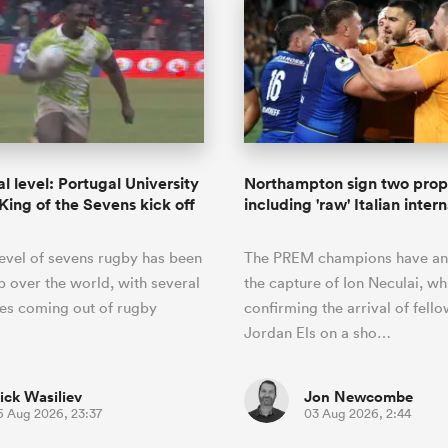
l level: Portugal University
Northampton sign two prop
 King of the Sevens kick off
including 'raw' Italian inter
level of sevens rugby has been
The PREM champions have a
 over the world, with several
the capture of Ion Neculai, wh
ies coming out of rugby
confirming the arrival of fell
Jordan Els on a sho…
ick Wasiliev
Jon Newcombe
6 Aug 2026, 23:37
03 Aug 2026, 2:44