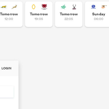
Tomorrow
Tomorrow
Tomorrow
Sunday
12:00
19:05
22:05
06:00
LOGIN