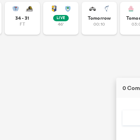
34 - 31
Tomorrow
Tomo
LIVE
FT
46'
00:10
03:
0 Com