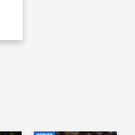
INTERVIEW