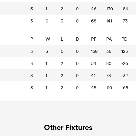
3
1
2
0
46
130
-84
3
0
3
0
68
141
-73
P
W
L
D
PF
PA
PD
3
3
0
0
159
36
123
3
1
2
0
54
80
-26
3
1
2
0
41
73
-32
3
1
2
0
45
110
-65
Other Fixtures