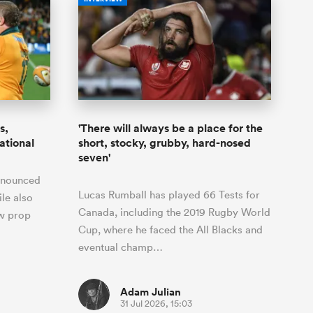
s,
'There will always be a place for the
national
short, stocky, grubby, hard-nosed
seven'
nnounced
Lucas Rumball has played 66 Tests for
ile also
Canada, including the 2019 Rugby World
ow prop
Cup, where he faced the All Blacks and
eventual champ…
Adam Julian
31 Jul 2026, 15:03