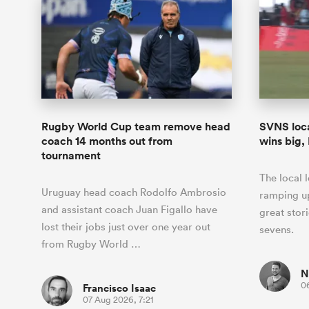
Rugby World Cup team remove head
SVNS loca
coach 14 months out from
wins big,
tournament
The local 
Uruguay head coach Rodolfo Ambrosio
ramping up
and assistant coach Juan Figallo have
great stor
lost their jobs just over one year out
sevens.
from Rugby World …
N
0
Francisco Isaac
07 Aug 2026, 7:21