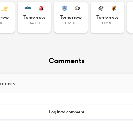
rrow
Tomorrow
Tomorrow
Tomorrow
05
04:00
06:05
08:15
Comments
ments
Log in to comment