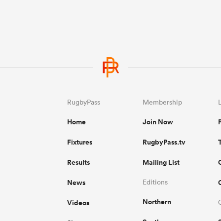
RugbyPass
Membership
Home
Join Now
Fixtures
RugbyPass.tv
Results
Mailing List
News
Editions
Northern
Videos