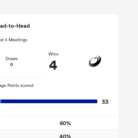
ad-to-Head
st 5 Meetings
Wins
4
Draws
0
age Points scored
33
60%
40%