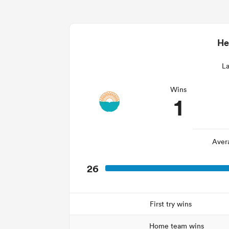
He
La
Wins
1
Aver
26
First try wins
Home team wins