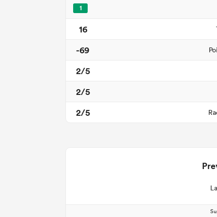
1
16
-69
Po
2/5
2/5
2/5
Ra
Pre
La
Su