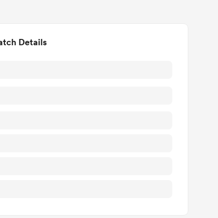
tch Details