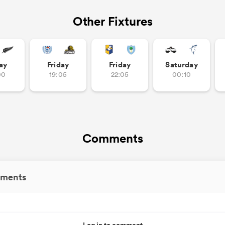
Other Fixtures
ay
Friday
Friday
Saturday
00
19:05
22:05
00:10
Comments
ments
Log in to comment