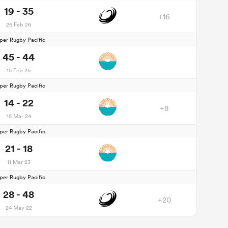
19 - 35
+16
26 Feb 26
per Rugby Pacific
45 - 44
15 Feb 25
per Rugby Pacific
14 - 22
+8
15 Mar 24
per Rugby Pacific
21 - 18
11 Mar 23
per Rugby Pacific
28 - 48
+20
24 May 22