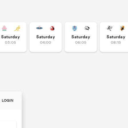
Saturday
Saturday
Saturday
Saturday
03:05
04:00
06:05
08:15
LOGIN