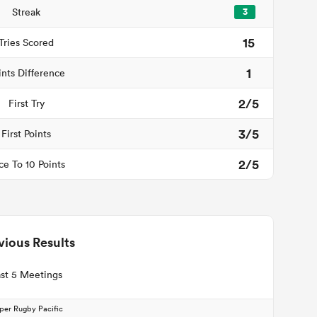
Streak
3
15
Tries Scored
1
ints Difference
2/5
First Try
3/5
First Points
2/5
ce To 10 Points
vious Results
st 5 Meetings
per Rugby Pacific