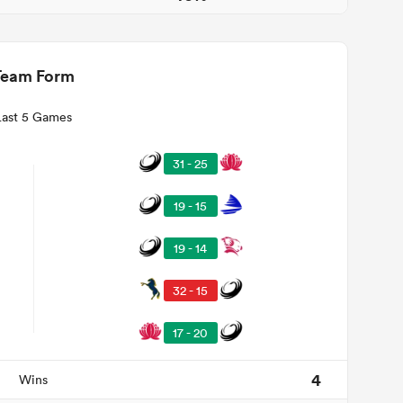
Team Form
Last 5 Games
31 - 25
19 - 15
19 - 14
32 - 15
17 - 20
4
Wins