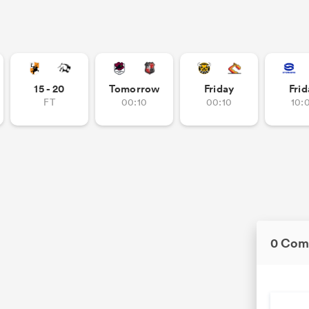
15 - 20
Tomorrow
Friday
Frid
FT
00:10
00:10
10:
0 Com