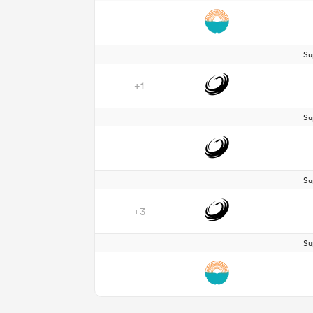
Su
+1
Su
Su
+3
Su