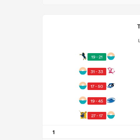
19 - 21
31 - 33
17 - 50
19 - 45
27 - 17
1