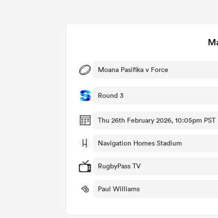
Ma
Moana Pasifika v Force
Round 3
Thu 26th February 2026, 10:05pm PST
Navigation Homes Stadium
RugbyPass TV
Paul Williams