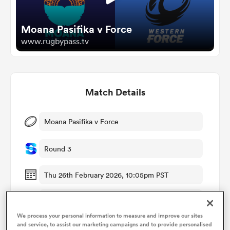
Moana Pasifika v Force
omen
www.rugbypass.tv
aland
Match Details
omen
Moana Pasifika v Force
as
Round 3
Thu 26th February 2026, 10:05pm PST
Navigation Homes Stadium
s Bay
We process your personal information to measure and improve our sites
RugbyPass TV
and service, to assist our marketing campaigns and to provide personalised