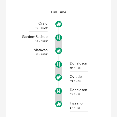
Full Time
Craig
19 - 35
79'
Garden-Bachop
14 - 35
75'
Matavao
12 - 35
74'
Donaldson
70'
7 - 35
Oviedo
69'
7 - 33
Donaldson
62'
7 - 28
Tizzano
61'
7 - 26