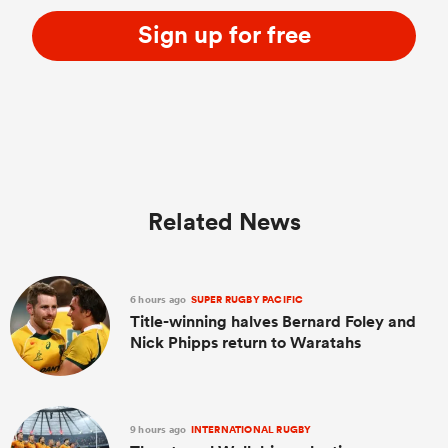
Sign up for free
Related News
6 hours ago
SUPER RUGBY PACIFIC
Title-winning halves Bernard Foley and
Nick Phipps return to Waratahs
9 hours ago
INTERNATIONAL RUGBY