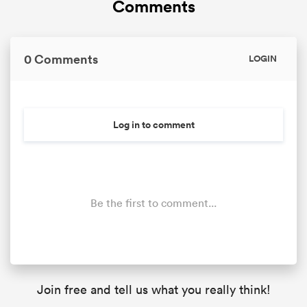
Comments
0 Comments
LOGIN
Log in to comment
Be the first to comment...
Join free and tell us what you really think!