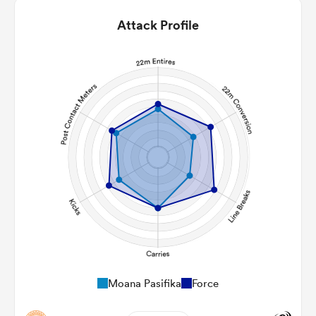
Attack Profile
Moana Pasifika
Force