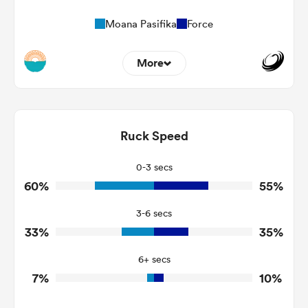
Moana Pasifika
Force
More
13
8
Dominant Tackles
137
162
Ruck Speed
Tackles Made
17
17
Tackles Missed
0-3 secs
60%
55%
2
2
Turnovers Won
3-6 secs
0
1
Tackle Turnover
33%
35%
6
7
Tackle Offload Allowed
6+ secs
7%
10%