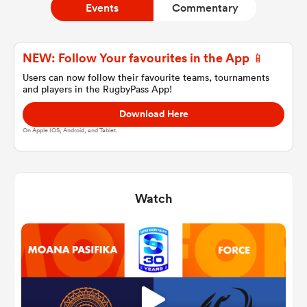
Events
Commentary
a Women
NEW: Follow Your favourites in the App 📱
Users can now follow their favourite teams, tournaments
and players in the RugbyPass App!
Download Here
On Apple IOS, Android, and Tablet.
ica Women
Watch
 Manukau
ica Women
ato