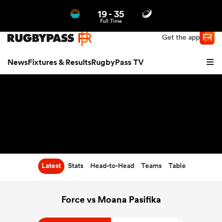
19
-
35
Northern | US
Login
Full Time
Get the app
News
Fixtures & Results
RugbyPass TV
Latest
Stats
Head-to-Head
Teams
Table
hip
Force vs Moana Pasifika