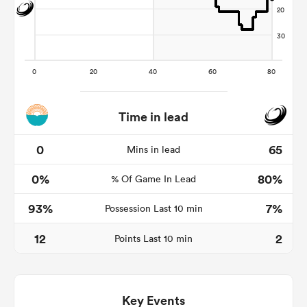
Time in lead
0
65
Mins in lead
All
0%
80%
% Of Game In Lead
ring
93%
7%
Possession Last 10 min
12
2
Points Last 10 min
Key Events