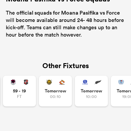
official squads for Moana Pasifika vs Force
The
will become available around 24- 48 hours before
kick-off. Teams can still make changes up to an
hour before the match however.
Other Fixtures
59 - 19
Tomorrow
Tomorrow
Tomor
FT
00:10
10:00
19:0