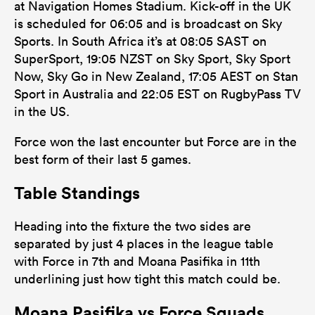
at Navigation Homes Stadium. Kick-off in the UK
is scheduled for 06:05 and is broadcast on Sky
Sports. In South Africa it’s at 08:05 SAST on
SuperSport, 19:05 NZST on Sky Sport, Sky Sport
Now, Sky Go in New Zealand, 17:05 AEST on Stan
Sport in Australia and 22:05 EST on RugbyPass TV
in the US.
Force won the last encounter but Force are in the
best form of their last 5 games.
Table Standings
Heading into the fixture the two sides are
separated by just 4 places in the league table
with Force in 7th and Moana Pasifika in 11th
underlining just how tight this match could be.
Moana Pasifika vs Force Squads