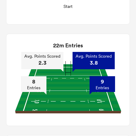
Start
22m Entries
Avg. Points Scored
Avg. Points Scored
2.3
3.8
8
9
Entries
Entries