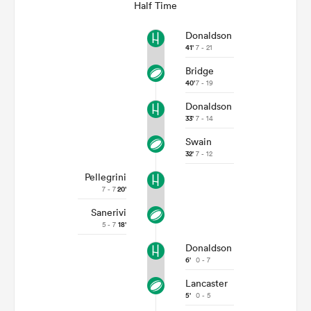
Half Time
Donaldson
41'
7 - 21
Bridge
40'
7 - 19
Donaldson
33'
7 - 14
Swain
32'
7 - 12
Pellegrini
7 - 7
20'
Sanerivi
5 - 7
18'
Donaldson
6'
0 - 7
Lancaster
5'
0 - 5