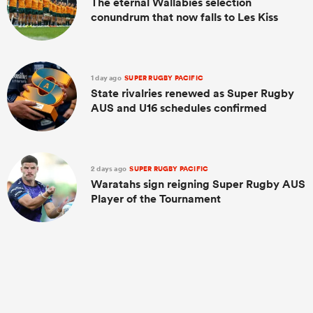
The eternal Wallabies selection
conundrum that now falls to Les Kiss
1 day ago
SUPER RUGBY PACIFIC
State rivalries renewed as Super Rugby
AUS and U16 schedules confirmed
2 days ago
SUPER RUGBY PACIFIC
Waratahs sign reigning Super Rugby AUS
Player of the Tournament