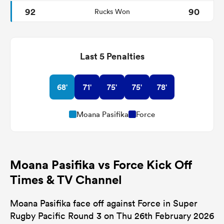
92
90
Rucks Won
Last 5 Penalties
68'
71'
75'
75'
78'
Moana Pasifika
Force
Moana Pasifika vs Force Kick Off
Times & TV Channel
Moana Pasifika face off against Force in Super
Rugby Pacific Round 3 on Thu 26th February 2026