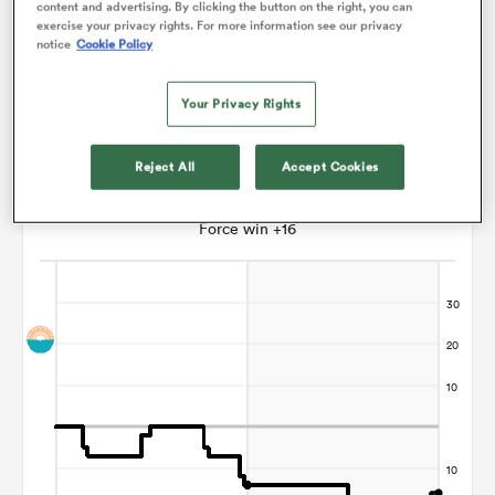
content and advertising. By clicking the button on the right, you can
exercise your privacy rights. For more information see our privacy
Paul Williams
notice
Cookie Policy
watu
Your Privacy Rights
Reject All
Accept Cookies
Points Flow Chart
Force win +16
 All