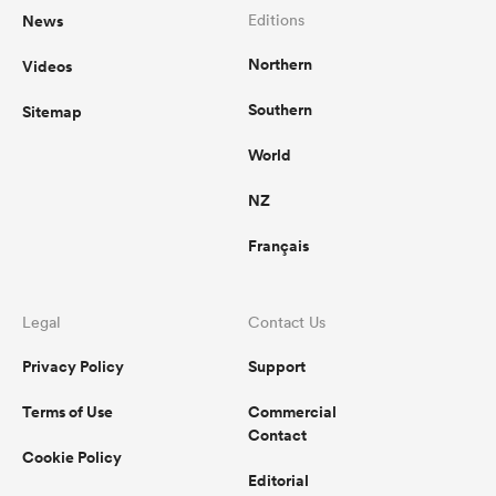
News
Editions
Northern
Videos
Southern
Sitemap
World
NZ
Français
Legal
Contact Us
Privacy Policy
Support
Terms of Use
Commercial
Contact
Cookie Policy
Editorial