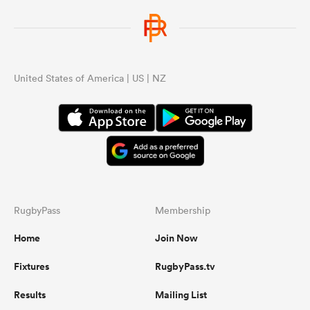
United States of America | US | NZ
RugbyPass
Membership
Home
Join Now
Fixtures
RugbyPass.tv
Results
Mailing List