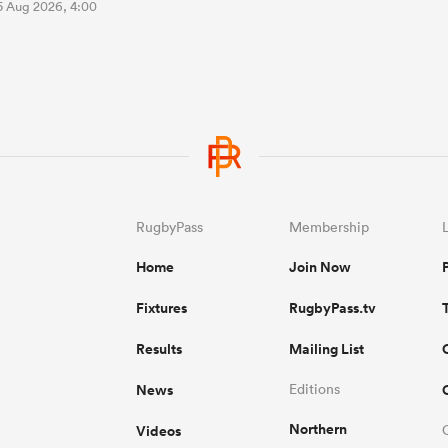
5 Aug 2026, 4:00
RugbyPass
Membership
Home
Join Now
Fixtures
RugbyPass.tv
Results
Mailing List
News
Editions
Northern
Videos