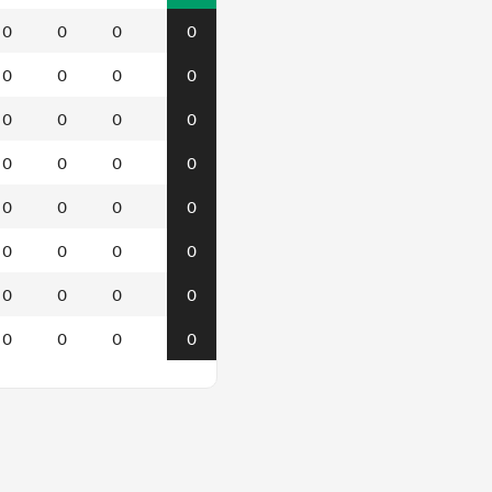
0
0
0
0
0
0
0
0
0
0
0
0
0
0
0
0
0
0
0
0
0
0
0
0
0
0
0
0
0
0
0
0