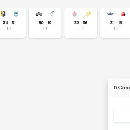
34 - 31
50 - 19
32 - 35
31 - 19
FT
FT
FT
FT
0 Com