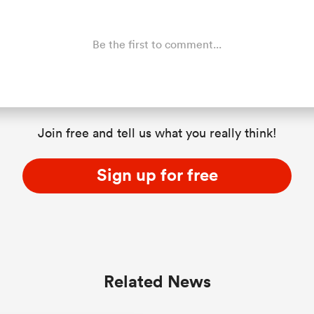
Be the first to comment...
Join free and tell us what you really think!
Sign up for free
Related News