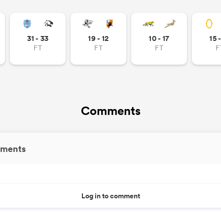
31 - 33
19 - 12
10 - 17
15 
FT
FT
FT
F
Comments
ments
Log in to comment