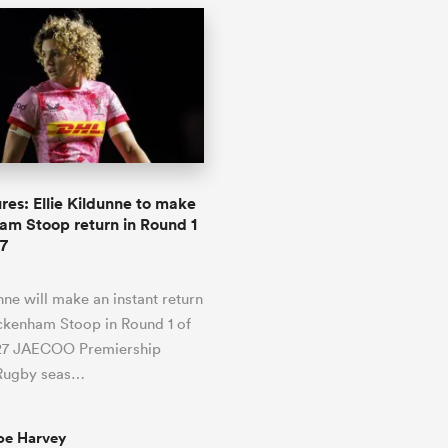
res: Ellie Kildunne to make
m Stoop return in Round 1
7
unne will make an instant return
ckenham Stoop in Round 1 of
27 JAECOO Premiership
Rugby seas…
oe Harvey