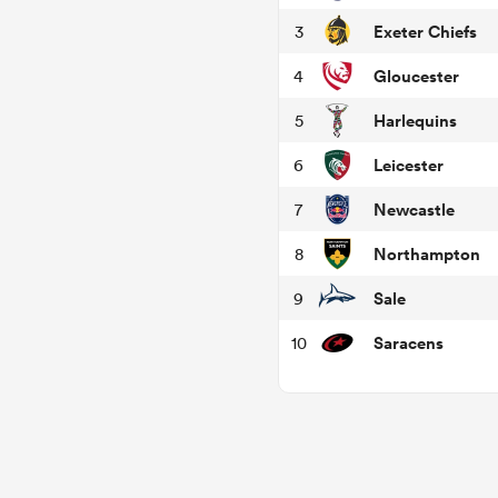
Exeter Chiefs
3
Gloucester
4
Harlequins
5
Leicester
6
Newcastle
7
Northampton
8
Sale
9
Saracens
10