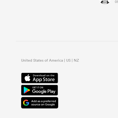
0
United States of America | US | NZ