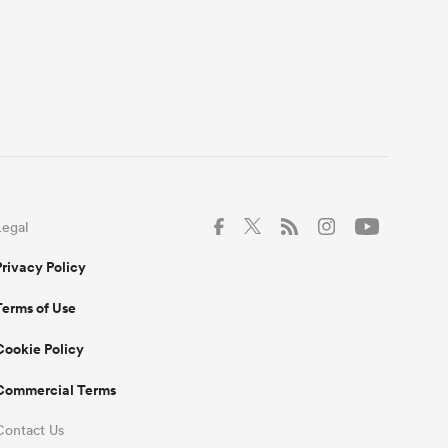
Legal
Privacy Policy
Terms of Use
Cookie Policy
Commercial Terms
Contact Us