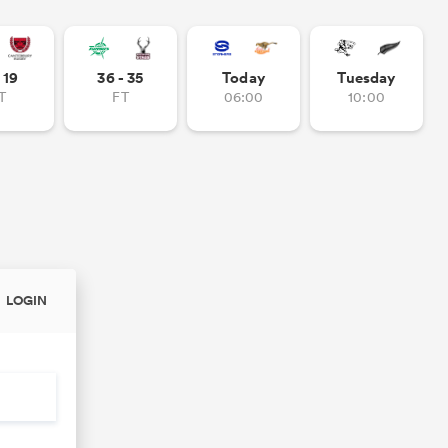
- 19
36 - 35
Today
Tuesday
T
FT
06:00
10:00
LOGIN