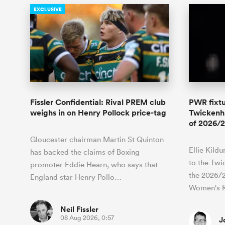
EXCLUSIVE
Fissler Confidential: Rival PREM club
PWR fixtu
weighs in on Henry Pollock price-tag
Twickenha
of 2026/2
Gloucester chairman Martin St Quinton
Ellie Kild
has backed the claims of Boxing
to the Twi
promoter Eddie Hearn, who says that
the 2026/
England star Henry Pollo…
Women's 
Neil Fissler
08 Aug 2026, 0:57
J