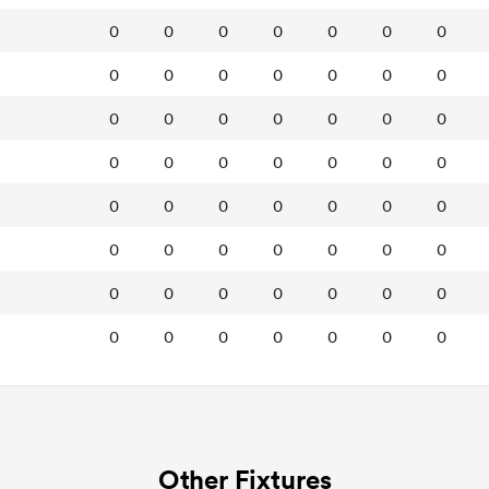
0
0
0
0
0
0
0
0
0
0
0
0
0
0
0
0
0
0
0
0
0
0
0
0
0
0
0
0
0
0
0
0
0
0
0
0
0
0
0
0
0
0
0
0
0
0
0
0
0
0
0
0
0
0
0
0
Other Fixtures