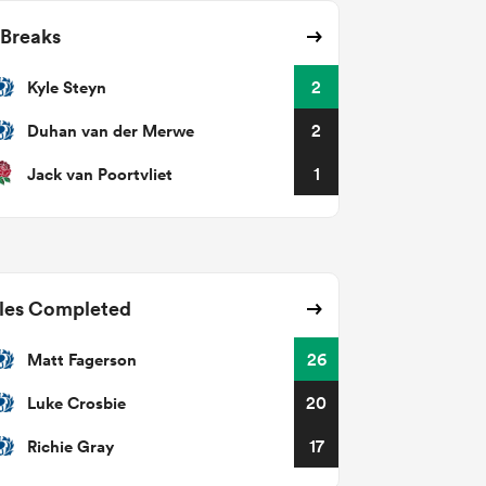
 Breaks
Kyle Steyn
2
Duhan van der Merwe
2
Jack van Poortvliet
1
les Completed
Matt Fagerson
26
Luke Crosbie
20
Richie Gray
17