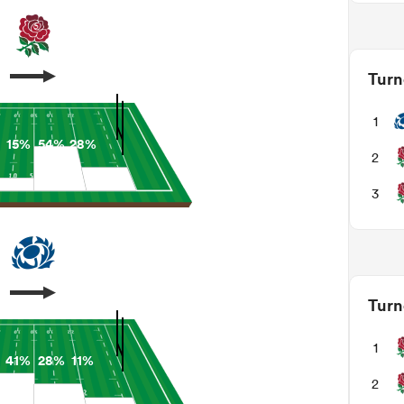
Turn
1
15%
54%
28%
2
3
Turn
1
41%
28%
11%
2