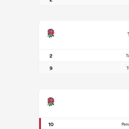
2
T
9
T
10
Pen