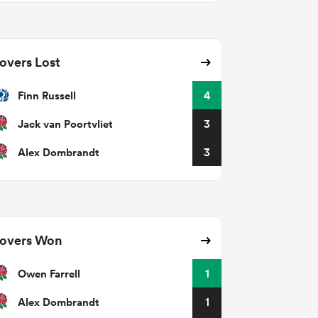
overs Lost
Finn Russell
4
Jack van Poortvliet
3
Alex Dombrandt
3
overs Won
Owen Farrell
1
Alex Dombrandt
1