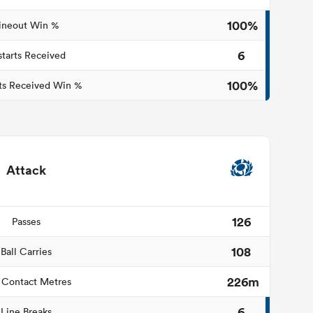
100%
ineout Win %
6
starts Received
100%
ts Received Win %
Attack
126
Passes
108
Ball Carries
226m
 Contact Metres
6
Line Breaks