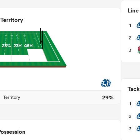
Line
Territory
1
2
23%
23%
45%
3
Tack
29%
Territory
1
2
3
Possession