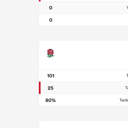
0
0
101
25
T
80%
Tack