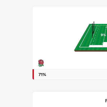
9%
71%