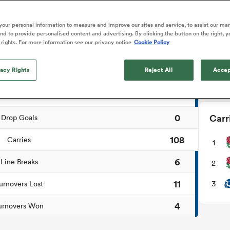
NEW: 
o Itoje
Ruby Tui
Rennie on his tw
📱
ga
ens
Edinburgh Rugby
Hilux NPC
land
New Zealand Women
ch Summary
ster
Blacks debutant
n Farrell
Sarah Bern
our personal information to measure and improve our sites and service, to assist our ma
Users c
Sat Aug 8
Fri Aug 7
guay
an Rugby League One
Leinster
Currie Cup
land
England Women
d to provide personalised content and advertising. By clicking the button on the right, y
rising star
tournam
South Africa
Lomax
men
as
Lions
Stormers
 rights. For more information see our privacy notice
Cookie Policy
Women
a Kolisi
Sophie De Goede
Racing 92
1
Penalty Goals
Down
h Africa
Canada Women
illiard
The opening match of the
es
Toulouse
vacy Rights
Greatest Rivalry tour saw
Reject All
Accep
4
Tries
faces wear the black jersey
abies
Bulls
first time, and plenty more
3
tors
Conversions
after spells away.
0
Carr
Drop Goals
108
Carries
1
6
Line Breaks
2
11
3
urnovers Lost
4
urnovers Won