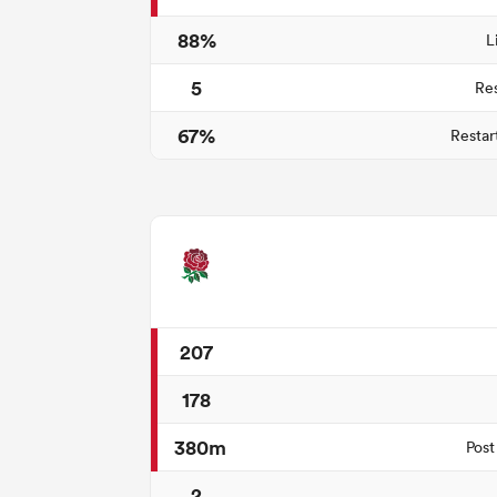
88%
L
5
Re
67%
Restar
207
178
380m
Post
2