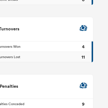
Turnovers
4
urnovers Won
11
urnovers Lost
Penalties
9
alties Conceded