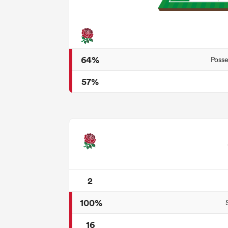
64%
Posse
57%
2
100%
16