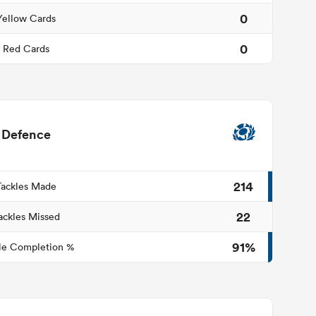
0
Yellow Cards
0
Red Cards
Defence
214
Tackles Made
22
ackles Missed
91%
le Completion %