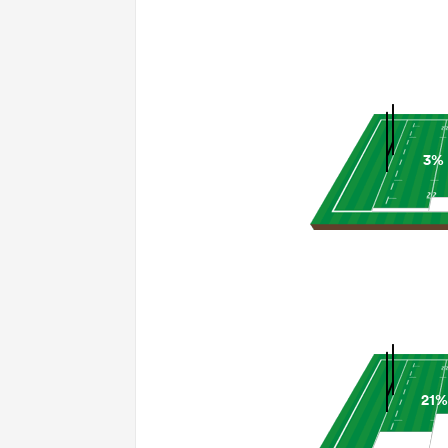
3%
21%