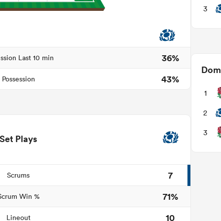
3
36%
ssion Last 10 min
Domi
43%
Possession
1
2
3
Set Plays
7
Scrums
71%
Scrum Win %
10
Lineout