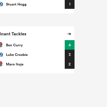
Stuart Hogg
1
nant Tackles
Ben Curry
4
Luke Crosbie
3
Maro Itoje
2