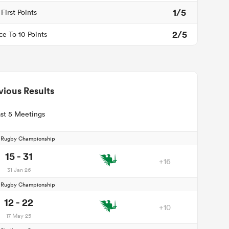
1/5
First Points
2/5
ce To 10 Points
vious Results
st 5 Meetings
d Rugby Championship
15 - 31
+16
31 Jan 26
d Rugby Championship
12 - 22
+10
17 May 25