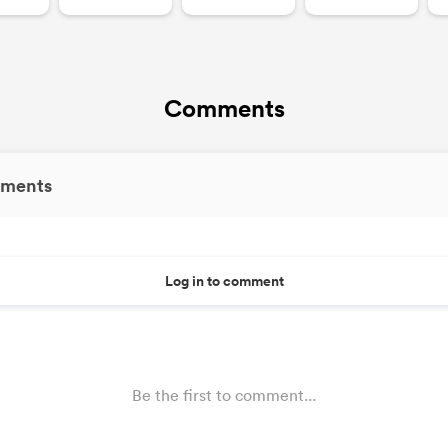
Comments
ments
Log in to comment
Be the first to comment...