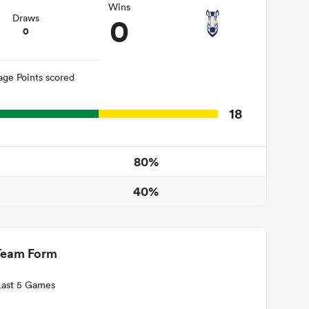
Wins
0
Draws
0
age Points scored
18
80%
40%
Team Form
Last 5 Games