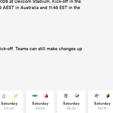
026 at Dexcom Stadium. Kick-off in the
5 AEST in Australia and 11:45 EST in the
ick-off. Teams can still make changes up
Saturday
Saturday
Saturday
Saturday
03:05
04:00
06:05
08:15