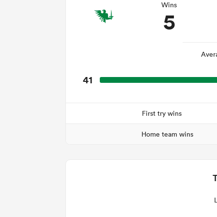
Wins
5
Aver
41
First try wins
Home team wins