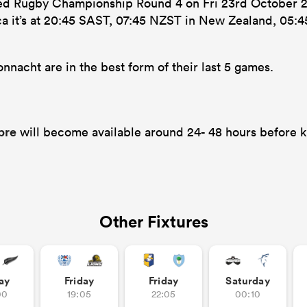
ted Rugby Championship Round 4 on Fri 23rd October 2
ca it’s at 20:45 SAST, 07:45 NZST in New Zealand, 05:4
nacht are in the best form of their last 5 games.
bre
will become available around 24- 48 hours before k
Other Fixtures
ay
Friday
Friday
Saturday
00
19:05
22:05
00:10