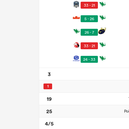
33 - 21
5 - 26
26 - 7
33 - 21
24 - 33
3
1
19
25
Po
4/5