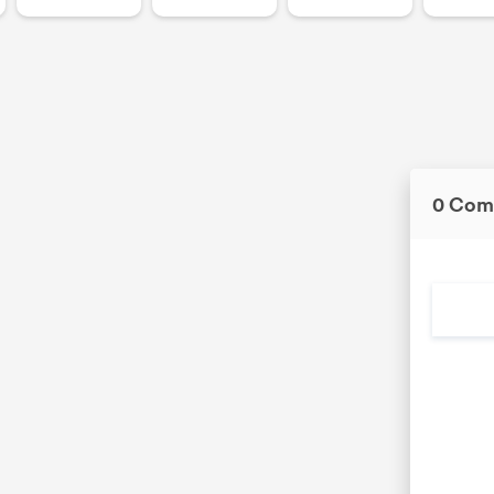
0 Com