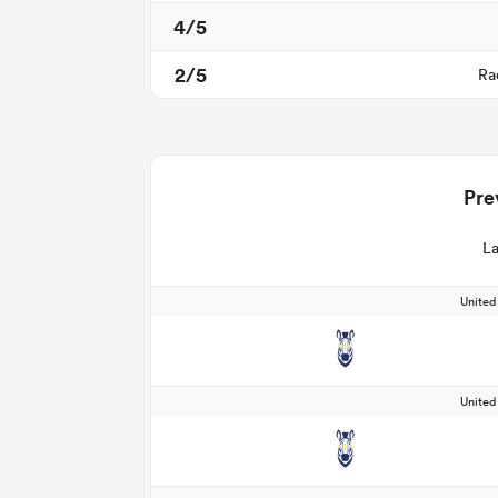
4/5
2/5
Ra
Pre
La
Unite
Unite