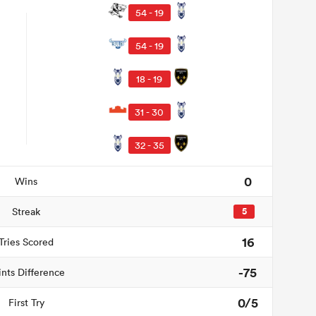
54 - 19
54 - 19
18 - 19
31 - 30
32 - 35
0
Wins
Streak
5
16
Tries Scored
-75
ints Difference
0/5
First Try