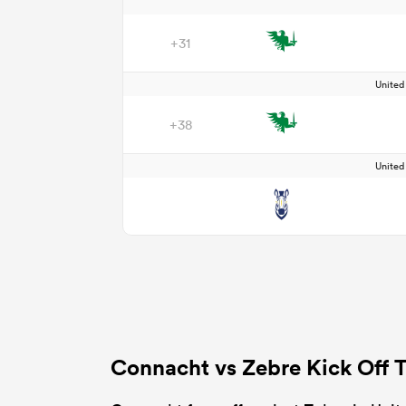
+31
Unite
+38
Unite
Connacht vs Zebre Kick Off 