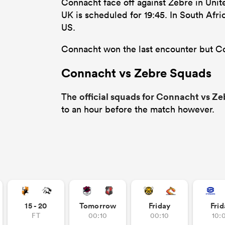
Connacht face off against Zebre in Uni
UK is scheduled for 19:45. In South Afri
US.
Connacht won the last encounter but Con
Connacht vs Zebre Squads
official squads for Connacht vs Ze
The
to an hour before the match however.
15 - 20
Tomorrow
Friday
Frid
FT
00:10
00:10
10: