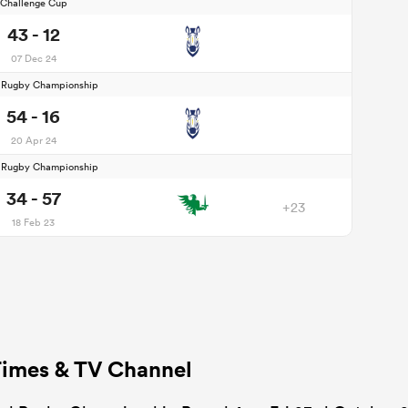
Challenge Cup
43 - 12
07 Dec 24
d Rugby Championship
54 - 16
20 Apr 24
d Rugby Championship
34 - 57
+23
18 Feb 23
Times & TV Channel