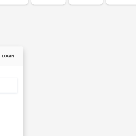
LOGIN