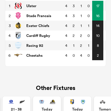
Ulster
1
4
3
1
0
17
Stade Francais
2
4
3
1
0
16
 Manukau
Exeter Chiefs
3
4
2
1
1
14
Cardiff Rugby
4
4
2
2
0
10
Racing 92
5
4
1
2
1
8
 on
nd
Cheetahs
6
4
0
4
0
2
Other Fixtures
21 - 38
Today
Today
Tomor