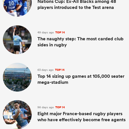
Nations Cup: Ex-All Blacks among 48
players introduced to the Test arena
49 days ago
TOP 14
The naughty step: The most carded club
sides in rugby
63 days ago
TOP 14
Top 14 sizing up games at 105,000 seater
mega-stadium
96 days ago
TOP 14
Eight major France-based rugby players
who have effectively become free agents