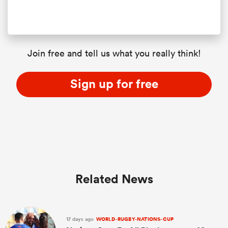
Join free and tell us what you really think!
Sign up for free
Related News
17 days ago
WORLD-RUGBY-NATIONS-CUP