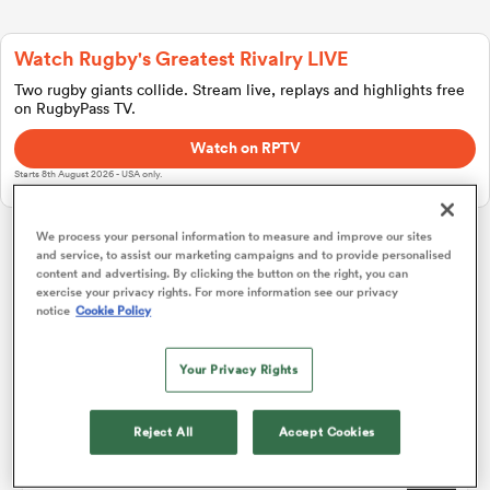
Watch Rugby's Greatest Rivalry LIVE
a Women
Two rugby giants collide. Stream live, replays and highlights free
on RugbyPass TV.
Watch on RPTV
Starts 8th August 2026 - USA only.
ica Women
We process your personal information to measure and improve our sites
and service, to assist our marketing campaigns and to provide personalised
Challenge Cup
content and advertising. By clicking the button on the right, you can
exercise your privacy rights. For more information see our privacy
notice
Cookie Policy
gton
Pool 1
P
W
L
D
Total
Montpellier
1
4
4
0
0
20
Your Privacy Rights
ica Women
Zebre
2
4
3
1
0
14
Reject All
Accept Cookies
Connacht
3
4
2
2
0
13
land