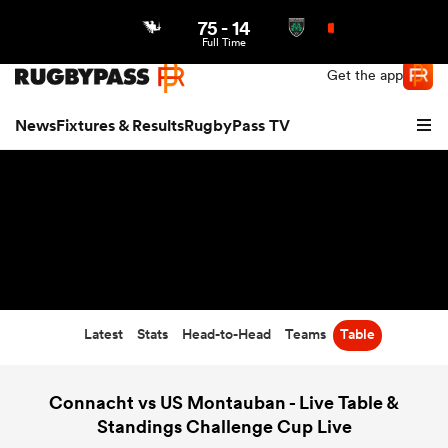
75
-
14
Northern | US
Login
Full Time
Get the app
News
Fixtures & Results
RugbyPass TV
Latest
Stats
Head-to-Head
Teams
Table
hip
Connacht vs US Montauban - Live Table &
Standings Challenge Cup Live