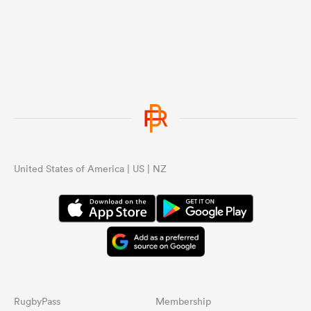
United States of America | US | NZ
RugbyPass
Membership