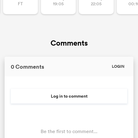
FT
19:05
22:05
00:1
Comments
0 Comments
LOGIN
ould
 NPC
Log in to comment
Be the first to comment...