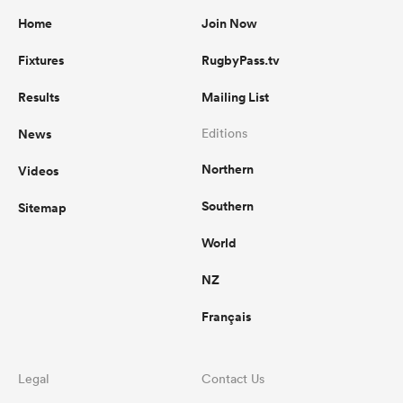
Home
Join Now
Fixtures
RugbyPass.tv
Results
Mailing List
News
Editions
Northern
Videos
Southern
Sitemap
World
NZ
Français
Legal
Contact Us