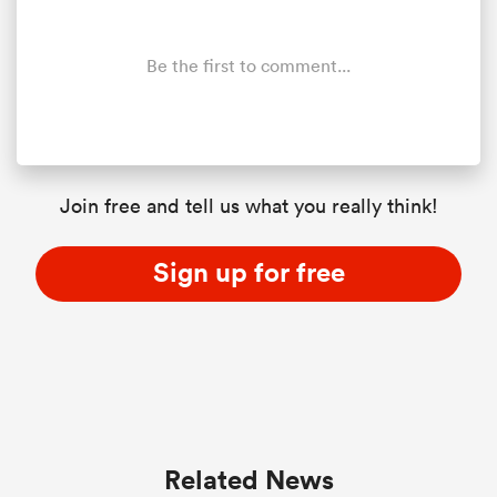
Be the first to comment...
Join free and tell us what you really think!
Sign up for free
Related News