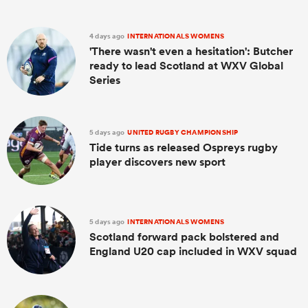
4 days ago
INTERNATIONALS WOMENS
'There wasn't even a hesitation': Butcher
ready to lead Scotland at WXV Global
Series
5 days ago
UNITED RUGBY CHAMPIONSHIP
Tide turns as released Ospreys rugby
player discovers new sport
5 days ago
INTERNATIONALS WOMENS
Scotland forward pack bolstered and
England U20 cap included in WXV squad