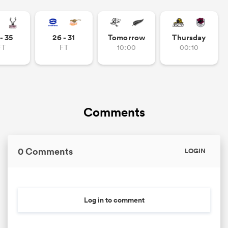
- 35
26 - 31
Tomorrow
Thursday
FT
FT
10:00
00:10
Comments
0 Comments
LOGIN
Log in to comment