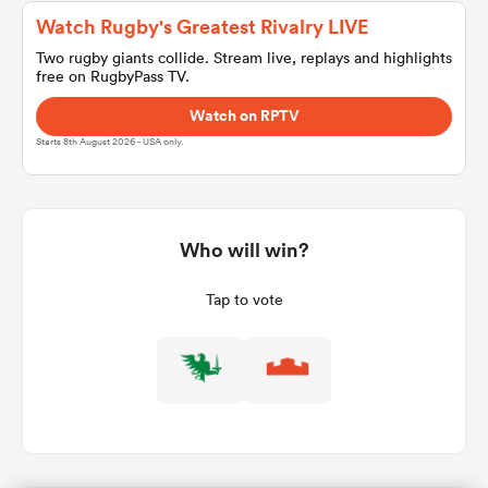
Watch Rugby's Greatest Rivalry LIVE
Two rugby giants collide. Stream live, replays and highlights
free on RugbyPass TV.
a Women
Watch on RPTV
Starts 8th August 2026 - USA only.
ica Women
Who will win?
Tap to vote
aland
ica Women
arbour