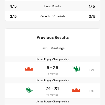
4/5
1/5
First Points
2/5
0/5
Race To 10 Points
Previous Results
Last 5 Meetings
United Rugby Championship
5 - 26
+21
15 May 26
United Rugby Championship
21 - 31
+10
10 May 25
United Rugby Championship