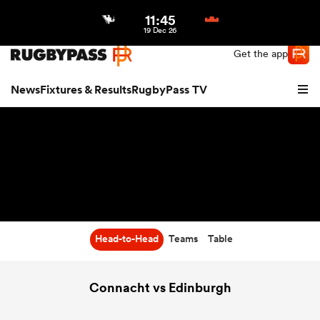
11:45
Northern | US
Login
19 Dec 26
Get the app
News
Fixtures & Results
RugbyPass TV
Head-to-Head
Teams
Table
hip
Connacht vs Edinburgh