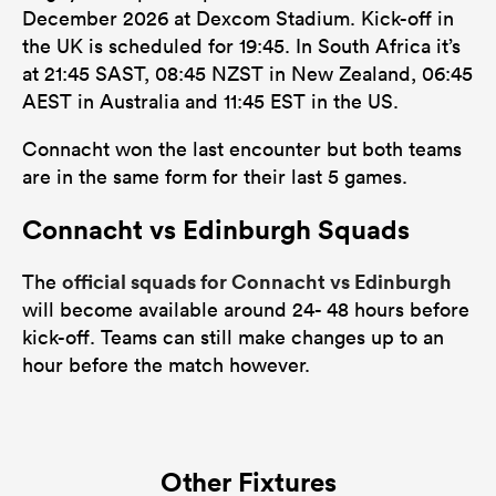
December 2026 at Dexcom Stadium. Kick-off in
the UK is scheduled for 19:45. In South Africa it’s
at 21:45 SAST, 08:45 NZST in New Zealand, 06:45
AEST in Australia and 11:45 EST in the US.
Connacht won the last encounter but both teams
are in the same form for their last 5 games.
Connacht vs Edinburgh Squads
official squads for Connacht vs Edinburgh
The
will become available around 24- 48 hours before
kick-off. Teams can still make changes up to an
hour before the match however.
Other Fixtures