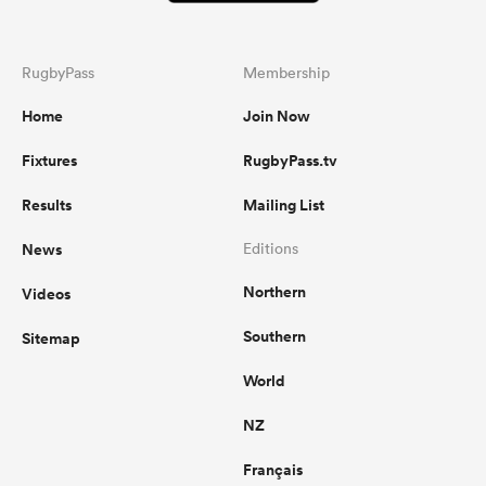
RugbyPass
Membership
Home
Join Now
Fixtures
RugbyPass.tv
Results
Mailing List
News
Editions
Northern
Videos
Southern
Sitemap
World
NZ
Français