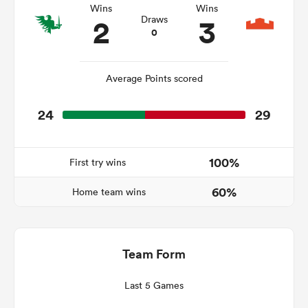
Wins
Wins
2
3
Draws
0
rbury
Average Points scored
24
29
 on
nd
100%
First try wins
60%
Home team wins
Team Form
Last 5 Games