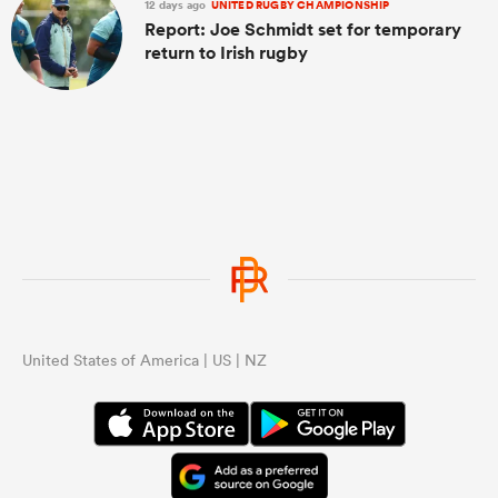
12 days ago
UNITED RUGBY CHAMPIONSHIP
Report: Joe Schmidt set for temporary
return to Irish rugby
United States of America | US | NZ