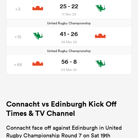
25 - 22
+3
11 Nov 23
United Rugby Championship
41 - 26
+15
25 Mar 23
United Rugby Championship
56 - 8
+48
04 Mar 22
Connacht vs Edinburgh Kick Off
Times & TV Channel
Connacht face off against Edinburgh in United
Rugby Championship Round 7 on Sat 19th