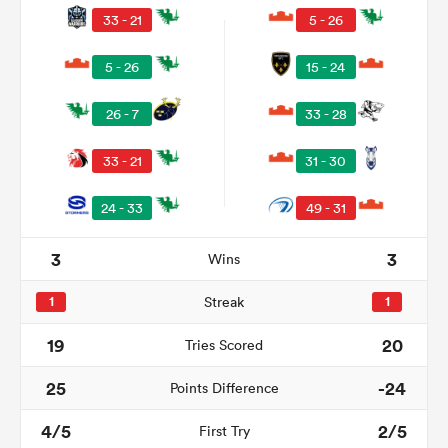
33 - 21
5 - 26
5 - 26
15 - 24
26 - 7
33 - 28
33 - 21
31 - 30
24 - 33
49 - 31
3
3
Wins
ould
 NPC
1
Streak
1
19
20
Tries Scored
25
-24
Points Difference
4/5
2/5
First Try