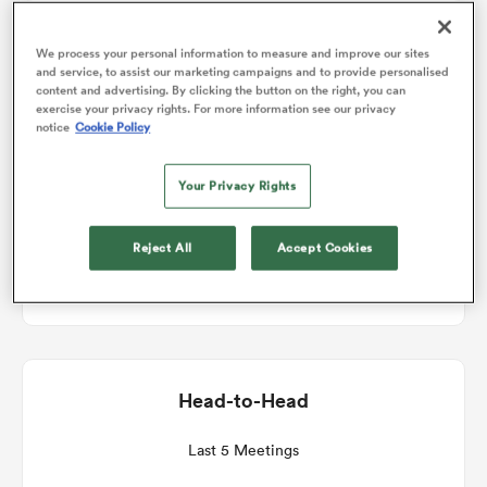
Match Details
We process your personal information to measure and improve our sites
omen
and service, to assist our marketing campaigns and to provide personalised
content and advertising. By clicking the button on the right, you can
Connacht v Edinburgh
exercise your privacy rights. For more information see our privacy
 Bulls
notice
Cookie Policy
Round 7
Your Privacy Rights
omen
Sat 19th December 2026, 11:45am PST
Reject All
Accept Cookies
Dexcom Stadium
tahs
Head-to-Head
d Stags
Last 5 Meetings