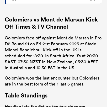
Colomiers vs Mont de Marsan Kick
Off Times & TV Channel
Colomiers face off against Mont de Marsan in Pro
D2 Round 21 on Fri 21st February 2025 at Stade
Michel Bendichou. Kick-off in the UK is
scheduled for 18:30. In South Africa it’s at 20:30
SAST, 07:30 NZST in New Zealand, 05:30 AEST
in Australia and 10:30 EST in the US.
Colomiers won the last encounter but Colomiers
are in the best form of their last 5 games.
Table Standings
Heading into the fixture the two sides are