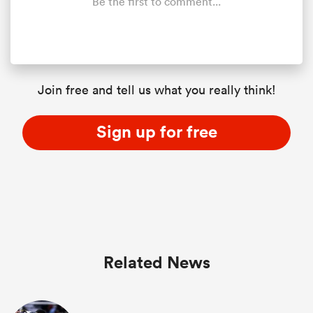
Be the first to comment...
Join free and tell us what you really think!
Sign up for free
Related News