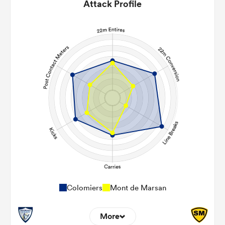
Attack Profile
Colomiers
Mont de Marsan
More