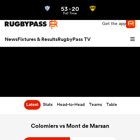
53
-
20
Northern | US
Login
Full Time
Get the app
News
Fixtures & Results
RugbyPass TV
Latest
Stats
Head-to-Head
Teams
Table
hip
Colomiers vs Mont de Marsan