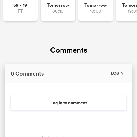
59 - 19
Tomorrow
Tomorrow
Tomor
FT
00:10
10:00
19:0
Comments
0 Comments
LOGIN
Log in to comment