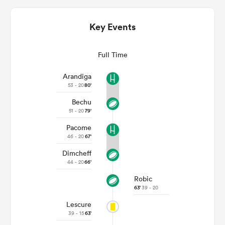
Key Events
Full Time
Arandiga
53 - 20
80'
Bechu
51 - 20
79'
All
Pacome
ring
46 - 20
67'
Dimcheff
44 - 20
66'
Robic
63'
39 - 20
Lescure
39 - 15
63'