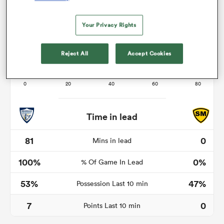
Your Privacy Rights
watu
Reject All
Accept Cookies
 All
Time in lead
81
0
Mins in lead
100%
0%
% Of Game In Lead
53%
47%
Possession Last 10 min
7
0
Points Last 10 min