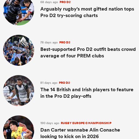
68 days ago
PRO D2
Arguably rugby's most gifted nation tops
Pro D2 try-scoring charts
78 days ago
PRO D2
Best-supported Pro D2 outfit beats crowd
average of four PREM clubs
81 days ago
PRO D2
The 14 British and Irish players to feature
in the Pro D2 play-offs
190 days ago
RUGBY EUROPE CHAMPIONSHIP
Dan Carter wannabe Alin Conache
looking to kick on in 2026