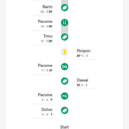
Bazin
23 - 5
34'
Pacome
18 - 5
30'
Timu
16 - 5
29'
Ponpon
29'
11 - 5
Pacome
11 - 5
21'
Dawai
12'
8 - 5
Pacome
8 - 0
7'
Dulon
5 - 0
1'
Start