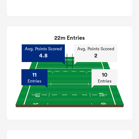
22m Entries
Avg. Points Scored
Avg. Points Scored
4.8
2
11
10
Entries
Entries