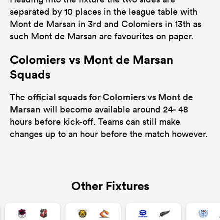
separated by 10 places in the league table with
Mont de Marsan in 3rd and Colomiers in 13th as
such Mont de Marsan are favourites on paper.
Colomiers vs Mont de Marsan
Squads
official squads for Colomiers vs Mont de
The
Marsan
will become available around 24- 48
hours before kick-off. Teams can still make
changes up to an hour before the match however.
Other Fixtures