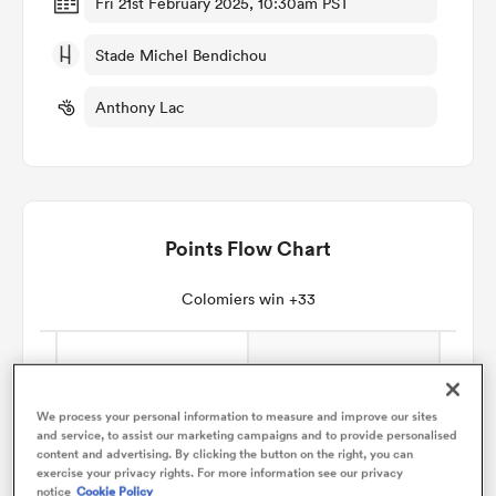
Fri 21st February 2025, 10:30am PST
Stade Michel Bendichou
omen
Anthony Lac
aland
omen
Points Flow Chart
as
Colomiers win +33
We process your personal information to measure and improve our sites
and service, to assist our marketing campaigns and to provide personalised
s Bay
content and advertising. By clicking the button on the right, you can
exercise your privacy rights. For more information see our privacy
notice
Cookie Policy