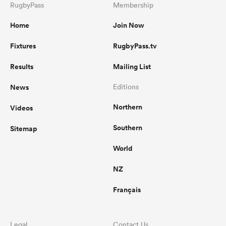
RugbyPass
Membership
Home
Join Now
Fixtures
RugbyPass.tv
Results
Mailing List
News
Editions
Northern
Videos
Southern
Sitemap
World
NZ
Français
Legal
Contact Us