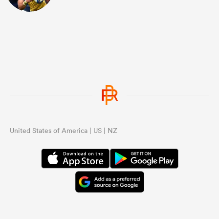
United States of America | US | NZ