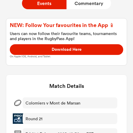
Events
Commentary
a Women
NEW: Follow Your favourites in the App 📱
Users can now follow their favourite teams, tournaments
and players in the RugbyPass App!
Download Here
On Apple IOS, Android, and Tablet.
ica Women
Match Details
 Manukau
ica Women
Colomiers v Mont de Marsan
Round 21
ato