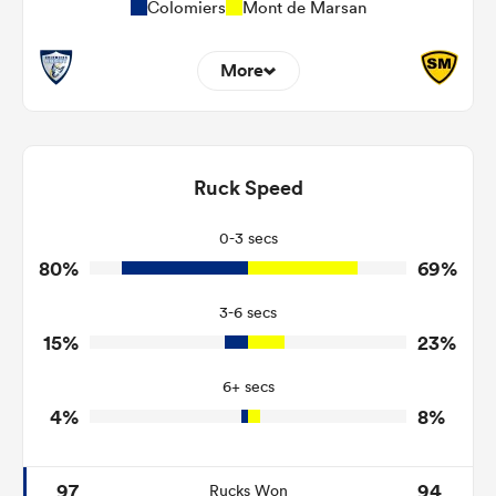
Colomiers
Mont de Marsan
More
10
11
Dominant Tackles
158
149
Ruck Speed
Tackles Made
13
29
Tackles Missed
0-3 secs
80%
69%
8
1
Turnovers Won
3-6 secs
3
0
Tackle Turnover
15%
23%
12
25
Tackle Offload Allowed
6+ secs
4%
8%
97
94
Rucks Won