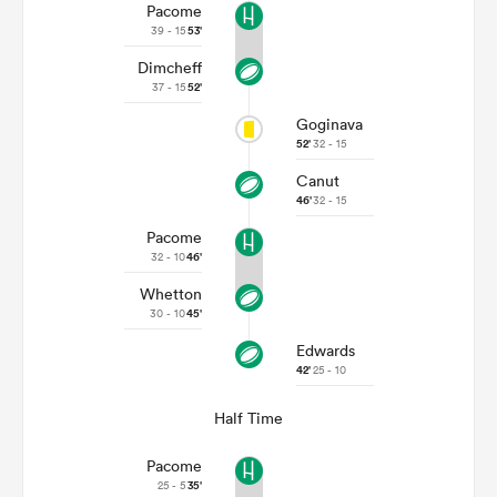
Pacome
39 - 15
53'
Dimcheff
37 - 15
52'
Goginava
52'
32 - 15
Canut
46'
32 - 15
Pacome
32 - 10
46'
Whetton
30 - 10
45'
Edwards
42'
25 - 10
Half Time
Pacome
25 - 5
35'