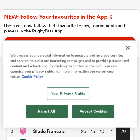
NEW: Follow Your favourites in the App 📱
a Women
Users can now follow their favourite teams, tournaments and
players in the RugbyPass App!
Download Here
On Apple IOS, Android, and Tablet.
We process your personal information to measure and improve our sites
and service, to assist our marketing campaigns and to provide personalised
ica Women
content and advertising. By clicking the button on the right, you can
exercise your privacy rights. For more information see our privacy
Top 14
notice
Cookie Policy
tahs
Your Privacy Rights
P
W
L
D
Total
Toulouse
1
26
18
8
0
86
ica Women
Reject All
Accept Cookies
Montpellier
2
26
17
8
1
82
Stade Francais
3
26
15
10
1
79
aland