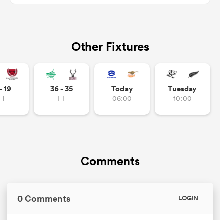
Other Fixtures
frica
- 19
36 - 35
Today
Tuesday
 on
FT
FT
06:00
10:00
nd
Comments
0 Comments
LOGIN