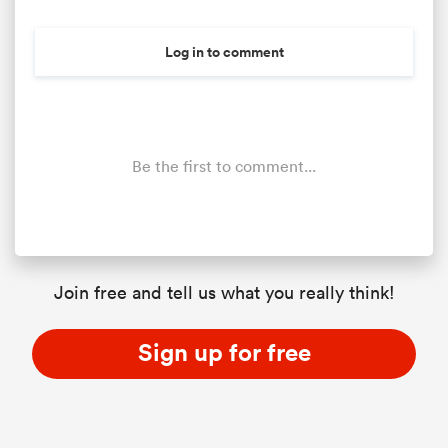
Log in to comment
Be the first to comment...
ould
Join free and tell us what you really think!
 NPC
Sign up for free