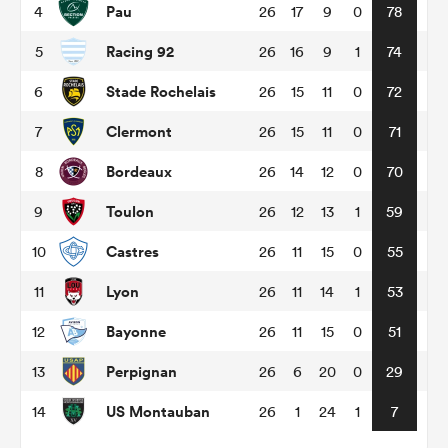
Pau
4
26
17
9
0
78
Racing 92
5
26
16
9
1
74
omen
Stade Rochelais
6
26
15
11
0
72
arbour
Clermont
7
26
15
11
0
71
Bordeaux
8
26
14
12
0
70
omen
Toulon
9
26
12
13
1
59
Castres
10
26
11
15
0
55
d Stags
Lyon
11
26
11
14
1
53
Bayonne
12
26
11
15
0
51
Perpignan
13
26
6
20
0
29
rbury
US Montauban
14
26
1
24
1
7