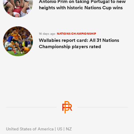
Antonio Prim on taking Portugal to new
heights with historic Nations Cup wins
16 days ago
NATIONS CHAMPIONSHIP
Wallabies report card: All 31 Nations
Championship players rated
United States of America | US | NZ