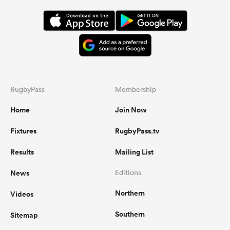
RugbyPass
Membership
Home
Join Now
Fixtures
RugbyPass.tv
Results
Mailing List
News
Editions
Northern
Videos
Southern
Sitemap