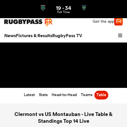
19
-
34
Northern | US
Login
Full Time
Get the app
News
Fixtures & Results
RugbyPass TV
Latest
Stats
Head-to-Head
Teams
Table
hip
Clermont vs US Montauban - Live Table &
Standings Top 14 Live