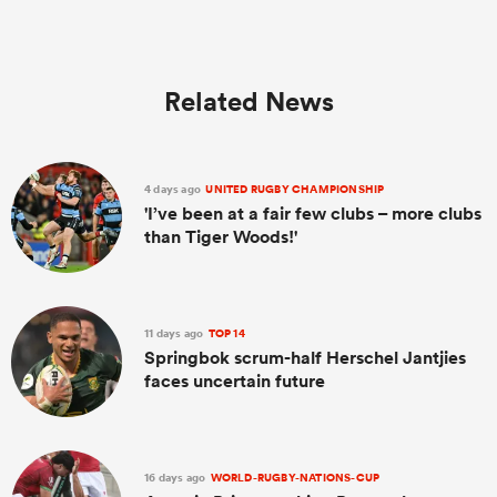
Related News
4 days ago
UNITED RUGBY CHAMPIONSHIP
'I’ve been at a fair few clubs – more clubs
than Tiger Woods!'
11 days ago
TOP 14
Springbok scrum-half Herschel Jantjies
faces uncertain future
16 days ago
WORLD-RUGBY-NATIONS-CUP