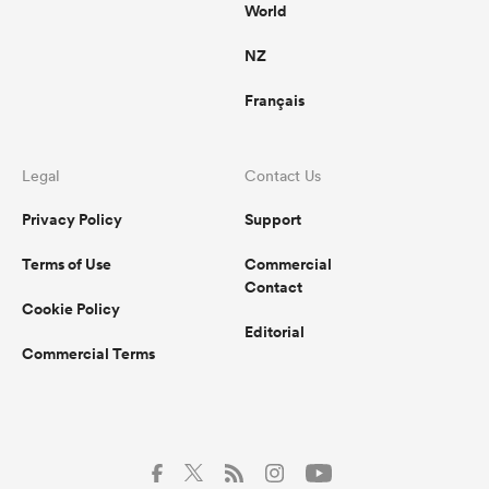
World
NZ
Français
Legal
Contact Us
Privacy Policy
Support
Terms of Use
Commercial
Contact
Cookie Policy
Editorial
Commercial Terms