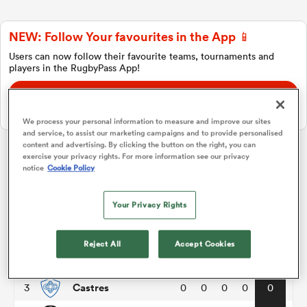
NEW: Follow Your favourites in the App 📱
a Women
Users can now follow their favourite teams, tournaments and
players in the RugbyPass App!
Download Here
On Apple IOS, Android, and Tablet.
We process your personal information to measure and improve our sites
and service, to assist our marketing campaigns and to provide personalised
ica Women
content and advertising. By clicking the button on the right, you can
exercise your privacy rights. For more information see our privacy
Top 14
notice
Cookie Policy
d Stags
Your Privacy Rights
P
W
L
D
Total
Clermont
1
0
0
0
0
0
ica Women
Reject All
Accept Cookies
Bayonne
2
0
0
0
0
0
Castres
3
0
0
0
0
0
tahs