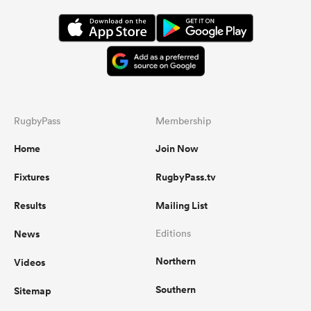
RugbyPass
Membership
Home
Join Now
Fixtures
RugbyPass.tv
Results
Mailing List
News
Editions
Northern
Videos
Southern
Sitemap