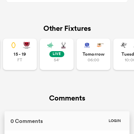
Other Fixtures
iers
15 - 19
Tomorrow
Tuesd
LIVE
 on
FT
54'
06:00
10:0
nd
Comments
0 Comments
LOGIN