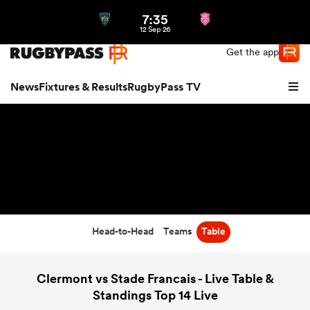
7:35
Northern | US
Login
12 Sep 26
Get the app
News
Fixtures & Results
RugbyPass TV
Head-to-Head
Teams
Table
hip
Clermont vs Stade Francais - Live Table &
Standings Top 14 Live