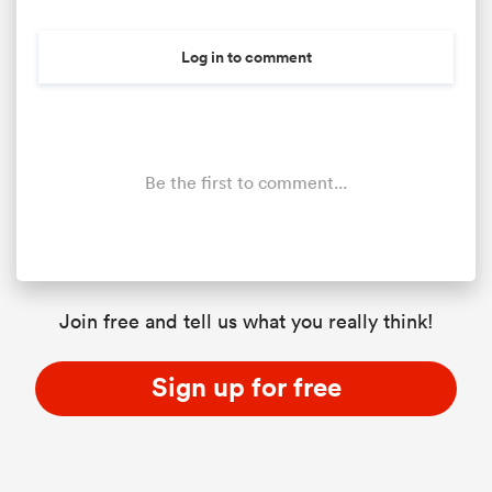
Log in to comment
Be the first to comment...
ould
Join free and tell us what you really think!
 NPC
Sign up for free