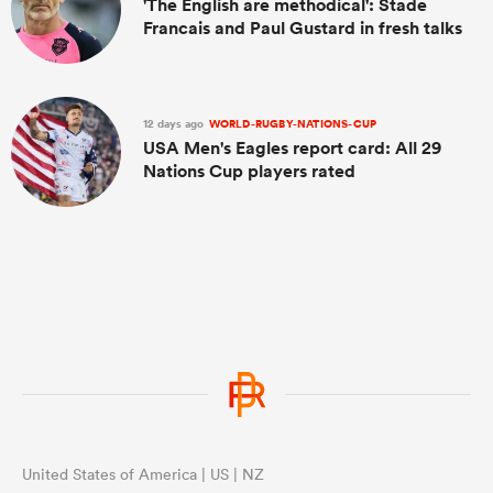
'The English are methodical': Stade
Francais and Paul Gustard in fresh talks
12 days ago
WORLD-RUGBY-NATIONS-CUP
USA Men's Eagles report card: All 29
Nations Cup players rated
United States of America | US | NZ