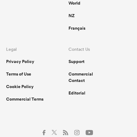
World
NZ
Français
Legal
Contact Us
Privacy Policy
Support
Terms of Use
Commercial
Contact
Cookie Policy
Editorial
Commercial Terms