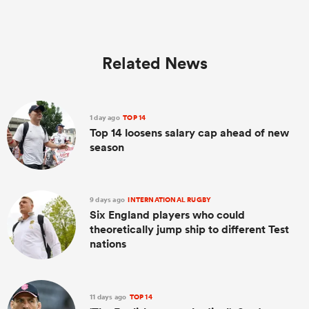
Related News
1 day ago
TOP 14
Top 14 loosens salary cap ahead of new
season
9 days ago
INTERNATIONAL RUGBY
Six England players who could
theoretically jump ship to different Test
nations
11 days ago
TOP 14