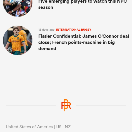
Five emerging players to watch this NPC
season
12 days ago
INTERNATIONAL RUGBY
Fissler Confidential: James O'Connor deal
close; French points-machine in big
demand
United States of America | US | NZ