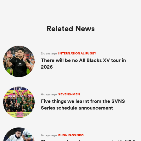
Related News
2 days ago
INTERNATIONAL RUGBY
There will be no All Blacks XV tour in
2026
4 days ago
SEVENS-MEN
Five things we learnt from the SVNS
Series schedule announcement
6 days ago
BUNNINGS NPC