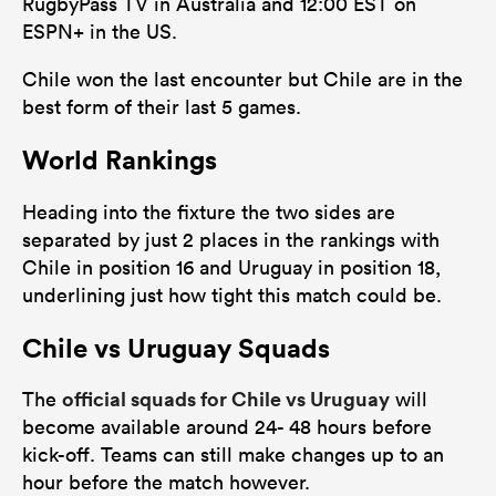
RugbyPass TV in Australia and 12:00 EST on
ESPN+ in the US.
Chile won the last encounter but Chile are in the
best form of their last 5 games.
World Rankings
Heading into the fixture the two sides are
separated by just 2 places in the rankings with
Chile in position 16 and Uruguay in position 18,
underlining just how tight this match could be.
Chile vs Uruguay Squads
official squads for Chile vs Uruguay
The
will
become available around 24- 48 hours before
kick-off. Teams can still make changes up to an
hour before the match however.