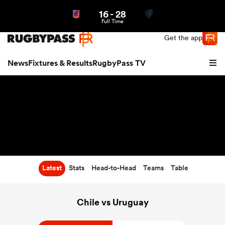
16
-
28
Northern | US
Login
Full Time
Get the app
News
Fixtures & Results
RugbyPass TV
Latest
Stats
Head-to-Head
Teams
Table
hip
Chile vs Uruguay