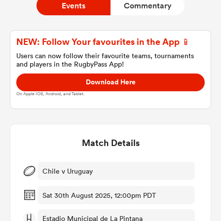
Events
Commentary
a Women
NEW: Follow Your favourites in the App 📱
Users can now follow their favourite teams, tournaments
and players in the RugbyPass App!
Download Here
On Apple IOS, Android, and Tablet.
ica Women
Match Details
ato
ica Women
Chile v Uruguay
Sat 30th August 2025, 12:00pm PDT
aland
Estadio Municipal de La Pintana