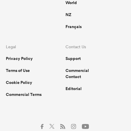
World
NZ
Français
Legal
Contact Us
Privacy Policy
Support
Terms of Use
Commercial
Contact
Cookie Policy
Editorial
Commercial Terms