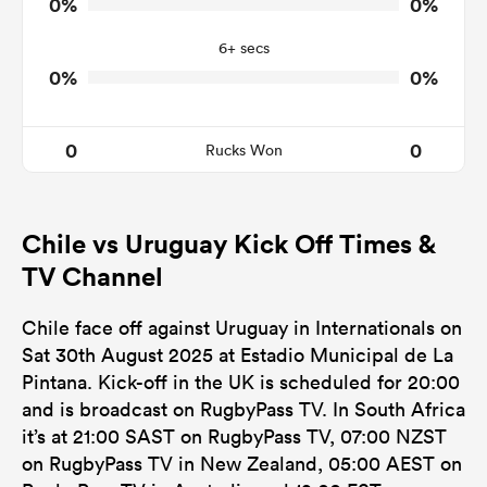
0%
0%
0
0
Tackle Offload Allowed
6+ secs
0%
0%
0
0
Rucks Won
Chile vs Uruguay Kick Off Times &
TV Channel
Chile face off against Uruguay in Internationals on
Sat 30th August 2025 at Estadio Municipal de La
Pintana. Kick-off in the UK is scheduled for 20:00
and is broadcast on RugbyPass TV. In South Africa
it’s at 21:00 SAST on RugbyPass TV, 07:00 NZST
on RugbyPass TV in New Zealand, 05:00 AEST on