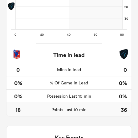
s Bay
Time in lead
 All
0
0
Mins in lead
0%
0%
% Of Game In Lead
0%
0%
Possession Last 10 min
18
36
Points Last 10 min
Key Events