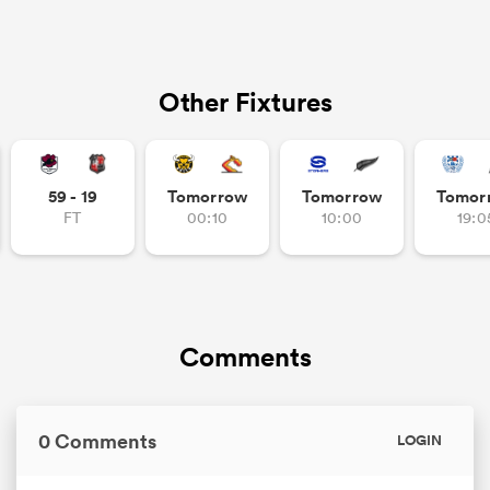
Other Fixtures
59 - 19
Tomorrow
Tomorrow
Tomor
FT
00:10
10:00
19:0
Comments
0 Comments
LOGIN