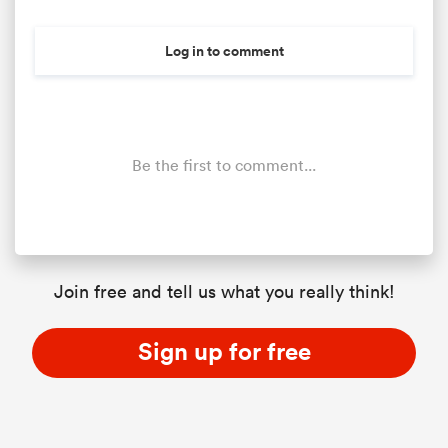
Log in to comment
Be the first to comment...
Join free and tell us what you really think!
Sign up for free