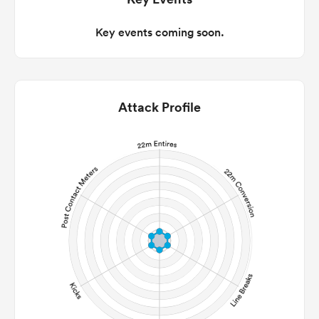
Key events coming soon.
Attack Profile
All
ring