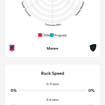
Chile
Uruguay
More
0
0
Dominant Tackles
0
0
Ruck Speed
Tackles Made
0
0
Tackles Missed
0-3 secs
0%
0%
0
0
Turnovers Won
3-6 secs
0
0
Tackle Turnover