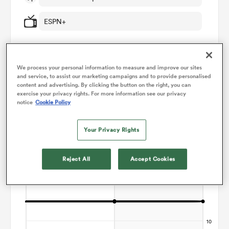
ESPN+
omen
gton
We process your personal information to measure and improve our sites
and service, to assist our marketing campaigns and to provide personalised
Points Flow Chart
content and advertising. By clicking the button on the right, you can
exercise your privacy rights. For more information see our privacy
omen
notice
Cookie Policy
Game ends in a Draw
Your Privacy Rights
 Manukau
Reject All
Accept Cookies
as