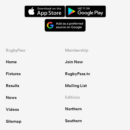
RugbyPass
Membership
Home
Join Now
Fixtures
RugbyPass.tv
Results
Mailing List
News
Editions
Northern
Videos
Southern
Sitemap