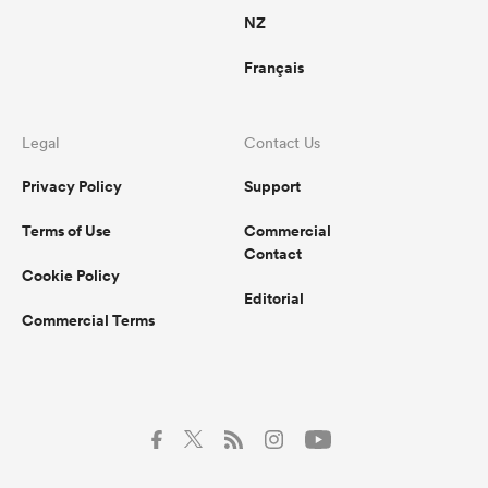
NZ
Français
Legal
Contact Us
Privacy Policy
Support
Terms of Use
Commercial
Contact
Cookie Policy
Editorial
Commercial Terms