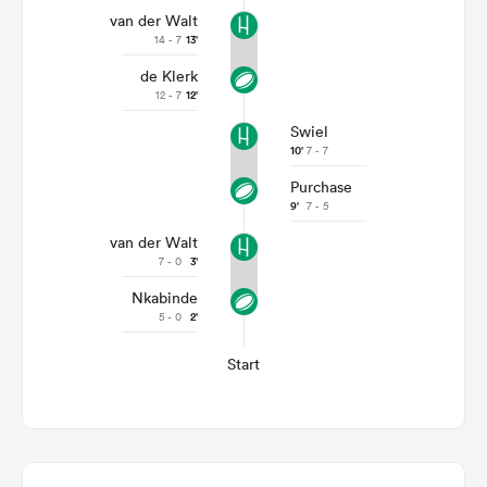
van der Walt
14 - 7
13'
de Klerk
12 - 7
12'
Swiel
10'
7 - 7
Purchase
9'
7 - 5
van der Walt
7 - 0
3'
Nkabinde
5 - 0
2'
Start