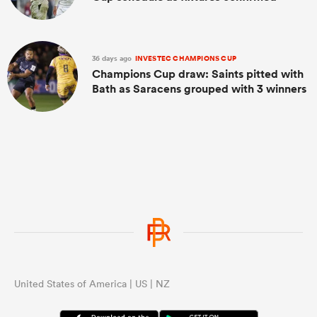
36 days ago
INVESTEC CHAMPIONS CUP
Champions Cup draw: Saints pitted with
Bath as Saracens grouped with 3 winners
United States of America | US | NZ