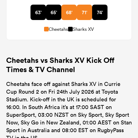
63'
65'
68'
71'
74'
Cheetahs
Sharks XV
Cheetahs vs Sharks XV Kick Off
Times & TV Channel
Cheetahs face off against Sharks XV in Currie
Cup Round 2 on Fri 24th July 2026 at Toyota
Stadium. Kick-off in the UK is scheduled for
16:00. In South Africa it’s at 17:00 SAST on
SuperSport, 03:00 NZST on Sky Sport, Sky Sport
Now, Sky Go in New Zealand, 01:00 AEST on Stan
Sport in Australia and 08:00 EST on RugbyPass
TV in the US.