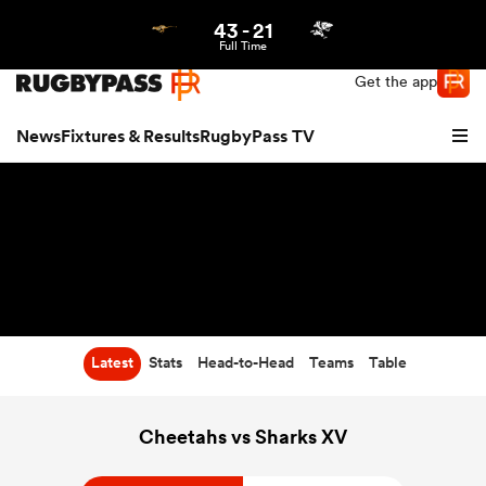
43
-
21
Northern | US
Login
Full Time
Get the app
News
Fixtures & Results
RugbyPass TV
Latest
Stats
Head-to-Head
Teams
Table
hip
Cheetahs vs Sharks XV