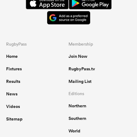
RugbyPass
Membership
Home
Join Now
Fixtures
RugbyPass.tv
Results
Mailing List
News
Editions
Northern
Videos
Southern
Sitemap
World