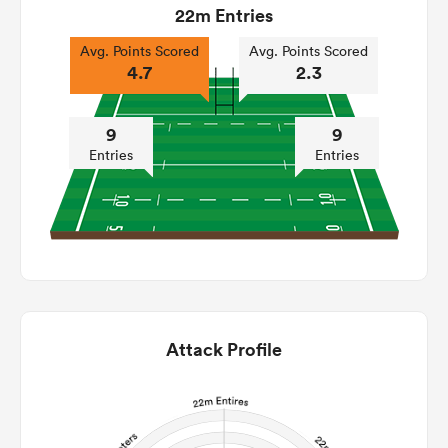
22m Entries
Avg. Points Scored
Avg. Points Scored
4.7
2.3
9
9
Entries
Entries
Attack Profile