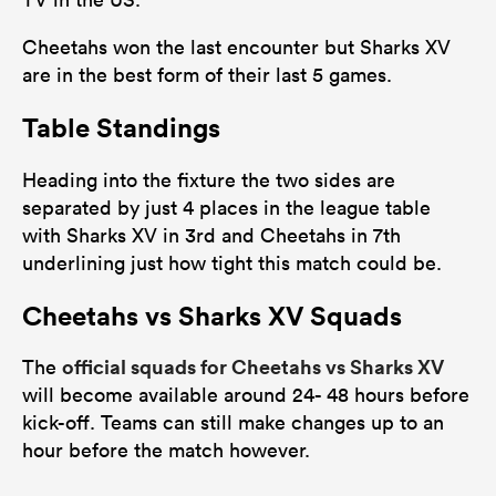
Cheetahs won the last encounter but Sharks XV
are in the best form of their last 5 games.
Table Standings
Heading into the fixture the two sides are
separated by just 4 places in the league table
with Sharks XV in 3rd and Cheetahs in 7th
underlining just how tight this match could be.
Cheetahs vs Sharks XV Squads
official squads for Cheetahs vs Sharks XV
The
will become available around 24- 48 hours before
kick-off. Teams can still make changes up to an
hour before the match however.