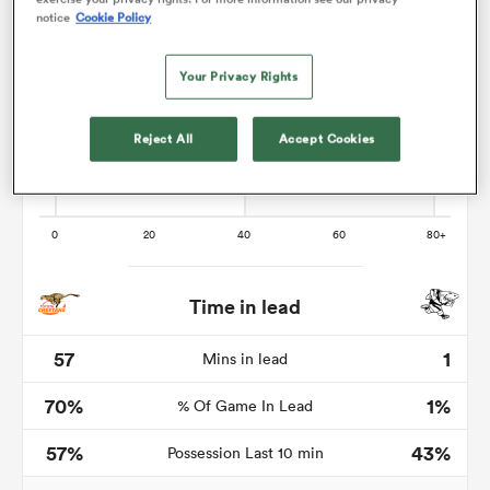
notice
Cookie Policy
Your Privacy Rights
as
Reject All
Accept Cookies
 All
Time in lead
57
1
Mins in lead
70%
1%
% Of Game In Lead
57%
43%
Possession Last 10 min