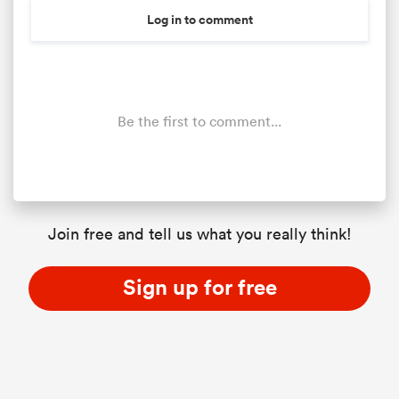
Log in to comment
Be the first to comment...
Join free and tell us what you really think!
Sign up for free