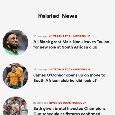
Related News
12 days ago
UNITED RUGBY CHAMPIONSHIP
All Black great Ma'a Nonu leaves Toulon
for new role at South African club
15 days ago
UNITED RUGBY CHAMPIONSHIP
James O’Connor opens up on move to
South African club he ‘did look at’
28 days ago
INVESTEC CHAMPIONS CUP
Bath given brutal Investec Champions
Cup schedule as fixtures confirmed