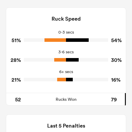
2
4
Dominant Tackles
123
84
Ruck Speed
Tackles Made
14
15
Tackles Missed
0-3 secs
51%
54%
7
5
Turnovers Won
3-6 secs
1
2
Tackle Turnover
28%
30%
10
8
Tackle Offload Allowed
6+ secs
21%
16%
52
79
Rucks Won
Last 5 Penalties