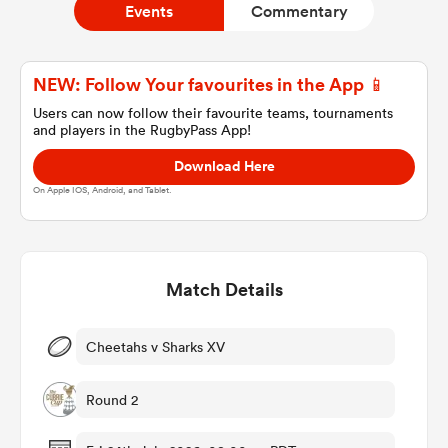
Events
Commentary
a Women
NEW: Follow Your favourites in the App 📱
Users can now follow their favourite teams, tournaments
and players in the RugbyPass App!
Download Here
On Apple IOS, Android, and Tablet.
ica Women
Match Details
aland
ica Women
Cheetahs v Sharks XV
Round 2
gton