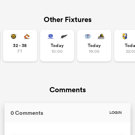
Other Fixtures
32 - 38
Today
Today
Tod
FT
10:00
19:05
22:0
Comments
0 Comments
LOGIN