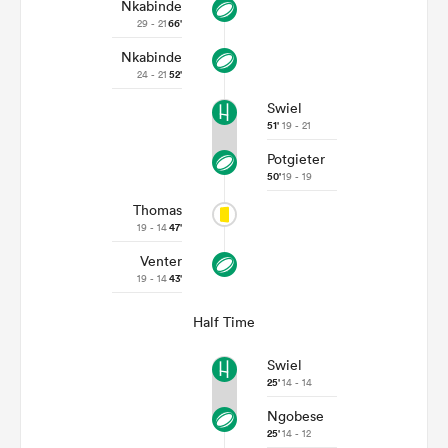
Nkabinde
29 - 21
66'
Nkabinde
24 - 21
52'
Swiel
51'
19 - 21
Potgieter
50'
19 - 19
Thomas
19 - 14
47'
Venter
19 - 14
43'
Half Time
Swiel
25'
14 - 14
Ngobese
25'
14 - 12