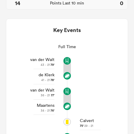
14
0
Points Last 10 min
Key Events
Full Time
van der Walt
43 - 21
79'
de Klerk
ould
41 - 21
78'
 NPC
van der Walt
36 - 21
77'
Maartens
34 - 21
76'
Calvert
75'
29 - 21