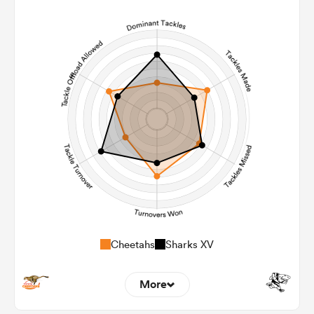
10
6
Line Breaks
74
110
Carries
24
22
Kicks
208
245
Post Contact Meters
Cheetahs
Sharks XV
More