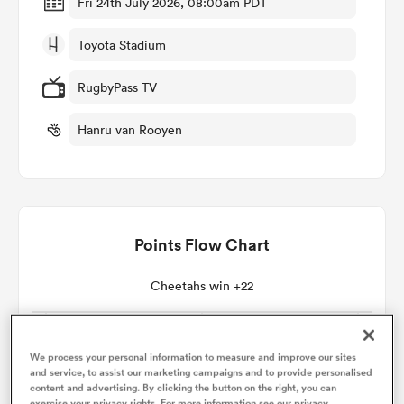
Fri 24th July 2026, 08:00am PDT
Toyota Stadium
omen
RugbyPass TV
land
Hanru van Rooyen
omen
Points Flow Chart
ato
Cheetahs win +22
We process your personal information to measure and improve our sites
 Manukau
and service, to assist our marketing campaigns and to provide personalised
content and advertising. By clicking the button on the right, you can
exercise your privacy rights. For more information see our privacy