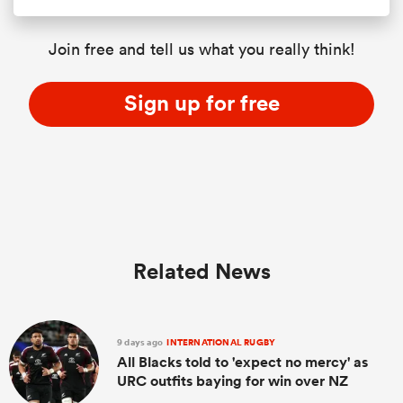
Join free and tell us what you really think!
Sign up for free
Related News
9 days ago
INTERNATIONAL RUGBY
All Blacks told to 'expect no mercy' as
URC outfits baying for win over NZ