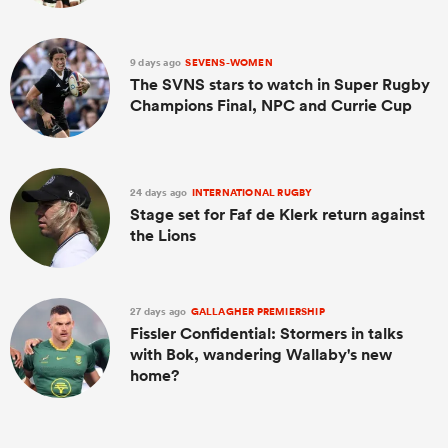
9 days ago
SEVENS-WOMEN
The SVNS stars to watch in Super Rugby
Champions Final, NPC and Currie Cup
24 days ago
INTERNATIONAL RUGBY
Stage set for Faf de Klerk return against
the Lions
27 days ago
GALLAGHER PREMIERSHIP
Fissler Confidential: Stormers in talks
with Bok, wandering Wallaby's new
home?