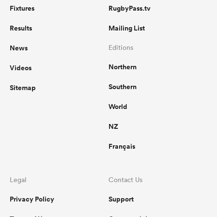
Fixtures
RugbyPass.tv
Results
Mailing List
News
Editions
Northern
Videos
Southern
Sitemap
World
NZ
Français
Legal
Contact Us
Privacy Policy
Support