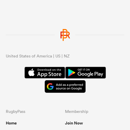
United States of America | US | NZ
RugbyPass
Membership
Home
Join Now