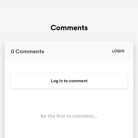
Comments
0 Comments
LOGIN
Log in to comment
ould
 NPC
Be the first to comment...