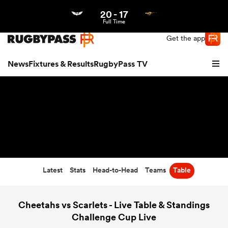
20
-
17
Northern | US
Login
Full Time
Get the app
News
Fixtures & Results
RugbyPass TV
Latest
Stats
Head-to-Head
Teams
Table
hip
Cheetahs vs Scarlets - Live Table & Standings
Challenge Cup Live