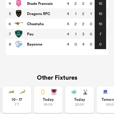
Stade Francais
4
4
2
2
0
10
Dragons RFC
5
4
1
2
1
10
ns
Cheetahs
6
4
2
2
0
10
Pau
7
4
1
3
0
7
Bayonne
8
4
0
4
0
0
 on
nd
Other Fixtures
10 - 17
Today
Today
Tomor
FT
19:05
22:05
06:0