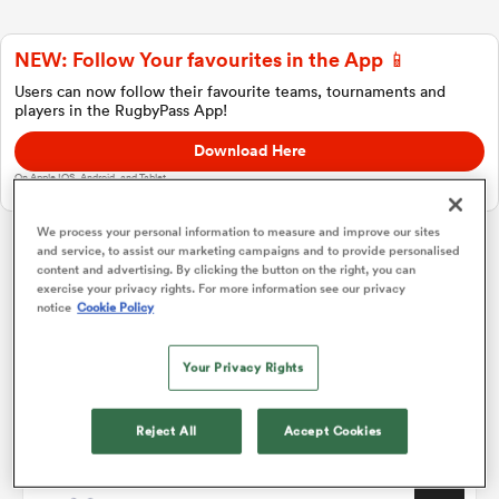
NEW: Follow Your favourites in the App 📱
a Women
Users can now follow their favourite teams, tournaments and
players in the RugbyPass App!
Download Here
On Apple IOS, Android, and Tablet.
We process your personal information to measure and improve our sites
ica Women
and service, to assist our marketing campaigns and to provide personalised
content and advertising. By clicking the button on the right, you can
Challenge Cup
exercise your privacy rights. For more information see our privacy
notice
Cookie Policy
frica
Pool A
P
W
L
D
Total
Your Privacy Rights
Toulon
1
4
4
0
0
19
ica Women
Glasgow
2
4
3
0
1
16
Reject All
Accept Cookies
Cardiff Rugby
3
4
3
1
0
15
rbury