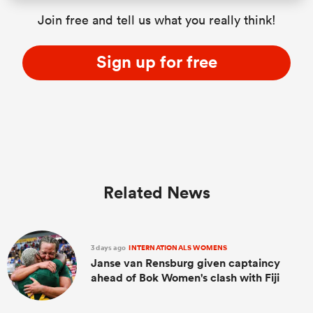
Join free and tell us what you really think!
Sign up for free
Related News
3 days ago
INTERNATIONALS WOMENS
Janse van Rensburg given captaincy
ahead of Bok Women's clash with Fiji