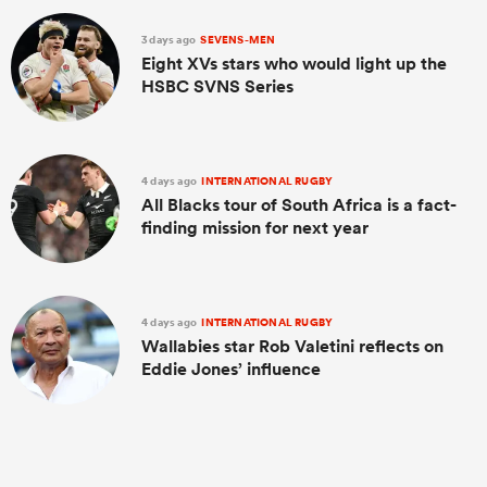
3 days ago
SEVENS-MEN
Eight XVs stars who would light up the
HSBC SVNS Series
4 days ago
INTERNATIONAL RUGBY
All Blacks tour of South Africa is a fact-
finding mission for next year
4 days ago
INTERNATIONAL RUGBY
Wallabies star Rob Valetini reflects on
Eddie Jones’ influence