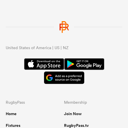
United States of America | US | NZ
RugbyPass
Membership
Home
Join Now
Fixtures
RugbyPass.tv