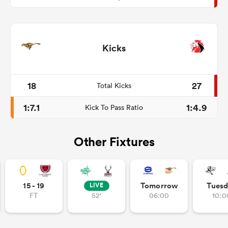
Kicks
18
27
Total Kicks
1:7.1
1:4.9
Kick To Pass Ratio
Other Fixtures
15 - 19
Tomorrow
Tuesd
LIVE
FT
52'
06:00
10:0