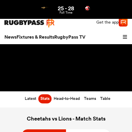
25
-
28
Northern | US
Login
Full Time
Get the app
News
Fixtures & Results
RugbyPass TV
Latest
Stats
Head-to-Head
Teams
Table
hip
Cheetahs vs Lions - Match Stats