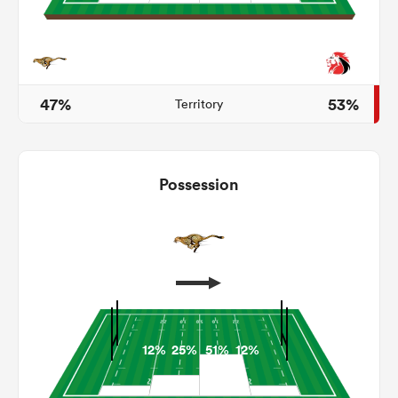
iers
47%
53%
Territory
 on
Possession
nd
12%
25%
51%
12%