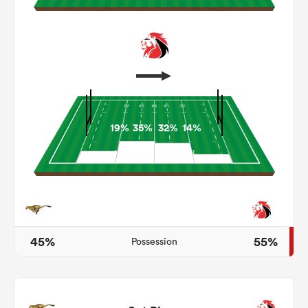
19%
35%
32%
14%
ould
 NPC
45%
55%
Possession