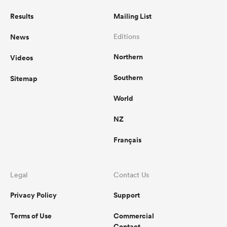
Results
Mailing List
News
Editions
Northern
Videos
Southern
Sitemap
World
NZ
Français
Legal
Contact Us
Privacy Policy
Support
Terms of Use
Commercial
Contact