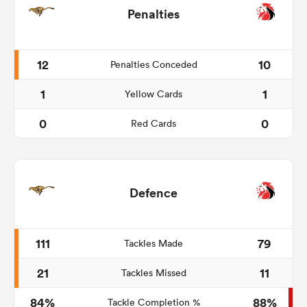
Penalties
12
10
Penalties Conceded
1
1
Yellow Cards
0
0
Red Cards
Defence
111
79
Tackles Made
21
11
Tackles Missed
84%
88%
Tackle Completion %