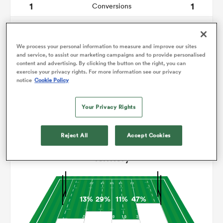
1
1
Conversions
0
0
omen
Drop Goals
We process your personal information to measure and improve our sites
9
9
Carries
and service, to assist our marketing campaigns and to provide personalised
aland
content and advertising. By clicking the button on the right, you can
6
8
Line Breaks
exercise your privacy rights. For more information see our privacy
notice
Cookie Policy
14
16
Turnovers Lost
omen
Your Privacy Rights
6
5
Turnovers Won
rbury
Reject All
Accept Cookies
Territory
13%
29%
11%
47%
frica