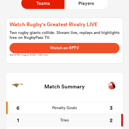
Teams
Players
a Women
Watch Rugby's Greatest Rivalry LIVE
Two rugby giants collide. Stream live, replays and highlights
free on RugbyPass TV.
Watch on RPTV
Starts 8th August 2026 - USA only.
ica Women
d Stags
Match Summary
ica Women
6
3
Penalty Goals
1
2
Tries
tahs