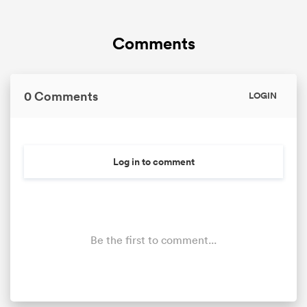
Comments
0 Comments
LOGIN
Log in to comment
Be the first to comment...