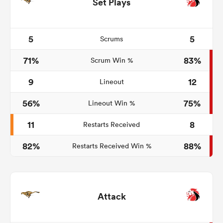
Set Plays
5
5
Scrums
71%
83%
Scrum Win %
9
12
Lineout
56%
75%
Lineout Win %
11
8
Restarts Received
82%
88%
Restarts Received Win %
Attack