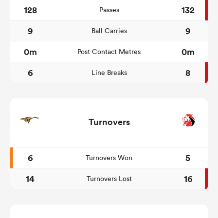
128
132
Passes
9
9
Ball Carries
0m
0m
Post Contact Metres
6
8
Line Breaks
Turnovers
6
5
Turnovers Won
14
16
Turnovers Lost