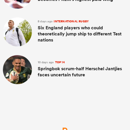
8 days ago
INTERNATIONAL RUGBY
Six England players who could
theoretically jump ship to different Test
nations
10 days ago
TOP 14
Springbok scrum-half Herschel Jantjies
faces uncertain future