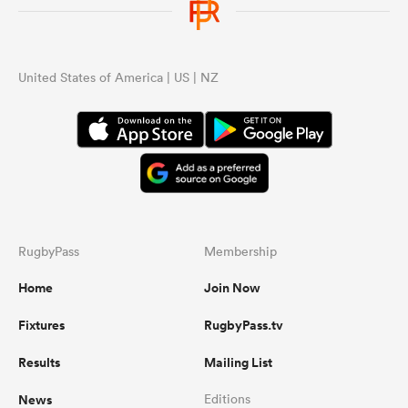
United States of America | US | NZ
RugbyPass
Membership
Home
Join Now
Fixtures
RugbyPass.tv
Results
Mailing List
News
Editions