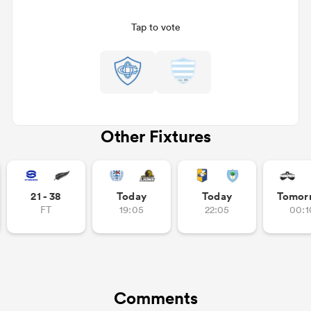
Tap to vote
Other Fixtures
ould
21 - 38
Today
Today
Tomor
 NPC
FT
19:05
22:05
00:1
Comments