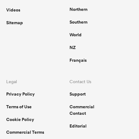
Northern
Videos
Southern
Sitemap
World
NZ
Français
Legal
Contact Us
Privacy Policy
Support
Terms of Use
Commercial
Contact
Cookie Policy
Editorial
Commercial Terms