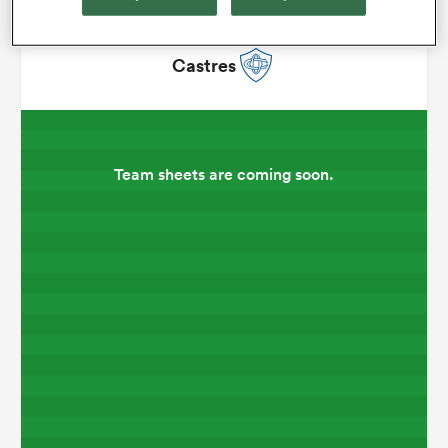
omen
Castres
 Mako
Team sheets are coming soon.
omen
aland
ato