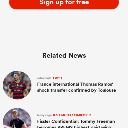
Sign up for free
Related News
3 days ago
TOP 14
France international Thomas Ramos'
shock transfer confirmed by Toulouse
6 days ago
GALLAGHER PREMIERSHIP
Fissler Confidential: Tommy Freeman
becomes PREM's highest paid wing