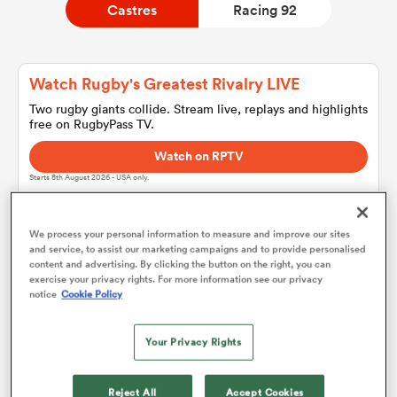
Castres
Racing 92
a Women
Watch Rugby's Greatest Rivalry LIVE
Two rugby giants collide. Stream live, replays and highlights
free on RugbyPass TV.
Watch on RPTV
Starts 8th August 2026 - USA only.
ica Women
We process your personal information to measure and improve our sites
and service, to assist our marketing campaigns and to provide personalised
gton
content and advertising. By clicking the button on the right, you can
Castres
exercise your privacy rights. For more information see our privacy
notice
Cookie Policy
ica Women
Team sheets are coming soon.
Your Privacy Rights
land
Reject All
Accept Cookies