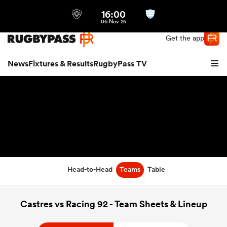
16:00
Northern | US
Login
06 Nov 26
Get the app
News
Fixtures & Results
RugbyPass TV
Head-to-Head
Teams
Table
hip
Castres vs Racing 92 - Team Sheets & Lineup