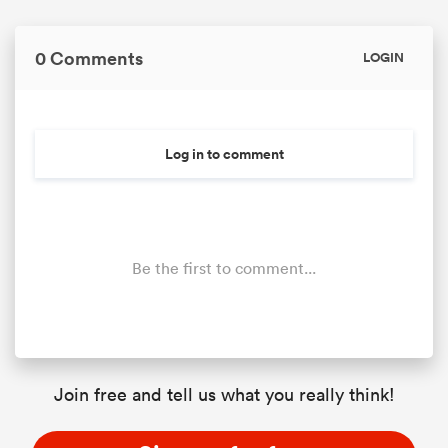
0 Comments
LOGIN
Log in to comment
Be the first to comment...
Join free and tell us what you really think!