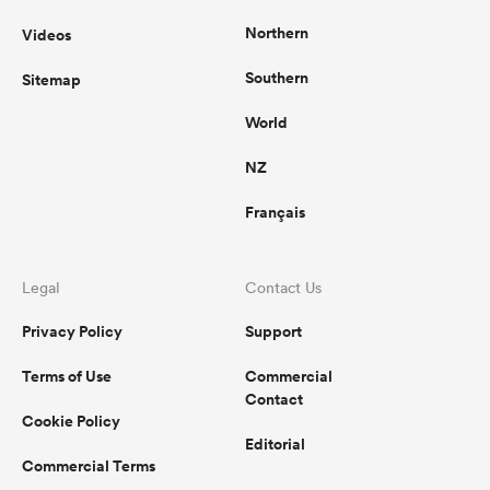
Northern
Videos
Southern
Sitemap
World
NZ
Français
Legal
Contact Us
Privacy Policy
Support
Terms of Use
Commercial
Contact
Cookie Policy
Editorial
Commercial Terms