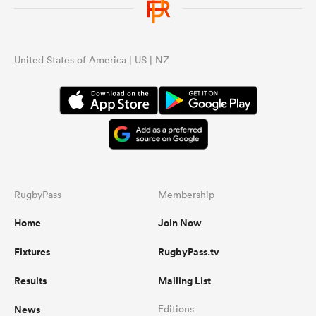
United States of America | US | NZ
RugbyPass
Membership
Home
Join Now
Fixtures
RugbyPass.tv
Results
Mailing List
News
Editions