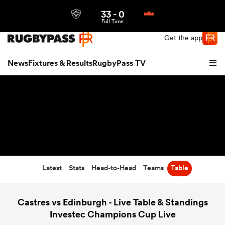
33
-
0
Northern | US
Login
Full Time
Get the app
News
Fixtures & Results
RugbyPass TV
Latest
Stats
Head-to-Head
Teams
Table
hip
Castres vs Edinburgh - Live Table & Standings
Investec Champions Cup Live