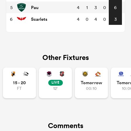
Pau
5
4
1
3
0
6
Scarlets
6
4
0
4
0
3
Other Fixtures
All
ring
15 - 20
Tomorrow
Tomor
LIVE
FT
12'
00:10
10:0
Comments