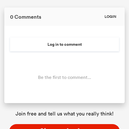
0 Comments
LOGIN
Log in to comment
Be the first to comment...
Join free and tell us what you really think!