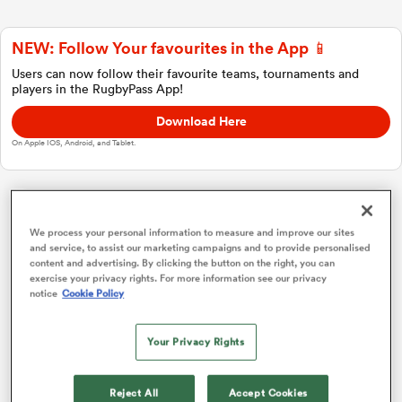
NEW: Follow Your favourites in the App 📱
a Women
Users can now follow their favourite teams, tournaments and
players in the RugbyPass App!
Download Here
On Apple IOS, Android, and Tablet.
ica Women
Investec Champions Cup
We process your personal information to measure and improve our sites
and service, to assist our marketing campaigns and to provide personalised
 Manukau
content and advertising. By clicking the button on the right, you can
Pool 1
P
W
L
D
Total
exercise your privacy rights. For more information see our privacy
notice
Cookie Policy
Glasgow
1
4
4
0
0
20
ica Women
Toulouse
2
4
2
2
0
12
Your Privacy Rights
Sale
3
4
2
2
0
11
ato
Reject All
Accept Cookies