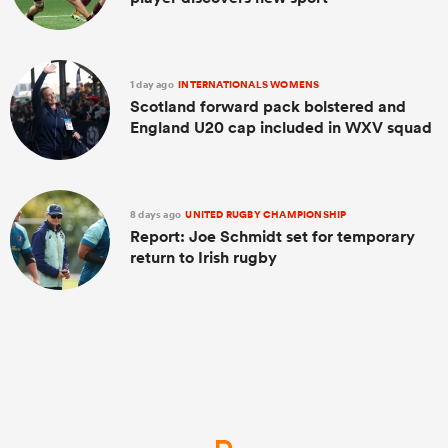
1 day ago
INTERNATIONALS WOMENS
Scotland forward pack bolstered and
England U20 cap included in WXV squad
8 days ago
UNITED RUGBY CHAMPIONSHIP
Report: Joe Schmidt set for temporary
return to Irish rugby