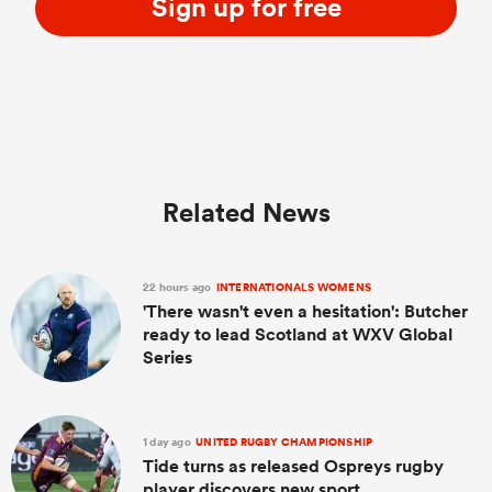
Sign up for free
Related News
22 hours ago
INTERNATIONALS WOMENS
'There wasn't even a hesitation': Butcher
ready to lead Scotland at WXV Global
Series
1 day ago
UNITED RUGBY CHAMPIONSHIP
Tide turns as released Ospreys rugby
player discovers new sport