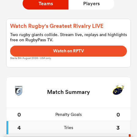
Teams
Players
a Women
Watch Rugby's Greatest Rivalry LIVE
Two rugby giants collide. Stream live, replays and highlights
free on RugbyPass TV.
Watch on RPTV
Starts 8th August 2026 - USA only.
ica Women
land
Match Summary
ica Women
0
0
Penalty Goals
4
3
Tries
 Mako