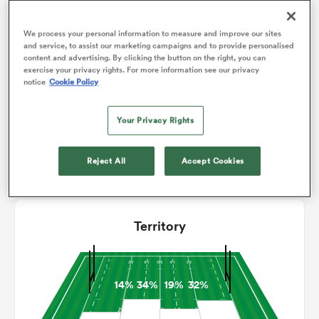
2
3
Conversions
We process your personal information to measure and improve our sites
0
0
omen
Drop Goals
and service, to assist our marketing campaigns and to provide personalised
content and advertising. By clicking the button on the right, you can
133
149
Carries
exercise your privacy rights. For more information see our privacy
alia
notice
Cookie Policy
8
6
Line Breaks
Your Privacy Rights
12
16
Turnovers Lost
omen
4
4
Reject All
Accept Cookies
Turnovers Won
gton
Territory
14%
34%
19%
32%
aland