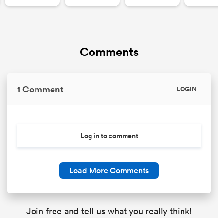
Comments
1 Comment
LOGIN
Log in to comment
Load More Comments
Join free and tell us what you really think!