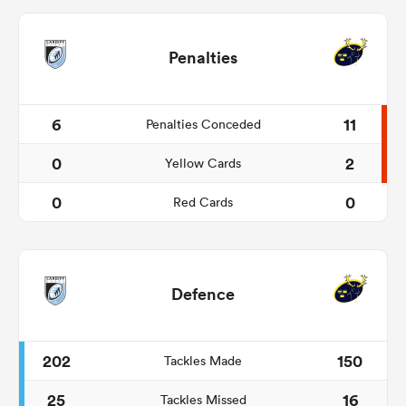
Penalties
6
11
Penalties Conceded
0
2
Yellow Cards
0
0
Red Cards
Defence
202
150
Tackles Made
25
16
Tackles Missed