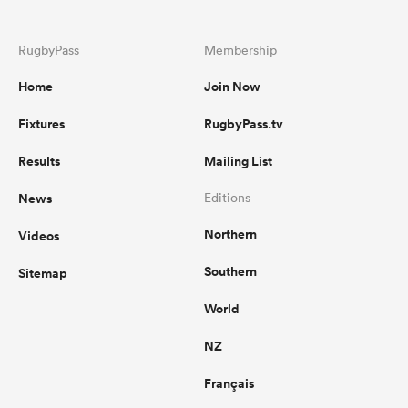
RugbyPass
Membership
Home
Join Now
Fixtures
RugbyPass.tv
Results
Mailing List
News
Editions
Northern
Videos
Southern
Sitemap
World
NZ
Français