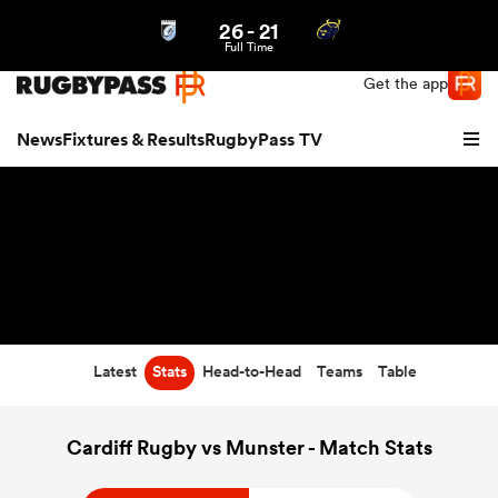
26
-
21
Northern | US
Login
Full Time
Get the app
News
Fixtures & Results
RugbyPass TV
Latest
Stats
Head-to-Head
Teams
Table
hip
Cardiff Rugby vs Munster - Match Stats