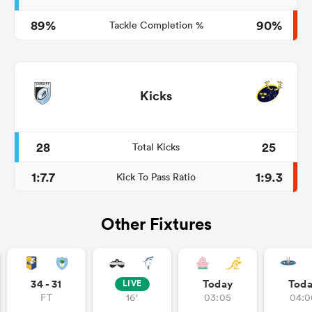
89%
90%
Tackle Completion %
Kicks
28
25
Total Kicks
1:7.7
1:9.3
Kick To Pass Ratio
Other Fixtures
34 - 31
Today
Tod
LIVE
FT
16'
03:05
04:0