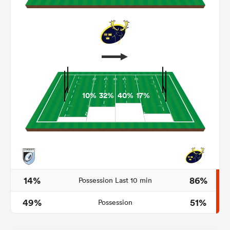
10%
32%
40%
17%
ould
 NPC
14%
86%
Possession Last 10 min
49%
51%
Possession