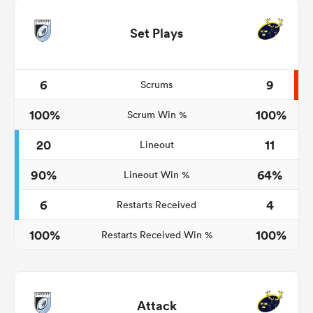
Set Plays
6
9
Scrums
100%
100%
Scrum Win %
20
11
Lineout
90%
64%
Lineout Win %
6
4
Restarts Received
100%
100%
Restarts Received Win %
Attack