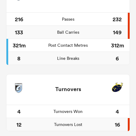
216
232
Passes
133
149
Ball Carries
321m
312m
Post Contact Metres
8
6
Line Breaks
Turnovers
4
4
Turnovers Won
12
16
Turnovers Lost