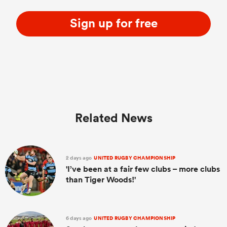
Sign up for free
Related News
2 days ago
UNITED RUGBY CHAMPIONSHIP
'I’ve been at a fair few clubs – more clubs
than Tiger Woods!'
6 days ago
UNITED RUGBY CHAMPIONSHIP