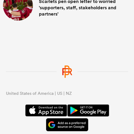
Scarlets pen open letter to worried
'supporters, staff, stakeholders and
partners'
United States of America | US | NZ