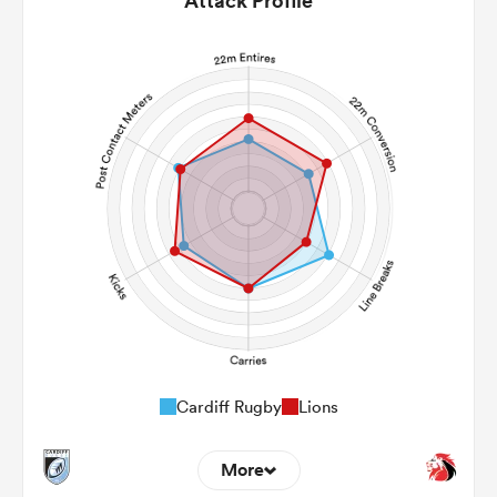
Attack Profile
Cardiff Rugby
Lions
More