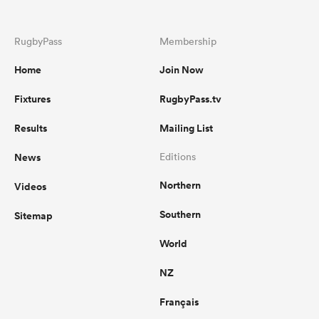
RugbyPass
Membership
Home
Join Now
Fixtures
RugbyPass.tv
Results
Mailing List
News
Editions
Northern
Videos
Southern
Sitemap
World
NZ
Français