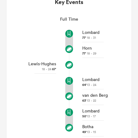
Key Events
Full Time
Lombard
77'
18 - 31
Horn
77'
18 - 29
Lewis-Hughes
18 - 24
67'
All
Lombard
ring
64'
13 - 24
van den Berg
63'
13 - 22
Lombard
50'
13 - 17
Botha
49'
13 - 15