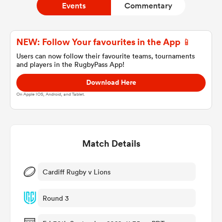
Events
Commentary
a Women
NEW: Follow Your favourites in the App 📱
Users can now follow their favourite teams, tournaments
and players in the RugbyPass App!
Download Here
On Apple IOS, Android, and Tablet.
ica Women
Match Details
 Manukau
ica Women
Cardiff Rugby v Lions
Round 3
ato