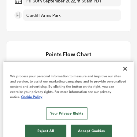
Fri 30th September 2022, 11:35am PDT
Cardiff Arms Park
omen
aland
Points Flow Chart
omen
Lions win +13
We process your personal information to measure and improve our sites
and service, to assist our marketing campaigns and to provide personalised
as
content and advertising. By clicking the button on the right, you can
exercise your privacy rights. For more information see our privacy
notice
Cookie Policy
Your Privacy Rights
s Bay
Reject All
Accept Cookies