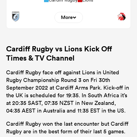
More
0
3
Dominant Tackles
Cardiff Rugby vs Lions Kick Off
122
92
Tackles Made
Times & TV Channel
13
12
Tackles Missed
Cardiff Rugby face off against Lions in United
5
6
Turnovers Won
Rugby Championship Round 3 on Fri 30th
September 2022 at Cardiff Arms Park. Kick-off in
1
3
Tackle Turnover
the UK is scheduled for 19:35. In South Africa it’s
5
10
at 20:35 SAST, 07:35 NZST in New Zealand,
Tackle Offload Allowed
04:35 AEST in Australia and 11:35 EST in the US.
Cardiff Rugby won the last encounter but Cardiff
Rugby are in the best form of their last 5 games.