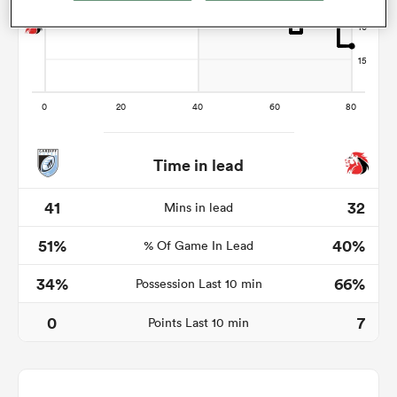
watu
Time in lead
 All
41
32
Mins in lead
51%
40%
% Of Game In Lead
34%
66%
Possession Last 10 min
0
7
Points Last 10 min