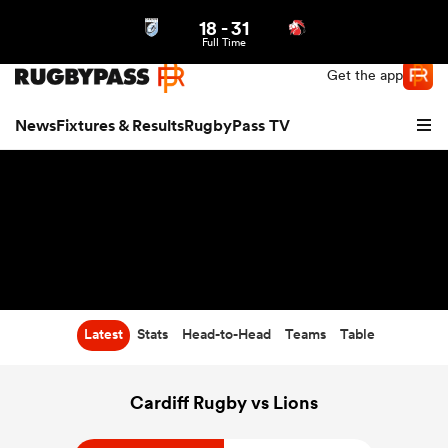
18
-
31
Northern | US
Login
Full Time
Get the app
News
Fixtures & Results
RugbyPass TV
Latest
Stats
Head-to-Head
Teams
Table
hip
Cardiff Rugby vs Lions