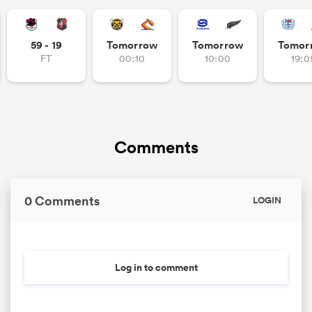
59 - 19
Tomorrow
Tomorrow
Tomor
FT
00:10
10:00
19:0
Comments
0 Comments
LOGIN
Log in to comment