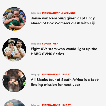
1 day ago
INTERNATIONALS WOMENS
Janse van Rensburg given captaincy
ahead of Bok Women's clash with Fiji
1 day ago
SEVENS-MEN
Eight XVs stars who would light up the
HSBC SVNS Series
1 day ago
INTERNATIONAL RUGBY
All Blacks tour of South Africa is a fact-
finding mission for next year
1 day ago
INTERNATIONAL RUGBY