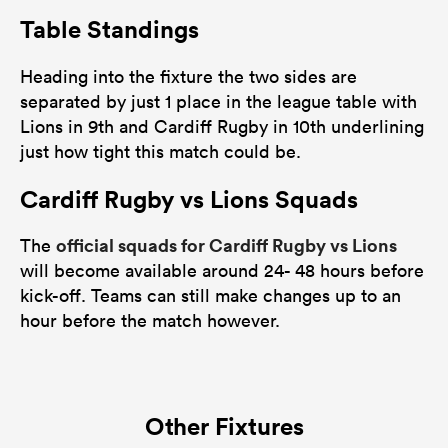
Table Standings
Heading into the fixture the two sides are
separated by just 1 place in the league table with
Lions in 9th and Cardiff Rugby in 10th underlining
just how tight this match could be.
Cardiff Rugby vs Lions Squads
official squads for Cardiff Rugby vs Lions
The
will become available around 24- 48 hours before
kick-off. Teams can still make changes up to an
hour before the match however.
Other Fixtures