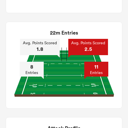
22m Entries
Avg. Points Scored
Avg. Points Scored
1.8
2.5
8
11
Entries
Entries