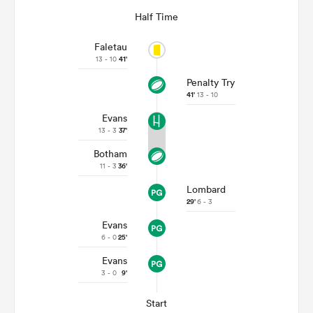
Half Time
Faletau
13 - 10
41'
Penalty Try
41'
13 - 10
Evans
13 - 3
37'
Botham
11 - 3
36'
Lombard
29'
6 - 3
Evans
6 - 0
25'
Evans
3 - 0
9'
Start