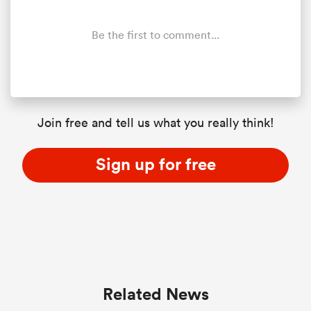
Be the first to comment...
Join free and tell us what you really think!
Sign up for free
Related News