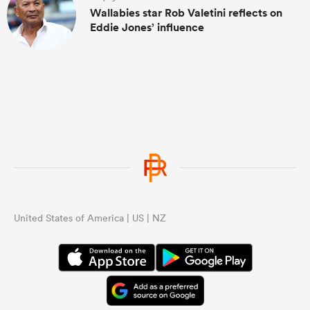
Wallabies star Rob Valetini reflects on
Eddie Jones’ influence
United States of America | US | NZ