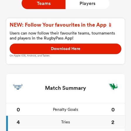
Teams
Players
a Women
NEW: Follow Your favourites in the App 📱
Users can now follow their favourite teams, tournaments
and players in the RugbyPass App!
Download Here
On Apple IOS, Android, and Tablet.
ica Women
ato
Match Summary
ica Women
0
0
Penalty Goals
4
2
Tries
aland