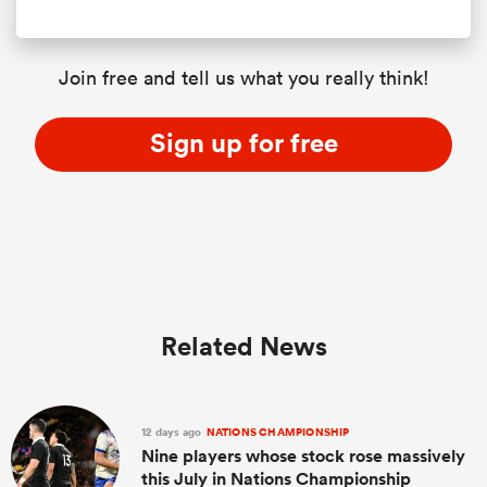
Join free and tell us what you really think!
Sign up for free
Related News
12 days ago
NATIONS CHAMPIONSHIP
Nine players whose stock rose massively
this July in Nations Championship