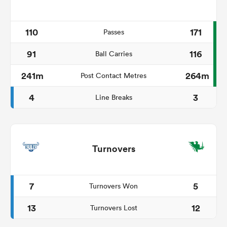
110
171
Passes
91
116
Ball Carries
241m
264m
Post Contact Metres
4
3
Line Breaks
Turnovers
7
5
Turnovers Won
13
12
Turnovers Lost