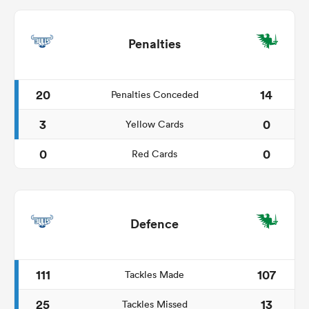
Penalties
20
14
Penalties Conceded
3
0
Yellow Cards
0
0
Red Cards
Defence
111
107
Tackles Made
25
13
Tackles Missed