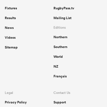
Fixtures
RugbyPass.tv
Results
Mailing List
News
Editions
Northern
Videos
Southern
Sitemap
World
NZ
Français
Legal
Contact Us
Privacy Policy
Support