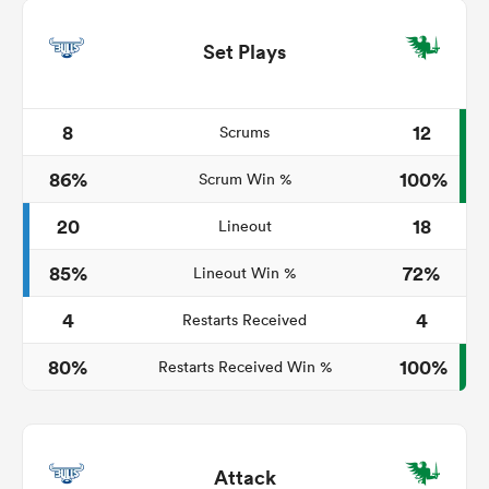
Set Plays
8
12
Scrums
86%
100%
Scrum Win %
20
18
Lineout
85%
72%
Lineout Win %
4
4
Restarts Received
80%
100%
Restarts Received Win %
Attack