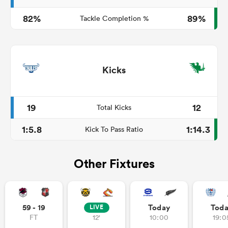
82%
89%
Tackle Completion %
Kicks
19
12
Total Kicks
1:5.8
1:14.3
Kick To Pass Ratio
Other Fixtures
59 - 19
Today
Tod
LIVE
FT
12'
10:00
19:0