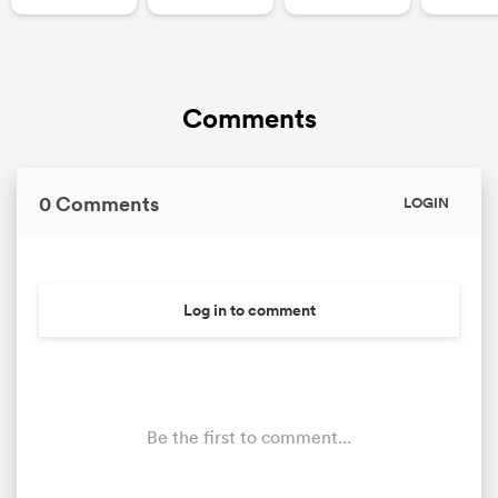
Comments
0 Comments
LOGIN
Log in to comment
Be the first to comment...