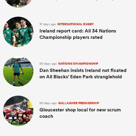
17 days ago
INTERNATIONAL RUGBY
Ireland report card: All 34 Nations
Championship players rated
20 days ago
NATIONS CHAMPIONSHIP
Dan Sheehan insists Ireland not fixated
on All Blacks' Eden Park stranglehold
20 days ago
GALLAGHER PREMIERSHIP
Gloucester shop local for new scrum
coach