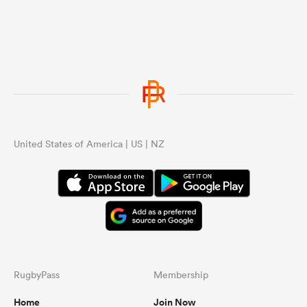
United States of America | US | NZ
RugbyPass
Membership
Home
Join Now