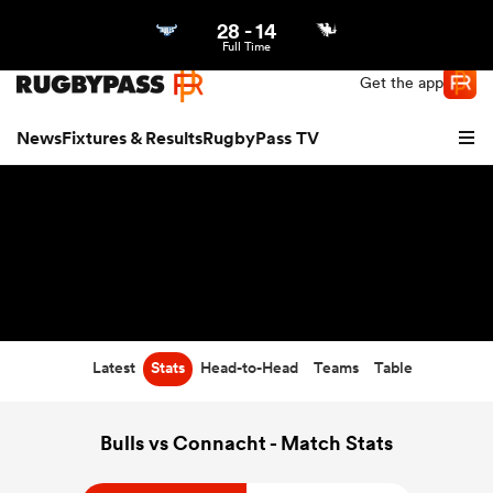
28
-
14
Northern | US
Login
Full Time
Get the app
News
Fixtures & Results
RugbyPass TV
Latest
Stats
Head-to-Head
Teams
Table
hip
Bulls vs Connacht - Match Stats