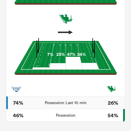
7%
23%
47%
24%
ould
 NPC
74%
26%
Possession Last 10 min
46%
54%
Possession