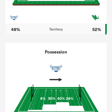
s Bay
48%
52%
Territory
Possession
 All
6%
30%
40%
24%