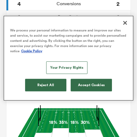
4
2
Conversions
0
0
omen
Drop Goals
91
116
Carries
We process your personal information to measure and improve our sites
gton
and service, to assist our marketing campaigns and to provide personalised
content and advertising. By clicking the button on the right, you can
4
3
Line Breaks
exercise your privacy rights. For more information see our privacy
notice
Cookie Policy
13
12
Turnovers Lost
omen
Your Privacy Rights
7
5
Turnovers Won
 Manukau
Reject All
Accept Cookies
Territory
18%
35%
18%
30%
as