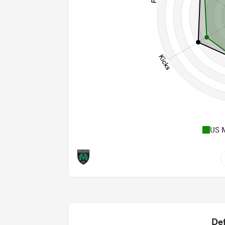
US 
6
0.83
2
Def