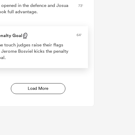
 opened in the defence and Josua
73'
ook full advantage.
nalty Goal
64'
e touch judges raise their flags
 Jerome Bosviel kicks the penalty
al.
Load More