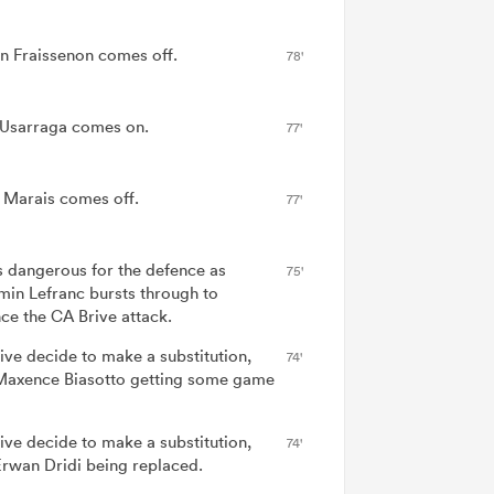
n Fraissenon comes off.
78'
 Usarraga comes on.
77'
f Marais comes off.
77'
is dangerous for the defence as
75'
min Lefranc bursts through to
ce the CA Brive attack.
ive decide to make a substitution,
74'
Maxence Biasotto getting some game
ive decide to make a substitution,
74'
Erwan Dridi being replaced.