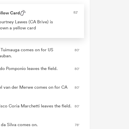
ellow Card
82'
urtney Lawes (CA Brive) is
own a yellow card
e Tuimauga comes on for US
80'
auban.
do Pomponio leaves the field.
80'
l van der Merwe comes on for CA
80'
isco Coria Marchetti leaves the field.
80'
 da Silva comes on.
78'