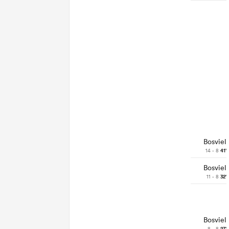
Bosviel
14 - 8
41'
Bosviel
11 - 8
32'
Bosviel
8 - 8