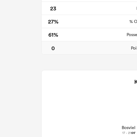
23
27%
% O
61%
Posse
0
Poi
Bosviel
17 - 21
64'