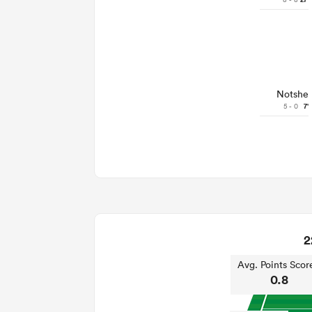
27'
Notshe
5 - 0
7'
2
Avg. Points Scor
0.8