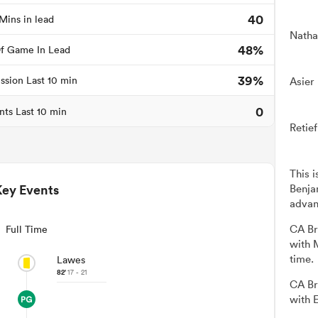
40
Mins in lead
Natha
48%
f Game In Lead
39%
ssion Last 10 min
Asier
0
nts Last 10 min
Retie
This 
Key Events
Benja
advan
CA Br
Full Time
with 
time.
Lawes
82'
17 - 21
CA Br
with 