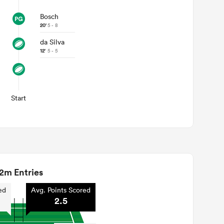
Bosch
20'
5 - 8
da Silva
12'
5 - 5
Start
2m Entries
ed
Avg. Points Scored
2.5