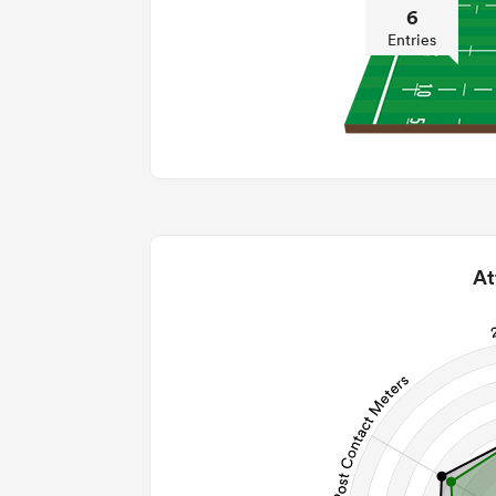
6
Entries
At