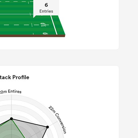
6
Entries
tack Profile