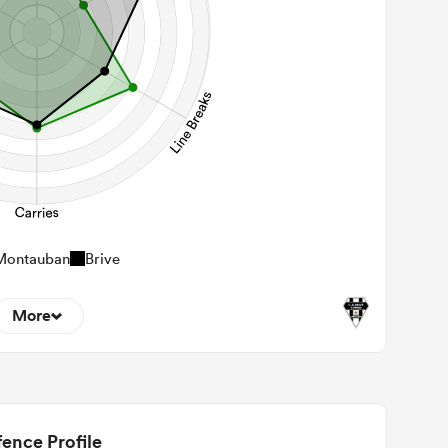
Montauban
Brive
More
6
22m Entries
2.5
2m Conversion
ence Profile