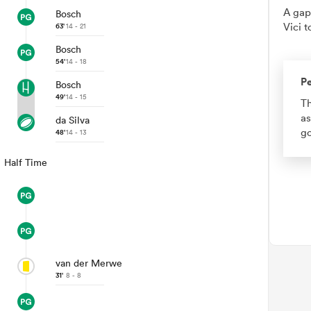
A gap
Bosch
Vici t
63'
14 - 21
Bosch
54'
14 - 18
Pe
Bosch
49'
14 - 15
Th
as
da Silva
go
48'
14 - 13
Half Time
van der Merwe
31'
8 - 8