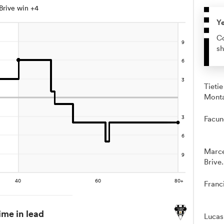
Brive win +4
Y
Co
sh
Tieti
Mont
Facun
Marce
Brive.
Franc
ime in lead
Lucas