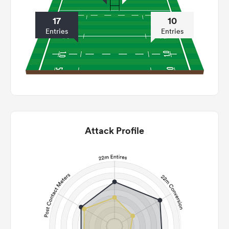
17
10
Entries
Entries
Attack Profile