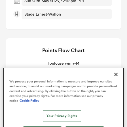
Sun 28th May 2023, 12:05pm PDT
Stade Ernest-Wallon
omen
gton
Points Flow Chart
omen
Toulouse win +44
 Manukau
We process your personal information to measure and improve our sites
and service, to assist our marketing campaigns and to provide personalised
content and advertising. By clicking the button on the right, you can
exercise your privacy rights. For more information see our privacy
notice
Cookie Policy
as
Your Privacy Rights