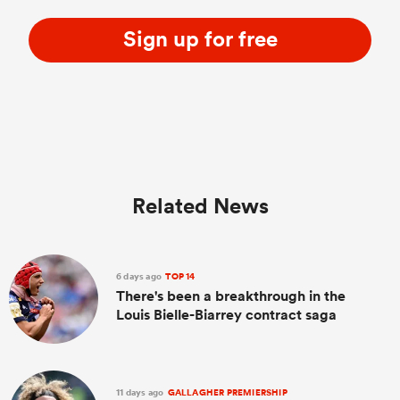
Sign up for free
Related News
6 days ago
TOP 14
There's been a breakthrough in the
Louis Bielle-Biarrey contract saga
11 days ago
GALLAGHER PREMIERSHIP