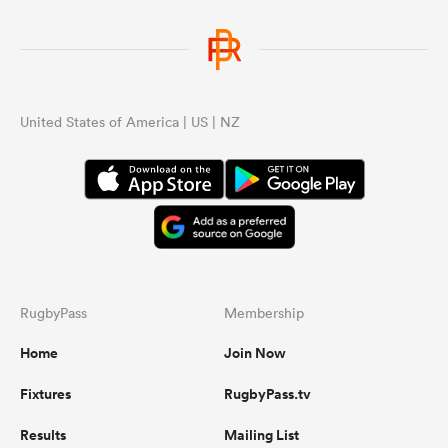
United States of America | US | NZ
RugbyPass
Membership
Home
Join Now
Fixtures
RugbyPass.tv
Results
Mailing List