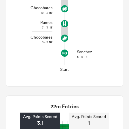
Chocobares
12 - 3
16'
Ramos
7 - 3
11'
Chocobares
5 - 3
10'
Sanchez
6'
0 - 3
Start
22m Entries
Avg. Points Scored
Avg. Points Scored
3.1
1