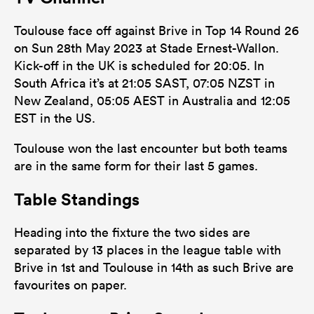
25
28
Tackles Missed
Toulouse face off against Brive in Top 14 Round 26
10
5
Turnovers Won
on Sun 28th May 2023 at Stade Ernest-Wallon.
Kick-off in the UK is scheduled for 20:05. In
4
4
Tackle Turnover
South Africa it’s at 21:05 SAST, 07:05 NZST in
17
28
New Zealand, 05:05 AEST in Australia and 12:05
Tackle Offload Allowed
EST in the US.
Toulouse won the last encounter but both teams
are in the same form for their last 5 games.
Table Standings
Heading into the fixture the two sides are
separated by 13 places in the league table with
Brive in 1st and Toulouse in 14th as such Brive are
favourites on paper.