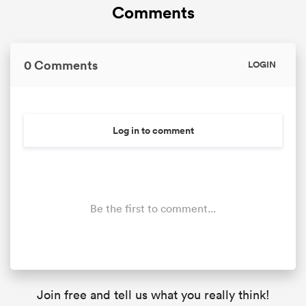
Comments
0 Comments
LOGIN
Log in to comment
Be the first to comment...
Join free and tell us what you really think!