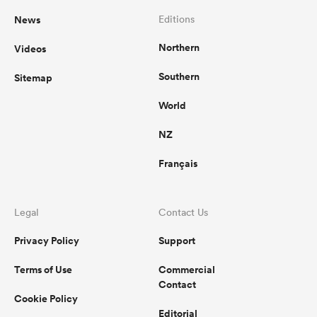
News
Editions
Northern
Videos
Southern
Sitemap
World
NZ
Français
Legal
Contact Us
Privacy Policy
Support
Terms of Use
Commercial
Contact
Cookie Policy
Editorial