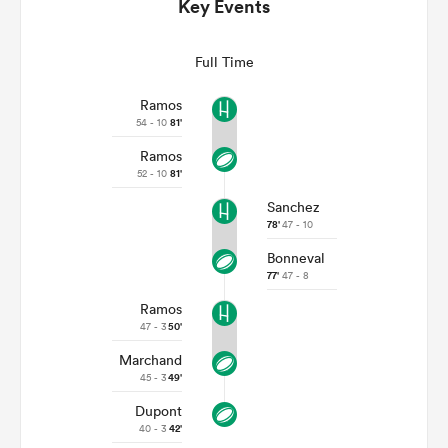
Key Events
Full Time
Ramos
54 - 10
81'
Ramos
52 - 10
81'
Sanchez
78'
47 - 10
Bonneval
ould
77'
47 - 8
 NPC
Ramos
47 - 3
50'
Marchand
45 - 3
49'
Dupont
40 - 3
42'