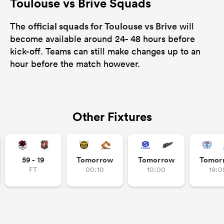
Toulouse vs Brive Squads
official squads for Toulouse vs Brive
The
will
become available around 24- 48 hours before
kick-off. Teams can still make changes up to an
hour before the match however.
Other Fixtures
59 - 19
Tomorrow
Tomorrow
Tomor
FT
00:10
10:00
19:0