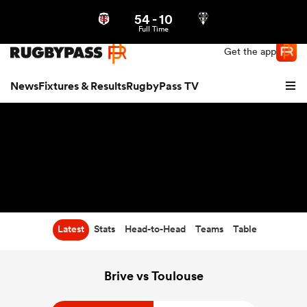
54
-
10
Northern | US
Login
Full Time
Get the app
News
Fixtures & Results
RugbyPass TV
Latest
Stats
Head-to-Head
Teams
Table
hip
Brive vs Toulouse