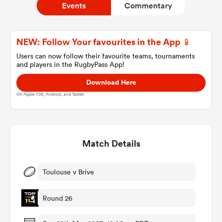
Events
Commentary
a Women
NEW: Follow Your favourites in the App 📱
Users can now follow their favourite teams, tournaments
and players in the RugbyPass App!
Download Here
On Apple IOS, Android, and Tablet.
ica Women
Match Details
ato
ica Women
Toulouse v Brive
Round 26
aland