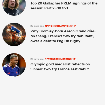
Top 20 Gallagher PREM signings of the
season: Part 2 - 10 to 1
22 days ago
NATIONS CHAMPIONSHIP
Why Bromley-born Aaron Grandidier-
Nkanang, France's two try debutant,
owes a debt to English rugby
23 days ago
NATIONS CHAMPIONSHIP
Olympic gold medallist reflects on
‘unreal’ two-try France Test debut