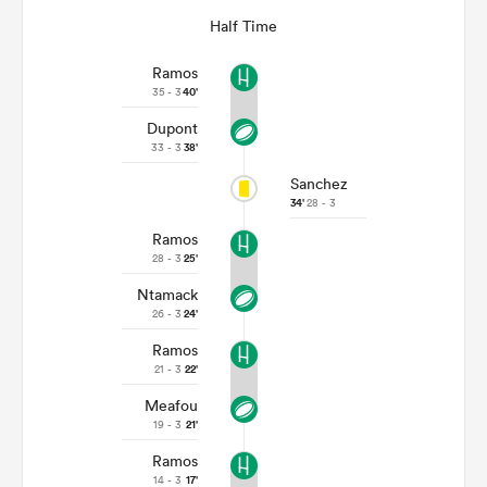
Half Time
Ramos
35 - 3
40'
Dupont
33 - 3
38'
Sanchez
34'
28 - 3
Ramos
28 - 3
25'
Ntamack
26 - 3
24'
Ramos
21 - 3
22'
Meafou
19 - 3
21'
Ramos
14 - 3
17'