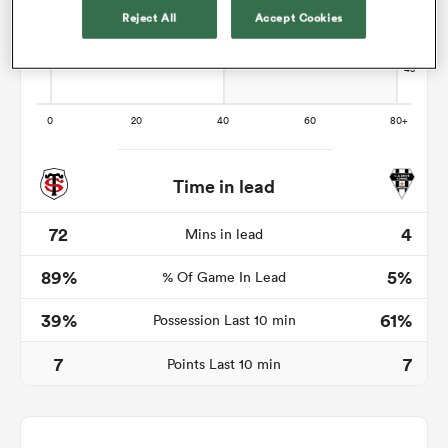
Reject All
Accept Cookies
s Bay
Time in lead
 All
72
4
Mins in lead
89%
5%
% Of Game In Lead
39%
61%
Possession Last 10 min
7
7
Points Last 10 min