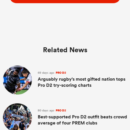
Related News
69 days ago
PRO D2
Arguably rugby's most gifted nation tops
Pro D2 try-scoring charts
80 days ago
PRO D2
Best-supported Pro D2 outfit beats crowd
average of four PREM clubs