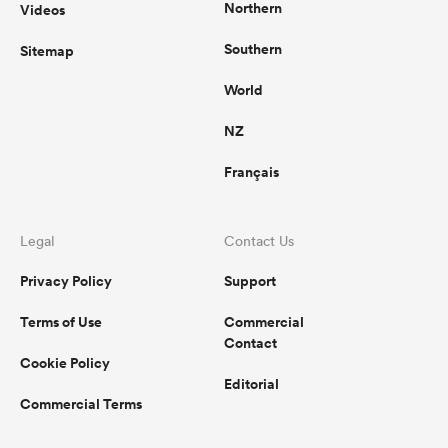
Northern
Videos
Southern
Sitemap
World
NZ
Français
Legal
Contact Us
Privacy Policy
Support
Terms of Use
Commercial
Contact
Cookie Policy
Editorial
Commercial Terms