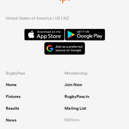
United States of America | US | NZ
RugbyPass
Membership
Home
Join Now
Fixtures
RugbyPass.tv
Results
Mailing List
News
Editions