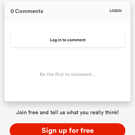
0 Comments
LOGIN
Log in to comment
Be the first to comment...
ould
 NPC
Join free and tell us what you really think!
Sign up for free