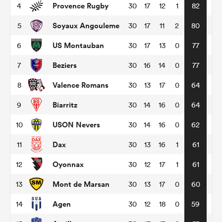
Provence Rugby
4
30
17
12
1
82
Soyaux Angouleme
5
30
17
11
2
80
omen
US Montauban
6
30
17
13
0
77
land
Beziers
7
30
16
14
0
77
Valence Romans
8
30
13
17
0
64
omen
Biarritz
9
30
14
16
0
64
USON Nevers
10
30
14
16
0
62
ato
Dax
11
30
13
16
1
61
Oyonnax
12
30
12
17
1
61
Mont de Marsan
13
30
13
17
0
60
 Manukau
Agen
14
30
12
18
0
59