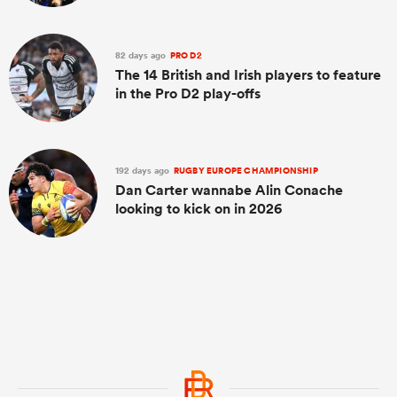
82 days ago
PRO D2
The 14 British and Irish players to feature
in the Pro D2 play-offs
192 days ago
RUGBY EUROPE CHAMPIONSHIP
Dan Carter wannabe Alin Conache
looking to kick on in 2026