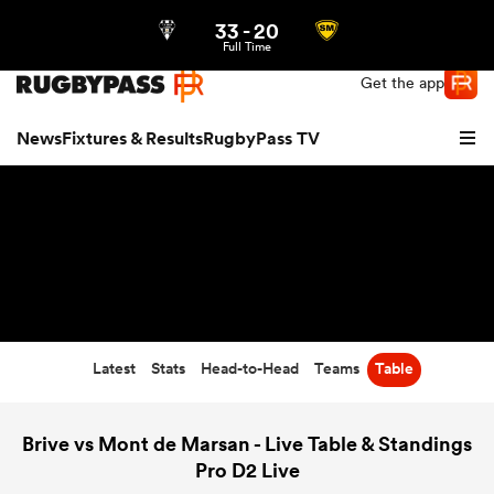
33
-
20
Northern | US
Login
Full Time
Get the app
News
Fixtures & Results
RugbyPass TV
Latest
Stats
Head-to-Head
Teams
Table
hip
Brive vs Mont de Marsan - Live Table & Standings
Pro D2 Live