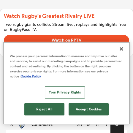
Watch Rugby's Greatest Rivalry LIVE
a Women
Two rugby giants collide. Stream live, replays and highlights free
on RugbyPass TV.
Watch on RPTV
Starts 8th August 2026 - USA only.
We process your personal information to measure and improve our sites
and service, to assist our marketing campaigns and to provide personalised
ica Women
content and advertising. By clicking the button on the right, you can
exercise your privacy rights. For more information see our privacy
Pro D2
notice
Cookie Policy
aland
P
W
L
D
Total
Your Privacy Rights
Grenoble
1
30
21
9
0
98
ica Women
Reject All
Accept Cookies
Brive
2
30
20
10
0
94
Colomiers
3
30
18
11
1
86
gton