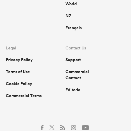
World
NZ
Français
Legal
Contact Us
Privacy Policy
Support
Terms of Use
Commercial
Contact
Cookie Policy
Editorial
Commercial Terms