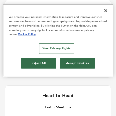
Match Details
omen
We process your personal information to measure and improve our sites
and service, to assist our marketing campaigns and to provide personalised
Saracens Women v Bristol Bears Women
content and advertising. By clicking the button on the right, you can
land
exercise your privacy rights. For more information see our privacy
notice
Cookie Policy
Round 7
omen
Your Privacy Rights
Sat 9th January 2027, 07:00am PST
Reject All
Accept Cookies
StoneX Stadium
ato
Head-to-Head
 Manukau
Last 5 Meetings