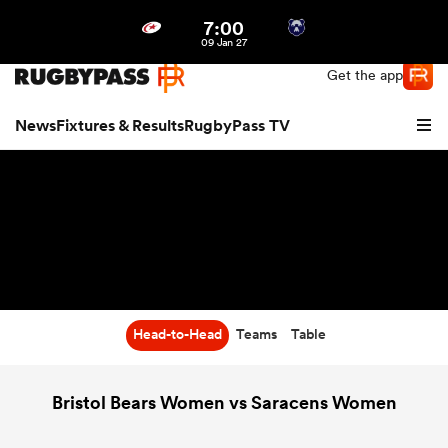
7:00
Northern | US
Login
09 Jan 27
Get the app
News
Fixtures & Results
RugbyPass TV
Head-to-Head
Teams
Table
hip
Bristol Bears Women vs Saracens Women