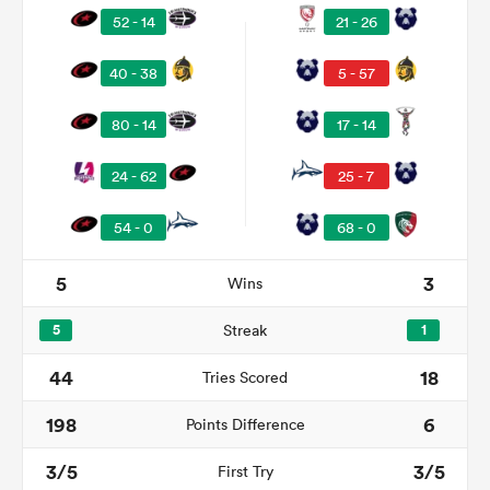
52 - 14
21 - 26
40 - 38
5 - 57
80 - 14
17 - 14
24 - 62
25 - 7
54 - 0
68 - 0
5
3
Wins
ould
 NPC
5
Streak
1
44
18
Tries Scored
198
6
Points Difference
3/5
3/5
First Try