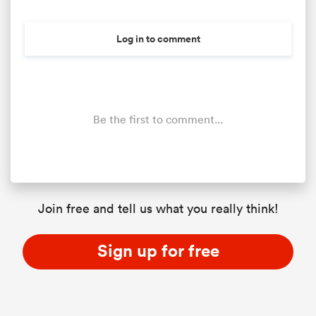
Log in to comment
Be the first to comment...
Join free and tell us what you really think!
Sign up for free