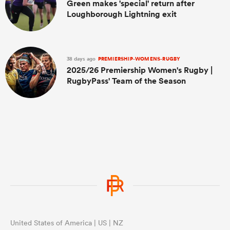
Green makes 'special' return after
Loughborough Lightning exit
38 days ago
PREMIERSHIP-WOMENS-RUGBY
2025/26 Premiership Women's Rugby |
RugbyPass' Team of the Season
United States of America | US | NZ