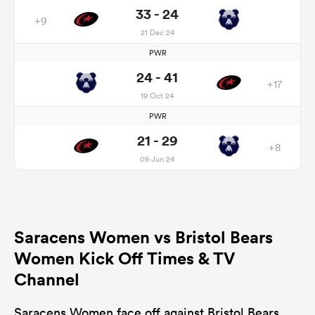
33 - 24
+9
21 Dec 24
PWR
24 - 41
+17
19 Oct 24
PWR
21 - 29
+8
09 Jun 24
Saracens Women vs Bristol Bears
Women Kick Off Times & TV
Channel
Saracens Women face off against Bristol Bears