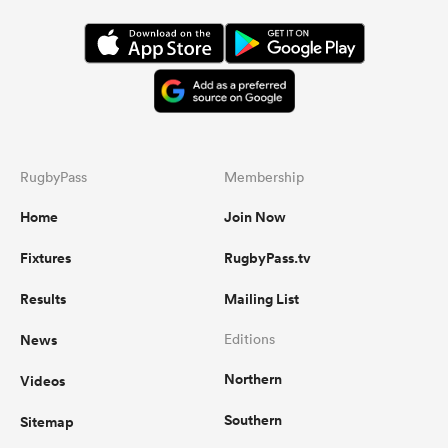
RugbyPass
Membership
Home
Join Now
Fixtures
RugbyPass.tv
Results
Mailing List
News
Editions
Northern
Videos
Southern
Sitemap