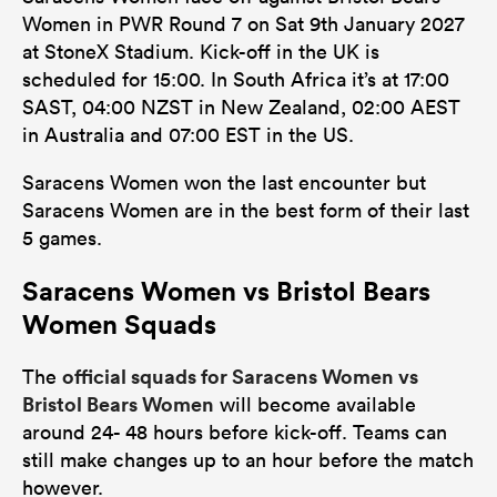
Women in PWR Round 7 on Sat 9th January 2027
at StoneX Stadium. Kick-off in the UK is
scheduled for 15:00. In South Africa it’s at 17:00
SAST, 04:00 NZST in New Zealand, 02:00 AEST
in Australia and 07:00 EST in the US.
Saracens Women won the last encounter but
Saracens Women are in the best form of their last
5 games.
Saracens Women vs Bristol Bears
Women Squads
official squads for Saracens Women vs
The
Bristol Bears Women
will become available
around 24- 48 hours before kick-off. Teams can
still make changes up to an hour before the match
however.