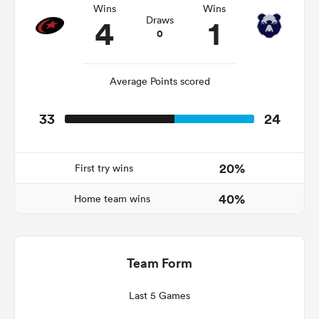
Wins
Wins
4
1
Draws
0
as
Average Points scored
33
24
 All
20%
First try wins
40%
Home team wins
Team Form
Last 5 Games