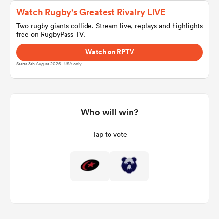
Watch Rugby's Greatest Rivalry LIVE
Two rugby giants collide. Stream live, replays and highlights
free on RugbyPass TV.
a Women
Watch on RPTV
Starts 8th August 2026 - USA only.
ica Women
Who will win?
Tap to vote
aland
ica Women
gton