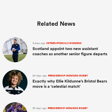
Related News
4 days ago
INTERNATIONALS WOMENS
Scotland appoint two new assistant
coaches as another senior figure departs
29 days ago
PREMIERSHIP-WOMENS-RUGBY
Exactly why Ellie Kildunne's Bristol Bears
move is a 'celestial match'
32 days ago
PREMIERSHIP-WOMENS-RUGBY