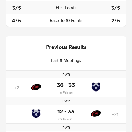
3/5
3/5
First Points
4/5
2/5
Race To 10 Points
Previous Results
Last 5 Meetings
PWR
36 - 33
+3
15 Feb 26
PWR
12 - 33
+21
09 Nov 25
PWR