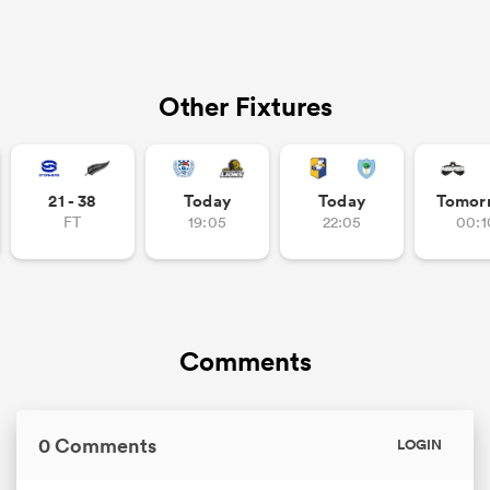
Other Fixtures
21 - 38
Today
Today
Tomor
FT
19:05
22:05
00:1
Comments
0 Comments
LOGIN