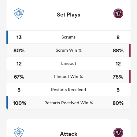
Set Plays
13
8
Scrums
80%
88%
Scrum Win %
12
12
Lineout
67%
75%
Lineout Win %
5
5
Restarts Received
100%
80%
Restarts Received Win %
Attack