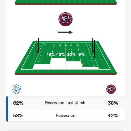
19%
42%
30%
9%
ould
 NPC
62%
38%
Possession Last 10 min
58%
42%
Possession