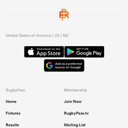
United States of America | US | NZ
RugbyPass
Membership
Home
Join Now
Fixtures
RugbyPass.tv
Results
Mailing List