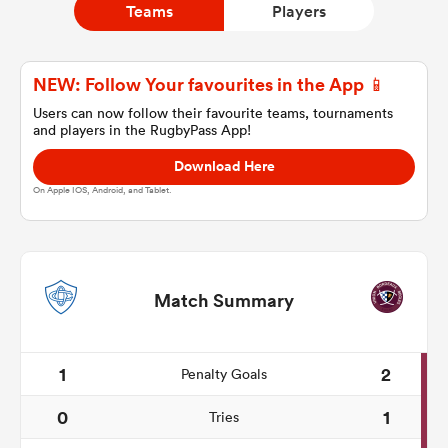
Teams
Players
a Women
NEW: Follow Your favourites in the App 📱
Users can now follow their favourite teams, tournaments
and players in the RugbyPass App!
Download Here
On Apple IOS, Android, and Tablet.
ica Women
ato
Match Summary
ica Women
1
2
Penalty Goals
0
1
Tries
aland