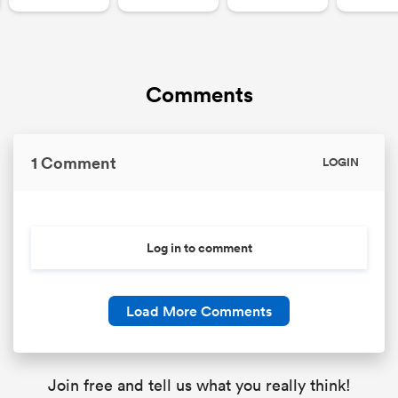
Comments
1 Comment
LOGIN
Log in to comment
Load More Comments
Join free and tell us what you really think!