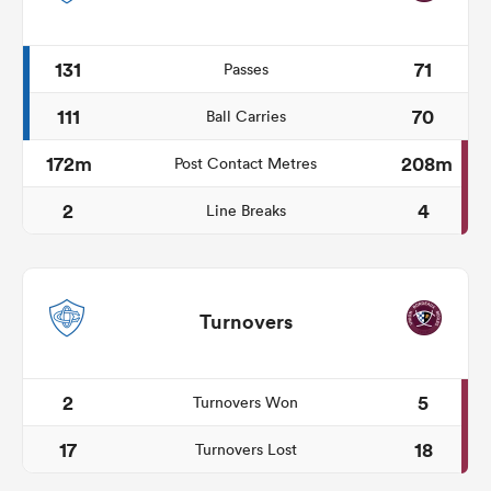
131
71
Passes
111
70
Ball Carries
172m
208m
Post Contact Metres
2
4
Line Breaks
Turnovers
2
5
Turnovers Won
17
18
Turnovers Lost