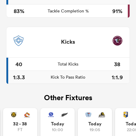
83%
91%
Tackle Completion %
Kicks
40
38
Total Kicks
1:3.3
1:1.9
Kick To Pass Ratio
Other Fixtures
32 - 38
Today
Today
Tod
FT
10:00
19:05
22:0