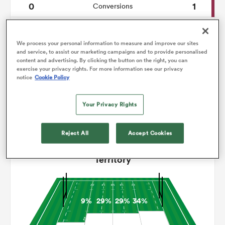
0
1
Conversions
0
0
omen
Drop Goals
We process your personal information to measure and improve our sites
111
70
Carries
and service, to assist our marketing campaigns and to provide personalised
gton
content and advertising. By clicking the button on the right, you can
exercise your privacy rights. For more information see our privacy
2
4
Line Breaks
notice
Cookie Policy
17
18
Turnovers Lost
omen
Your Privacy Rights
2
5
Turnovers Won
Reject All
Accept Cookies
 Manukau
Territory
9%
29%
29%
34%
as