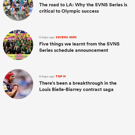
The road to LA: Why the SVNS Series is
critical to Olympic success
5 days ago
SEVENS-MEN
Five things we learnt from the SVNS
Series schedule announcement
6 days ago
TOP 14
There's been a breakthrough in the
Louis Bielle-Biarrey contract saga