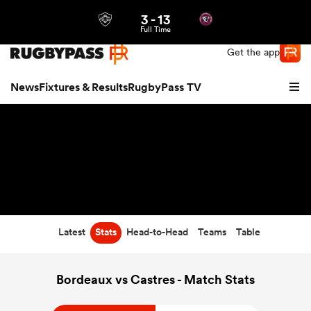
3
-
13
Northern | US
Login
Full Time
Get the app
News
Fixtures & Results
RugbyPass TV
Latest
Stats
Head-to-Head
Teams
Table
hip
Bordeaux vs Castres - Match Stats