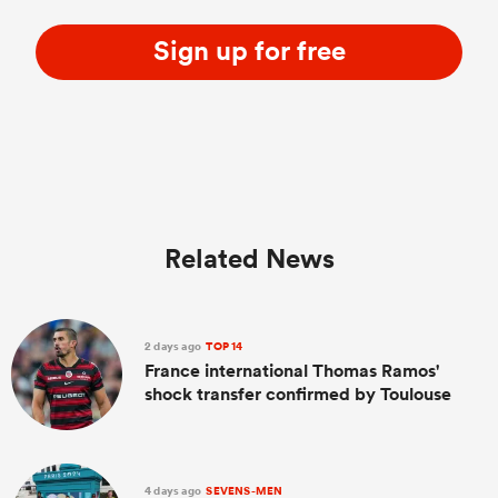
Sign up for free
Related News
2 days ago
TOP 14
France international Thomas Ramos'
shock transfer confirmed by Toulouse
4 days ago
SEVENS-MEN