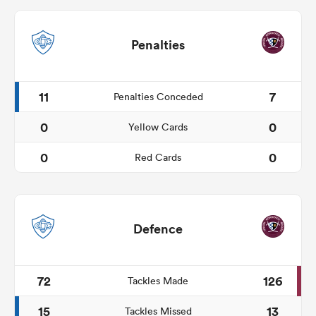
Penalties
11
7
Penalties Conceded
0
0
Yellow Cards
0
0
Red Cards
Defence
72
126
Tackles Made
15
13
Tackles Missed