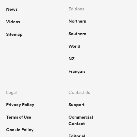
News
Editions
Northern
Videos
Southern
Sitemap
World
NZ
Français
Legal
Contact Us
Privacy Policy
Support
Terms of Use
Commercial
Contact
Cookie Policy
Editorial