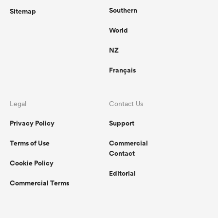
Southern
Sitemap
World
NZ
Français
Legal
Contact Us
Privacy Policy
Support
Terms of Use
Commercial
Contact
Cookie Policy
Editorial
Commercial Terms