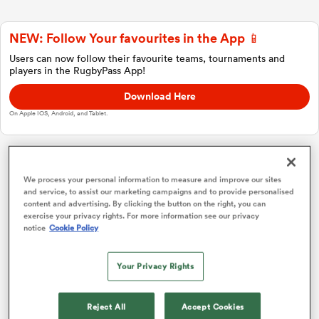
NEW: Follow Your favourites in the App 📱
a Women
Users can now follow their favourite teams, tournaments and
players in the RugbyPass App!
Download Here
On Apple IOS, Android, and Tablet.
ica Women
Japan Rugby League One
We process your personal information to measure and improve our sites
and service, to assist our marketing campaigns and to provide personalised
content and advertising. By clicking the button on the right, you can
rbury
Overall Standings
P
W
L
D
Total
exercise your privacy rights. For more information see our privacy
notice
Cookie Policy
Kobelco Kobe Steelers
1
18
16
2
0
75
ica Women
Your Privacy Rights
Saitama Wild Knights
2
18
16
2
0
74
Kubota Spears
3
18
14
4
0
70
d Stags
Reject All
Accept Cookies