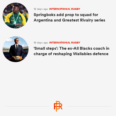
12 days ago
INTERNATIONAL RUGBY
Springboks add prop to squad for
Argentina and Greatest Rivalry series
16 days ago
INTERNATIONAL RUGBY
'Small steps': The ex-All Blacks coach in
charge of reshaping Wallabies defence