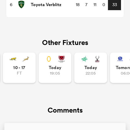
Toyota Verblitz
6
18
7
11
0
33
Other Fixtures
10 - 17
Today
Today
Tomor
FT
19:05
22:05
06:0
ould
 NPC
Comments