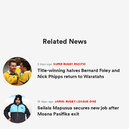
Related News
2 days ago
SUPER RUGBY PACIFIC
Title-winning halves Bernard Foley and
Nick Phipps return to Waratahs
12 days ago
JAPAN-RUGBY-LEAGUE-ONE
Seilala Mapusua secures new job after
Moana Pasifika exit