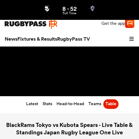
8
-
52
Northern | US
Login
Full Time
Get the app
News
Fixtures & Results
RugbyPass TV
Latest
Stats
Head-to-Head
Teams
Table
hip
BlackRams Tokyo vs Kubota Spears - Live Table &
Standings Japan Rugby League One Live