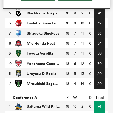
Tokyo Sungoliath
4
18
9
9
0
48
BlackRams Tokyo
5
18
9
9
0
41
omen
Toshiba Brave Lupus Tokyo
6
18
8
10
0
39
tahs
Shizuoka BlueRevs
7
18
7
11
0
36
Mie Honda Heat
8
18
7
11
0
34
omen
Toyota Verblitz
9
18
7
11
0
33
Yokohama Canon Eagles
10
18
6
12
0
30
frica
Urayasu D-Rocks
11
18
5
13
0
20
Mitsubishi Sagamihara Dynaboars
12
18
4
14
0
20
Conference A
P
W
L
D
Total
iers
Saitama Wild Knights
1
18
16
2
0
74