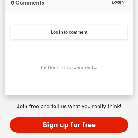
0 Comments
LOGIN
Log in to comment
Be the first to comment...
Join free and tell us what you really think!
Sign up for free