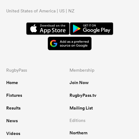
United States of America | US | NZ
RugbyPass
Membership
Home
Join Now
Fixtures
RugbyPass.tv
Results
Mailing List
News
Editions
Northern
Videos