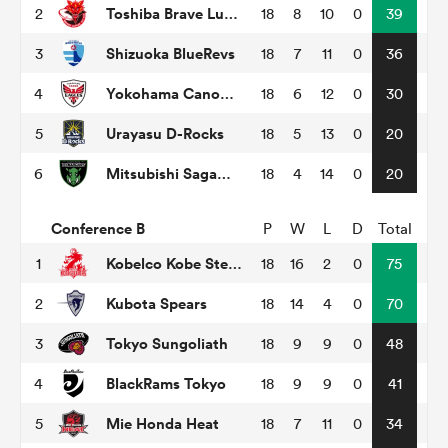
Toshiba Brave Lupus Tokyo
2
18
8
10
0
39
Shizuoka BlueRevs
3
18
7
11
0
36
as
Yokohama Canon Eagles
4
18
6
12
0
30
Urayasu D-Rocks
5
18
5
13
0
20
Mitsubishi Sagamihara Dynaboars
6
18
4
14
0
20
 on
nd
Conference B
P
W
L
D
Total
Kobelco Kobe Steelers
1
18
16
2
0
75
Kubota Spears
2
18
14
4
0
70
Tokyo Sungoliath
3
18
9
9
0
48
BlackRams Tokyo
4
18
9
9
0
41
Mie Honda Heat
5
18
7
11
0
34