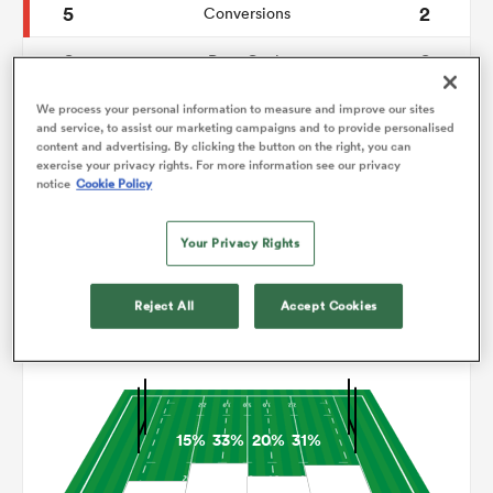
5
2
Conversions
0
0
omen
Drop Goals
92
71
Carries
We process your personal information to measure and improve our sites
arbour
and service, to assist our marketing campaigns and to provide personalised
content and advertising. By clicking the button on the right, you can
5
2
Line Breaks
exercise your privacy rights. For more information see our privacy
notice
Cookie Policy
13
14
Turnovers Lost
omen
Your Privacy Rights
7
6
Turnovers Won
d Stags
Reject All
Accept Cookies
Territory
15%
33%
20%
31%
rbury