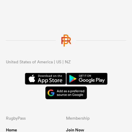
United States of America | US | NZ
RugbyPass
Membership
Home
Join Now