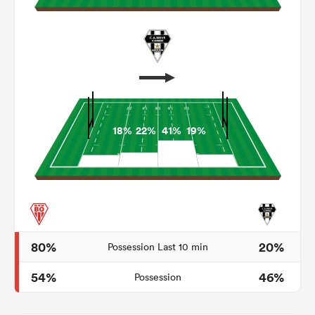
18%
22%
41%
19%
ould
 NPC
80%
20%
Possession Last 10 min
54%
46%
Possession