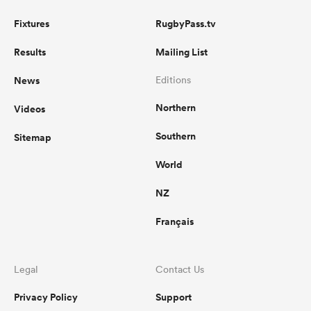
Fixtures
RugbyPass.tv
Results
Mailing List
News
Editions
Northern
Videos
Southern
Sitemap
World
NZ
Français
Legal
Contact Us
Privacy Policy
Support