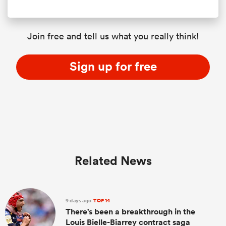
Join free and tell us what you really think!
Sign up for free
Related News
9 days ago
TOP 14
There's been a breakthrough in the
Louis Bielle-Biarrey contract saga