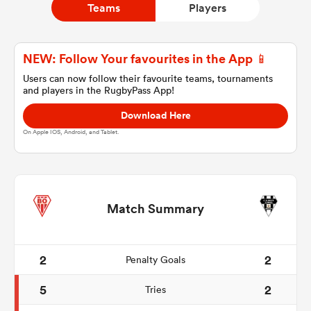
Teams
Players
a Women
NEW: Follow Your favourites in the App 📱
Users can now follow their favourite teams, tournaments
and players in the RugbyPass App!
Download Here
On Apple IOS, Android, and Tablet.
ica Women
tahs
Match Summary
ica Women
2
2
Penalty Goals
5
2
Tries
aland