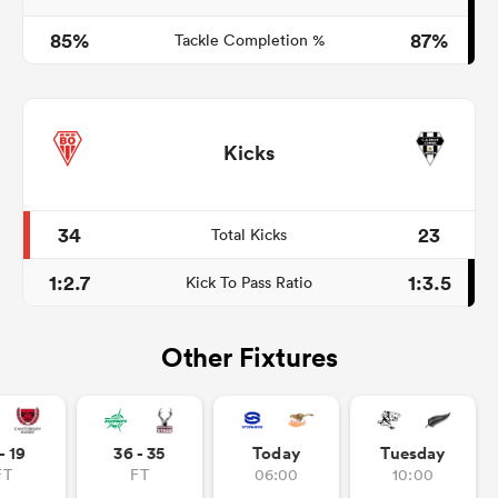
85%
87%
Tackle Completion %
Kicks
34
23
Total Kicks
1:2.7
1:3.5
Kick To Pass Ratio
Other Fixtures
- 19
36 - 35
Today
Tuesday
FT
FT
06:00
10:00