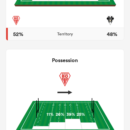
frica
52%
48%
Territory
 on
Possession
nd
11%
26%
39%
25%