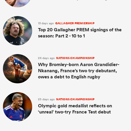
13 days ago
GALLAGHER PREMIERSHIP
Top 20 Gallagher PREM signings of the
season: Part 2 - 10 to 1
24 days ago
NATIONS CHAMPIONSHIP
Why Bromley-born Aaron Grandidier-
Nkanang, France's two try debutant,
owes a debt to English rugby
25 days ago
NATIONS CHAMPIONSHIP
Olympic gold medallist reflects on
‘unreal’ two-try France Test debut