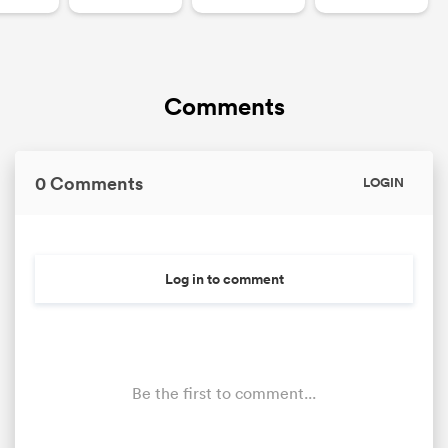
Comments
0 Comments
LOGIN
Log in to comment
Be the first to comment...