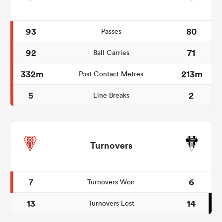
93
80
Passes
92
71
Ball Carries
332m
213m
Post Contact Metres
5
2
Line Breaks
Turnovers
7
6
Turnovers Won
13
14
Turnovers Lost