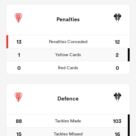
Penalties
13
12
Penalties Conceded
1
2
Yellow Cards
0
0
Red Cards
Defence
88
103
Tackles Made
15
16
Tackles Missed