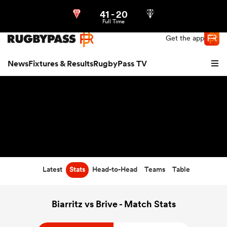
41
-
20
Northern | US
Login
Full Time
Get the app
News
Fixtures & Results
RugbyPass TV
Latest
Stats
Head-to-Head
Teams
Table
hip
Biarritz vs Brive - Match Stats