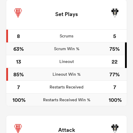
Set Plays
8
5
Scrums
63%
75%
Scrum Win %
13
22
Lineout
85%
77%
Lineout Win %
7
7
Restarts Received
100%
100%
Restarts Received Win %
Attack