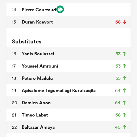
Pierre Courtaud
14
Duran Koevort
15
68'
rbury
Substitutes
Yanis Boulassel
16
53'
 on
Youssef Amrouni
17
53'
nd
Petero Mailulu
18
55'
Apisalome Tegumailagi Kuruisaqila
19
64'
Damien Anon
20
64'
Timeo Labat
21
68'
Baltazar Amaya
22
40'