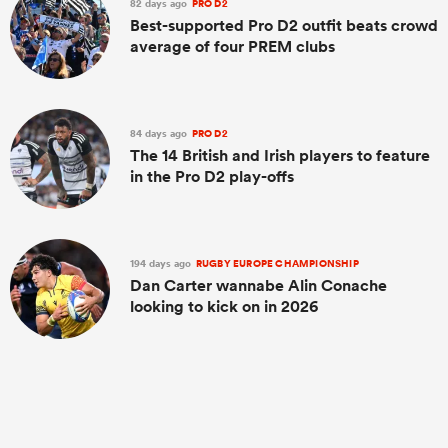
82 days ago
PRO D2
Best-supported Pro D2 outfit beats crowd
average of four PREM clubs
84 days ago
PRO D2
The 14 British and Irish players to feature
in the Pro D2 play-offs
194 days ago
RUGBY EUROPE CHAMPIONSHIP
Dan Carter wannabe Alin Conache
looking to kick on in 2026