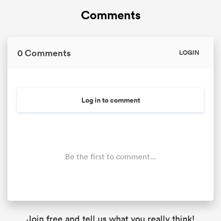
Comments
0 Comments
LOGIN
Log in to comment
Be the first to comment...
Join free and tell us what you really think!