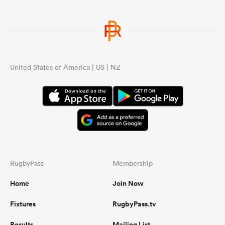
United States of America | US | NZ
RugbyPass
Membership
Home
Join Now
Fixtures
RugbyPass.tv
Results
Mailing List