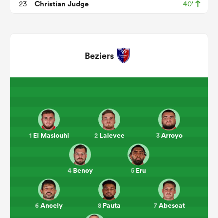
Christian Judge
23
40'
Beziers
ould
El Maslouhi
Lalevee
Arroyo
1
2
3
 NPC
Benoy
Eru
4
5
Ancely
Pauta
Abescat
6
8
7