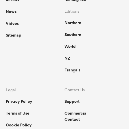
News
Editions
Northern
Videos
Southern
Sitemap
World
NZ
Français
Legal
Contact Us
Privacy Policy
Support
Terms of Use
Commercial
Contact
Cookie Policy