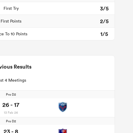
3/5
First Try
2/5
First Points
1/5
ce To 10 Points
vious Results
st 4 Meetings
Pro D2
26 - 17
13 Feb 26
Pro D2
23 - 8