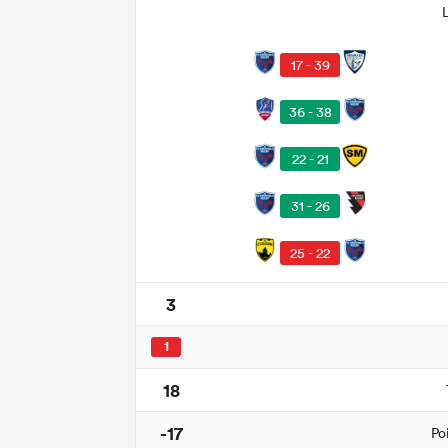
17 - 39
36 - 38
22 - 21
31 - 26
25 - 22
3
1
18
-17
Po