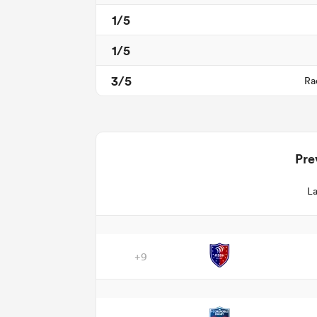
1/5
1/5
3/5
Ra
Pre
La
+9