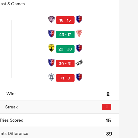
Last 5 Games
18 - 15
43 - 17
20 - 30
30 - 31
71 - 0
2
Wins
Streak
1
15
Tries Scored
-39
ints Difference