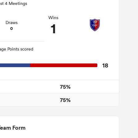
st 4 Meetings
Wins
1
Draws
0
age Points scored
18
75%
75%
Team Form