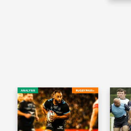
ANALYSIS
RUGBYPASS+