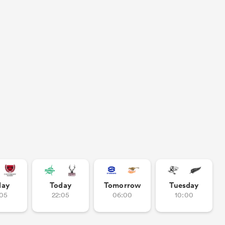
day
Today
Tomorrow
Tuesday
:05
22:05
06:00
10:00