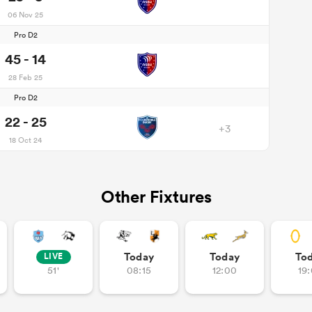
06 Nov 25
Pro D2
45 - 14
28 Feb 25
Pro D2
22 - 25
+3
18 Oct 24
Other Fixtures
Today
Today
To
LIVE
51'
08:15
12:00
19