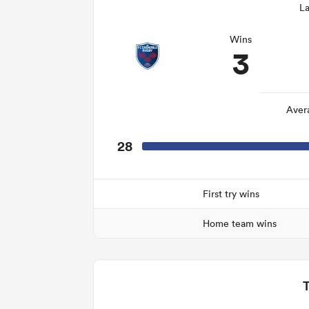
La
Wins
3
Aver
28
First try wins
Home team wins