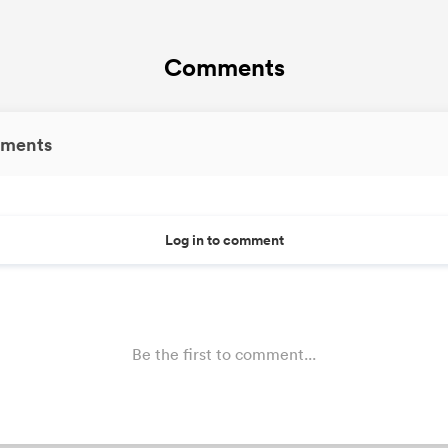
Comments
ments
Log in to comment
Be the first to comment...