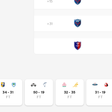
+15
+31
34 - 31
50 - 19
32 - 35
31 - 19
FT
FT
FT
FT