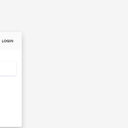
LOGIN