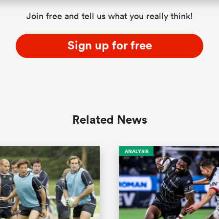
Join free and tell us what you really think!
Sign up for free
Related News
ANALYSIS