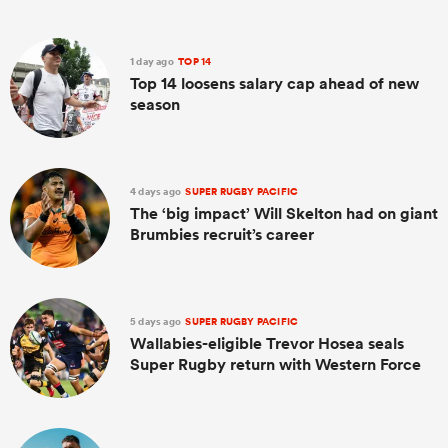
1 day ago
TOP 14
Top 14 loosens salary cap ahead of new
season
4 days ago
SUPER RUGBY PACIFIC
The ‘big impact’ Will Skelton had on giant
Brumbies recruit’s career
5 days ago
SUPER RUGBY PACIFIC
Wallabies-eligible Trevor Hosea seals
Super Rugby return with Western Force