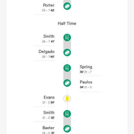
Porter
33 - 7
42'
Half Time
Smith
28 - 7
41'
Delgado
26 - 7
40'
Spring
35'
21 - 7
Paulos
34'
21 - 5
Evans
21 - 0
34'
Smith
21 - 0
32'
Baxter
19 - 0
31'