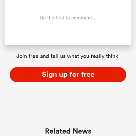
Be the first to comment...
Join free and tell us what you really think!
Sign up for free
Related News