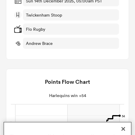
Sun 14th December 2025, 05:00am PST
Twickenham Stoop
omen
Flo Rugby
arbour
Andrew Brace
omen
Points Flow Chart
d Stags
Harlequins win +54
rbury