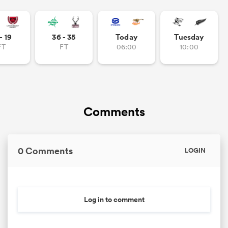
- 19
36 - 35
Today
Tuesday
FT
FT
06:00
10:00
Comments
0 Comments
LOGIN
Log in to comment