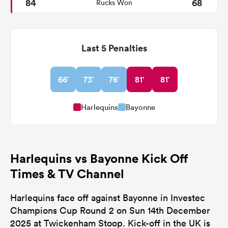
84
68
Rucks Won
Last 5 Penalties
66'
73'
76'
81'
81'
Harlequins
Bayonne
Harlequins vs Bayonne Kick Off
Times & TV Channel
Harlequins face off against Bayonne in Investec
Champions Cup Round 2 on Sun 14th December
2025 at Twickenham Stoop. Kick-off in the UK is