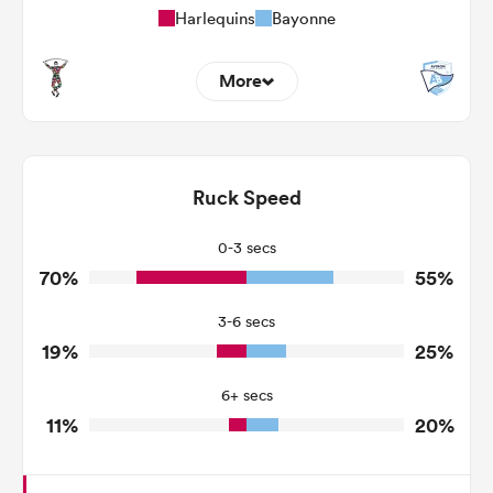
Harlequins
Bayonne
More
12
6
Dominant Tackles
92
130
Ruck Speed
Tackles Made
11
40
Tackles Missed
0-3 secs
70%
55%
0
7
Turnovers Won
3-6 secs
0
3
Tackle Turnover
19%
25%
5
16
Tackle Offload Allowed
6+ secs
11%
20%