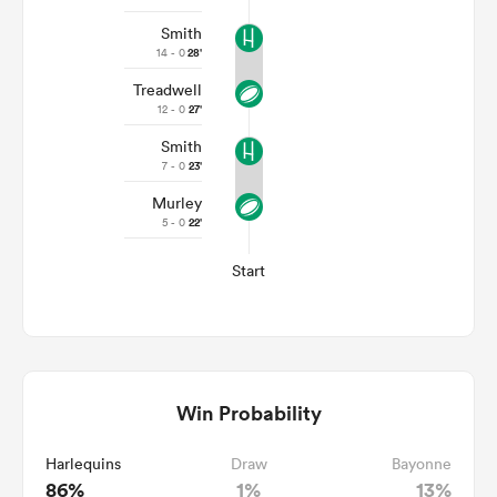
Smith
14 - 0
28'
Treadwell
12 - 0
27'
Smith
7 - 0
23'
Murley
5 - 0
22'
Start
Win Probability
Harlequins
Draw
Bayonne
86%
1%
13%