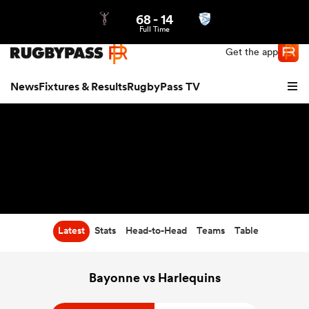
68
-
14
Northern | US
Login
Full Time
Get the app
News
Fixtures & Results
RugbyPass TV
Latest
Stats
Head-to-Head
Teams
Table
hip
Bayonne vs Harlequins