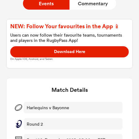
Events
Commentary
a Women
NEW: Follow Your favourites in the App 📱
Users can now follow their favourite teams, tournaments
and players in the RugbyPass App!
Download Here
On Apple IOS, Android, and Tablet.
ica Women
Match Details
tahs
ica Women
Harlequins v Bayonne
Round 2
aland