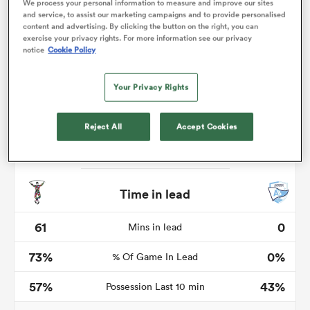
We process your personal information to measure and improve our sites
and service, to assist our marketing campaigns and to provide personalised
content and advertising. By clicking the button on the right, you can
exercise your privacy rights. For more information see our privacy
notice
Cookie Policy
frica
Your Privacy Rights
Reject All
Accept Cookies
 on
nd
Time in lead
61
0
Mins in lead
73%
0%
% Of Game In Lead
57%
43%
Possession Last 10 min