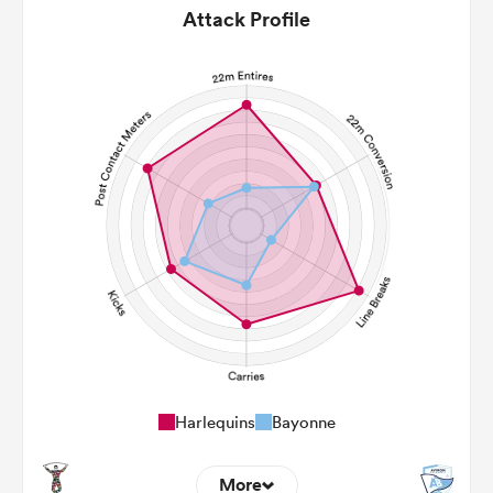
Attack Profile
Harlequins
Bayonne
More