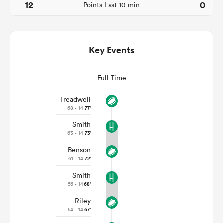
12
0
Points Last 10 min
Key Events
Full Time
Treadwell
68 - 14
77'
Smith
ould
63 - 14
73'
 NPC
Benson
61 - 14
72'
Smith
56 - 14
68'
Riley
54 - 14
67'