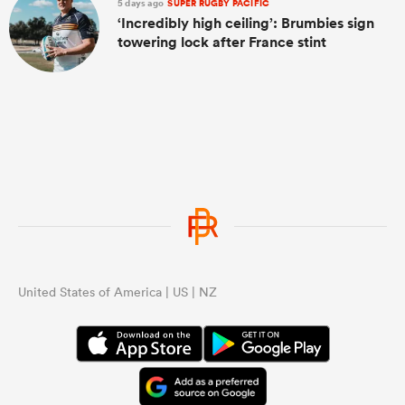
5 days ago
SUPER RUGBY PACIFIC
‘Incredibly high ceiling’: Brumbies sign
towering lock after France stint
United States of America | US | NZ