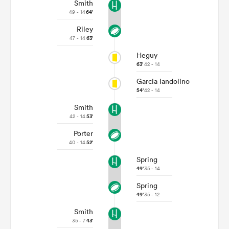
Smith
49 - 14
64'
Riley
47 - 14
63'
Heguy
63'
42 - 14
Garcia Iandolino
54'
42 - 14
Smith
42 - 14
53'
Porter
40 - 14
52'
Spring
49'
35 - 14
Spring
49'
35 - 12
Smith
35 - 7
43'