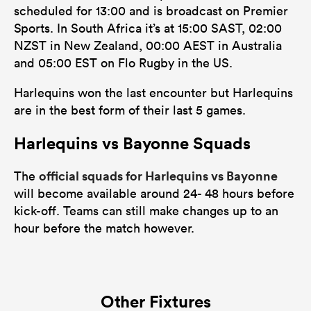
scheduled for 13:00 and is broadcast on Premier
Sports. In South Africa it’s at 15:00 SAST, 02:00
NZST in New Zealand, 00:00 AEST in Australia
and 05:00 EST on Flo Rugby in the US.
Harlequins won the last encounter but Harlequins
are in the best form of their last 5 games.
Harlequins vs Bayonne Squads
official squads for Harlequins vs Bayonne
The
will become available around 24- 48 hours before
kick-off. Teams can still make changes up to an
hour before the match however.
Other Fixtures