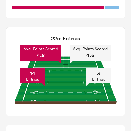
22m Entries
Avg. Points Scored
Avg. Points Scored
4.8
4.6
14
3
Entries
Entries