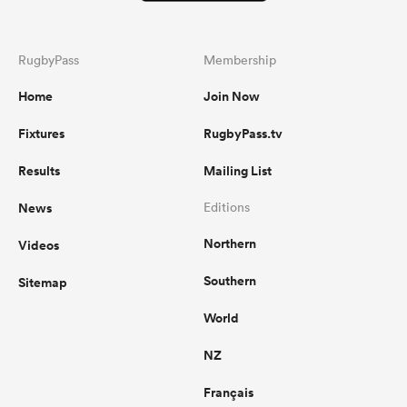
RugbyPass
Membership
Home
Join Now
Fixtures
RugbyPass.tv
Results
Mailing List
News
Editions
Northern
Videos
Southern
Sitemap
World
NZ
Français