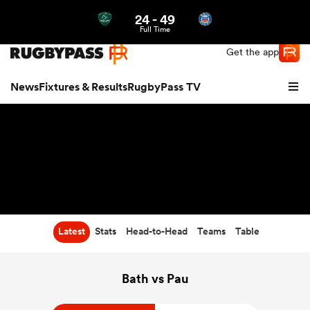
24
-
49
Northern | US
Login
Full Time
Get the app
News
Fixtures & Results
RugbyPass TV
Latest
Stats
Head-to-Head
Teams
Table
hip
Bath vs Pau