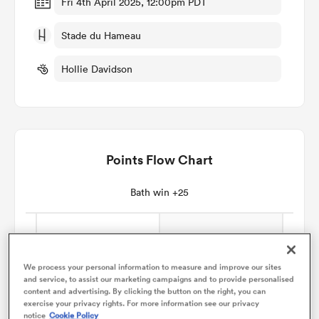
Fri 4th April 2025, 12:00pm PDT
Stade du Hameau
omen
Hollie Davidson
gton
omen
Points Flow Chart
 Manukau
Bath win +25
We process your personal information to measure and improve our sites
and service, to assist our marketing campaigns and to provide personalised
as
content and advertising. By clicking the button on the right, you can
exercise your privacy rights. For more information see our privacy
notice
Cookie Policy