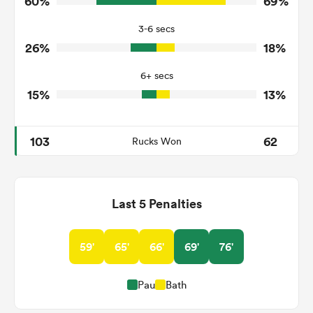
60%
69%
2
9
Turnovers Won
3-6 secs
2
4
Tackle Turnover
26%
18%
18
12
Tackle Offload Allowed
6+ secs
15%
13%
103
62
Rucks Won
Last 5 Penalties
59'
65'
66'
69'
76'
Pau
Bath