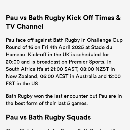
Pau vs Bath Rugby Kick Off Times &
TV Channel
Pau face off against Bath Rugby in Challenge Cup
Round of 16 on Fri 4th April 2025 at Stade du
Hameau. Kick-off in the UK is scheduled for
20:00 and is broadcast on Premier Sports. In
South Africa it’s at 21:00 SAST, 08:00 NZST in
New Zealand, 06:00 AEST in Australia and 12:00
EST in the US.
Bath Rugby won the last encounter but Pau are in
the best form of their last 5 games.
Pau vs Bath Rugby Squads