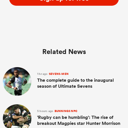
Related News
1 hr ago
SEVENS-MEN
The complete guide to the inaugural
season of Ultimate Sevens
5 hours ago
BUNNINGS NPC
'Rugby can be humbling': The rise of
breakout Magpies star Hunter Morrison