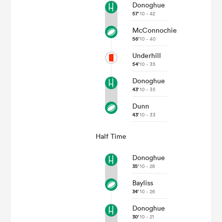
Donoghue
57'
10 - 42
McConnochie
56'
10 - 40
Underhill
54'
10 - 35
Donoghue
43'
10 - 35
Dunn
43'
10 - 33
Half Time
Donoghue
35'
10 - 28
Bayliss
34'
10 - 26
Donoghue
30'
10 - 21