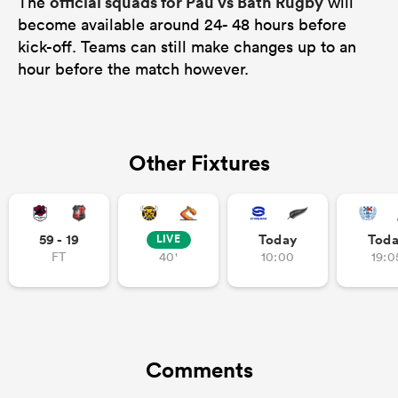
official squads for Pau vs Bath Rugby
The
will
become available around 24- 48 hours before
kick-off. Teams can still make changes up to an
hour before the match however.
Other Fixtures
59 - 19
Today
Tod
LIVE
FT
40'
10:00
19:0
Comments