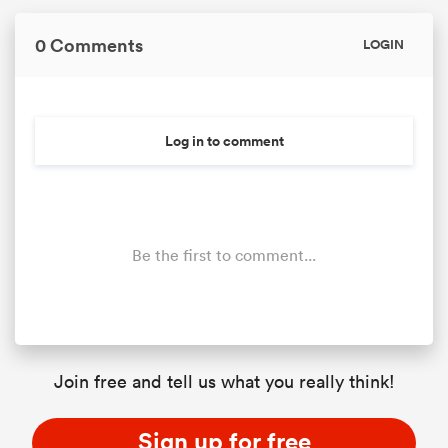
0 Comments
LOGIN
Log in to comment
Be the first to comment...
Join free and tell us what you really think!
Sign up for free