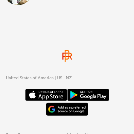
United States of America | US | NZ