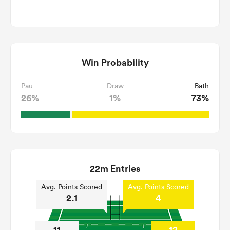
Win Probability
Pau
Draw
Bath
26%
1%
73%
22m Entries
Avg. Points Scored
Avg. Points Scored
2.1
4
11
12