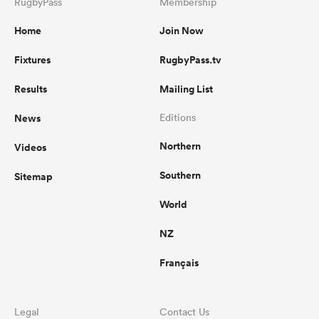
RugbyPass
Membership
Home
Join Now
Fixtures
RugbyPass.tv
Results
Mailing List
News
Editions
Northern
Videos
Southern
Sitemap
World
NZ
Français
Legal
Contact Us