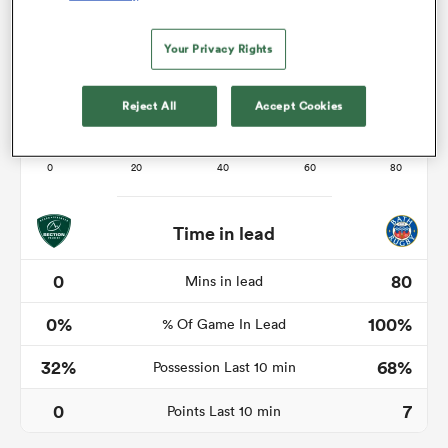
Your Privacy Rights
s Bay
Reject All
Accept Cookies
 All
Time in lead
0
80
Mins in lead
0%
100%
% Of Game In Lead
32%
68%
Possession Last 10 min
0
7
Points Last 10 min