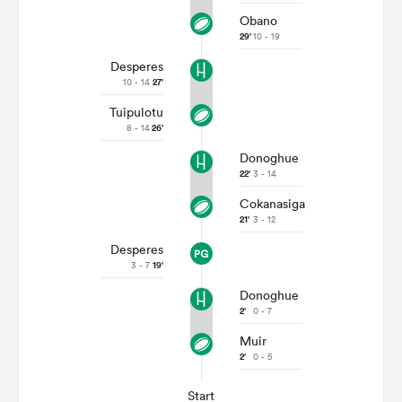
Obano
29'
10 - 19
Desperes
10 - 14
27'
Tuipulotu
8 - 14
26'
Donoghue
22'
3 - 14
Cokanasiga
21'
3 - 12
Desperes
3 - 7
19'
Donoghue
2'
0 - 7
Muir
2'
0 - 5
Start