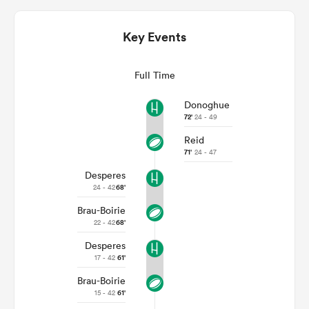
Key Events
Full Time
Donoghue
72'
24 - 49
Reid
71'
24 - 47
Desperes
ould
24 - 42
68'
 NPC
Brau-Boirie
22 - 42
68'
Desperes
17 - 42
61'
Brau-Boirie
15 - 42
61'