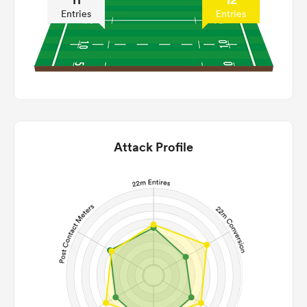
Entries
Entries
Attack Profile