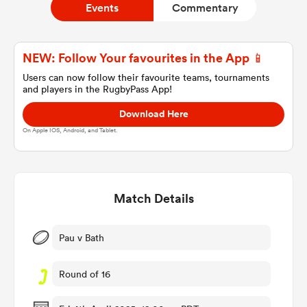
Events
Commentary
a Women
NEW: Follow Your favourites in the App 📱
Users can now follow their favourite teams, tournaments
and players in the RugbyPass App!
Download Here
On Apple IOS, Android, and Tablet.
ica Women
Match Details
ato
ica Women
Pau v Bath
Round of 16
aland