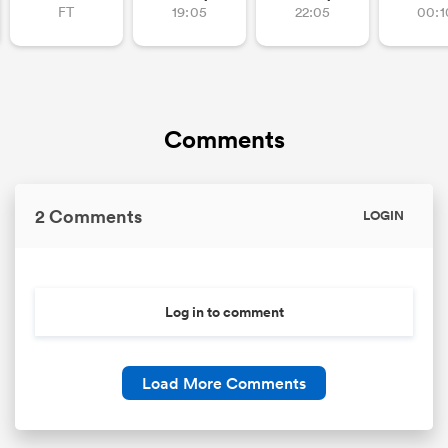
FT
19:05
22:05
00:1
Comments
2 Comments
LOGIN
ould
 NPC
Log in to comment
Load More Comments