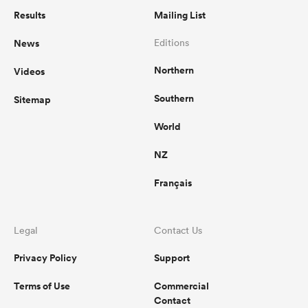
Results
Mailing List
News
Editions
Northern
Videos
Southern
Sitemap
World
NZ
Français
Legal
Contact Us
Privacy Policy
Support
Terms of Use
Commercial
Contact