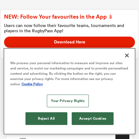
NEW: Follow Your favourites in the App 📱
a Women
Users can now follow their favourite teams, tournaments and
players in the RugbyPass App!
Download Here
On Apple IOS, Android, and Tablet.
We process your personal information to measure and improve our sites
ica Women
and service, to assist our marketing campaigns and to provide personalised
content and advertising. By clicking the button on the right, you can
Challenge Cup
exercise your privacy rights. For more information see our privacy
notice
Cookie Policy
gton
Pool 1
P
W
L
D
Total
Your Privacy Rights
Connacht
1
4
4
0
0
20
ica Women
Lyon
2
4
3
1
0
14
Reject All
Accept Cookies
Perpignan
3
4
2
1
1
11
land