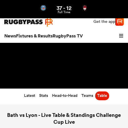
37
-
12
Northern | US
Login
Full Time
Get the app
News
Fixtures & Results
RugbyPass TV
Latest
Stats
Head-to-Head
Teams
Table
hip
Bath vs Lyon - Live Table & Standings Challenge
Cup Live