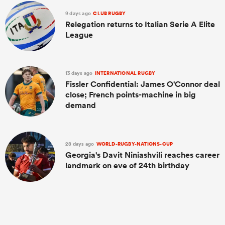
9 days ago
CLUB RUGBY
Relegation returns to Italian Serie A Elite
League
13 days ago
INTERNATIONAL RUGBY
Fissler Confidential: James O'Connor deal
close; French points-machine in big
demand
28 days ago
WORLD-RUGBY-NATIONS-CUP
Georgia's Davit Niniashvili reaches career
landmark on eve of 24th birthday