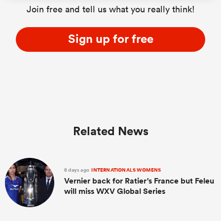
Join free and tell us what you really think!
Sign up for free
Related News
8 days ago
INTERNATIONALS WOMENS
Vernier back for Ratier's France but Feleu
will miss WXV Global Series