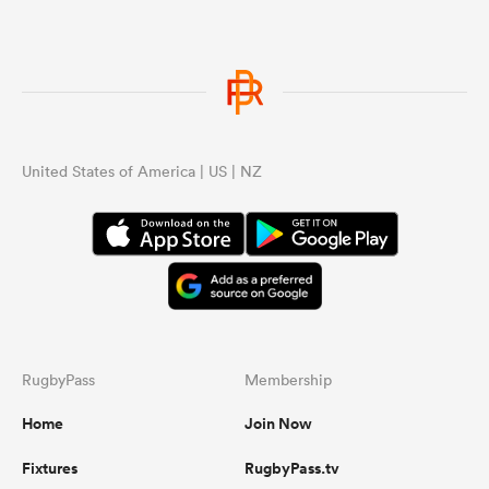
United States of America | US | NZ
RugbyPass
Membership
Home
Join Now
Fixtures
RugbyPass.tv