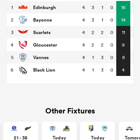
Edinburgh
1
4
3
1
0
16
Bayonne
2
4
3
1
0
14
 Manukau
Scarlets
3
4
2
2
0
11
Gloucester
4
4
2
2
0
9
Vannes
5
4
1
3
0
8
 All
Black Lion
6
4
1
3
0
4
Other Fixtures
21 - 38
Today
Today
Tomor