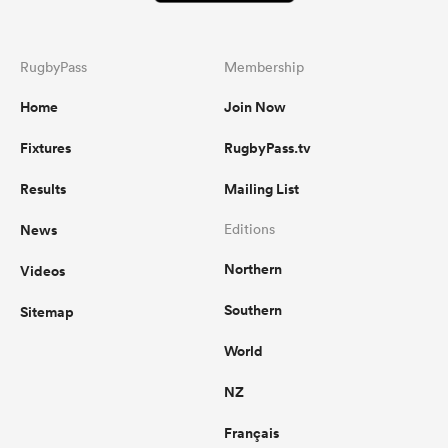
RugbyPass
Membership
Home
Join Now
Fixtures
RugbyPass.tv
Results
Mailing List
News
Editions
Northern
Videos
Southern
Sitemap
World
NZ
Français