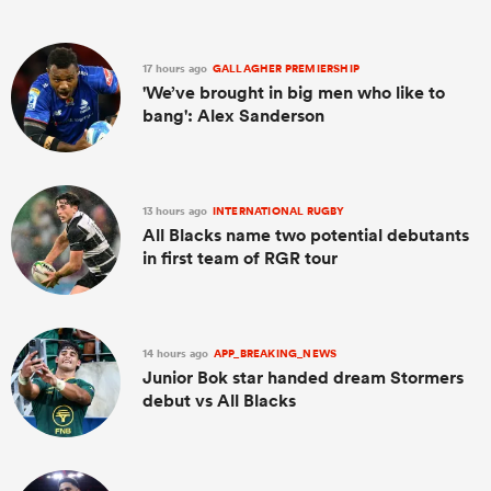
17 hours ago
GALLAGHER PREMIERSHIP
'We’ve brought in big men who like to
bang': Alex Sanderson
13 hours ago
INTERNATIONAL RUGBY
All Blacks name two potential debutants
in first team of RGR tour
14 hours ago
APP_BREAKING_NEWS
Junior Bok star handed dream Stormers
debut vs All Blacks