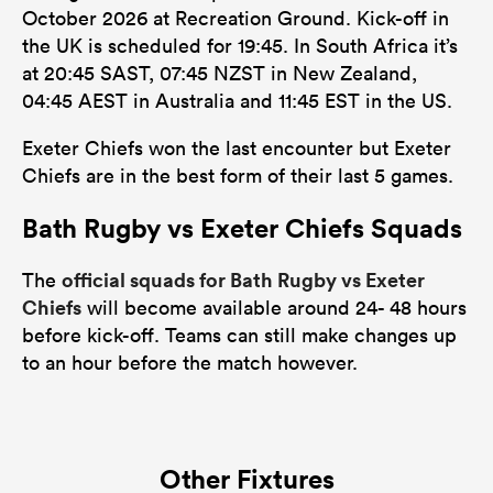
October 2026 at Recreation Ground. Kick-off in
the UK is scheduled for 19:45. In South Africa it’s
at 20:45 SAST, 07:45 NZST in New Zealand,
04:45 AEST in Australia and 11:45 EST in the US.
Exeter Chiefs won the last encounter but Exeter
Chiefs are in the best form of their last 5 games.
Bath Rugby vs Exeter Chiefs Squads
official squads for Bath Rugby vs Exeter
The
Chiefs
will become available around 24- 48 hours
before kick-off. Teams can still make changes up
to an hour before the match however.
Other Fixtures