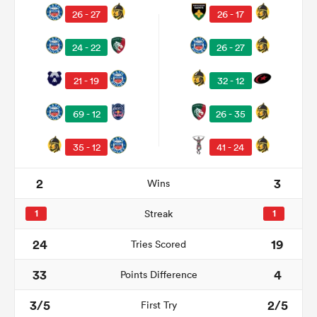
26 - 27
26 - 17
24 - 22
26 - 27
21 - 19
32 - 12
69 - 12
26 - 35
35 - 12
41 - 24
All
2
3
Wins
ring
1
Streak
1
24
19
Tries Scored
33
4
Points Difference
3/5
2/5
First Try