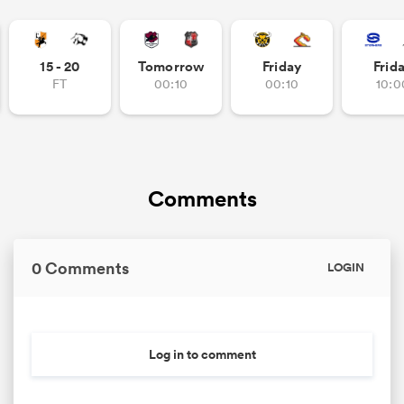
15 - 20
Tomorrow
Friday
Frid
FT
00:10
00:10
10:0
Comments
0 Comments
LOGIN
Log in to comment