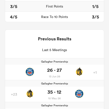
3/5
1/5
First Points
4/5
3/5
Race To 10 Points
Previous Results
Last 5 Meetings
Gallagher Premiership
26 - 27
+1
13 Jun 26
Gallagher Premiership
35 - 12
+23
10 May 26
Gallagher Premiership