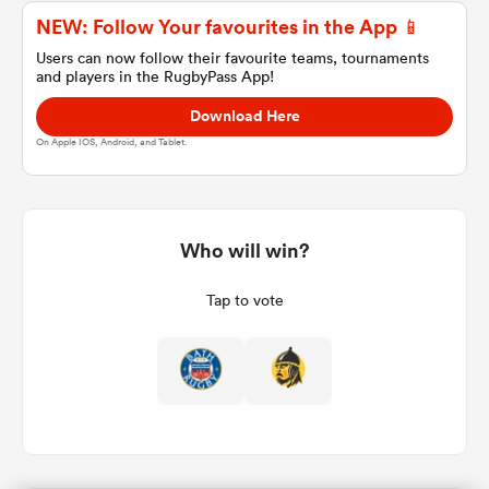
NEW: Follow Your favourites in the App 📱
Users can now follow their favourite teams, tournaments
and players in the RugbyPass App!
a Women
Download Here
On Apple IOS, Android, and Tablet.
ica Women
Who will win?
Tap to vote
 Manukau
ica Women
ato