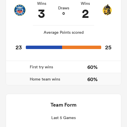
Wins
Wins
3
2
Draws
0
watu
Average Points scored
23
25
ional
and
60%
First try wins
60%
Home team wins
Team Form
Last 5 Games