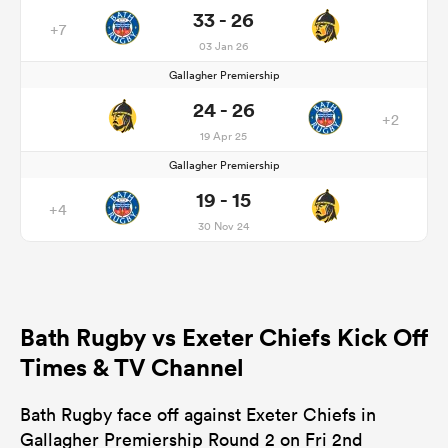
33 - 26
+7
03 Jan 26
Gallagher Premiership
24 - 26
+2
19 Apr 25
Gallagher Premiership
19 - 15
+4
30 Nov 24
Bath Rugby vs Exeter Chiefs Kick Off
Times & TV Channel
Bath Rugby face off against Exeter Chiefs in
Gallagher Premiership Round 2 on Fri 2nd