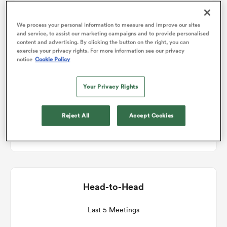
Match Details
We process your personal information to measure and improve our sites
omen
and service, to assist our marketing campaigns and to provide personalised
content and advertising. By clicking the button on the right, you can
Bath v Exeter Chiefs
exercise your privacy rights. For more information see our privacy
aland
notice
Cookie Policy
Round 2
Your Privacy Rights
omen
Fri 2nd October 2026, 11:45am PDT
Reject All
Accept Cookies
Recreation Ground
as
Head-to-Head
s Bay
Last 5 Meetings