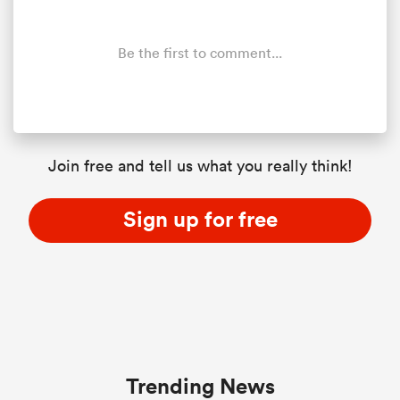
Be the first to comment...
Join free and tell us what you really think!
Sign up for free
Trending News