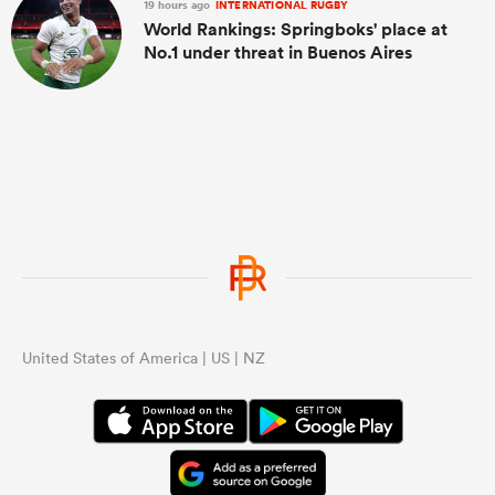
19 hours ago
INTERNATIONAL RUGBY
World Rankings: Springboks' place at
No.1 under threat in Buenos Aires
United States of America | US | NZ