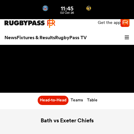
11:45
Northern | US
Login
02 Oct 26
Get the app
News
Fixtures & Results
RugbyPass TV
Head-to-Head
Teams
Table
hip
Bath vs Exeter Chiefs