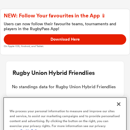
NEW: Follow Your favourites in the App 📱
a Women
Users can now follow their favourite teams, tournaments and
players in the RugbyPass App!
Download Here
On Apple IOS, Android, and Tablet.
ica Women
Rugby Union Hybrid Friendlies
 Manukau
No standings data for Rugby Union Hybrid Friendlies
ica Women
We process your personal information to measure and improve our sites
and service, to assist our marketing campaigns and to provide personalised
Other Fixtures
content and advertising. By clicking the button on the right, you can
ato
exercise your privacy rights. For more information see our privacy