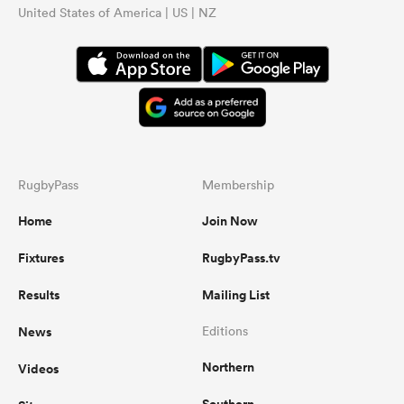
United States of America | US | NZ
RugbyPass
Membership
Home
Join Now
Fixtures
RugbyPass.tv
Results
Mailing List
News
Editions
Northern
Videos