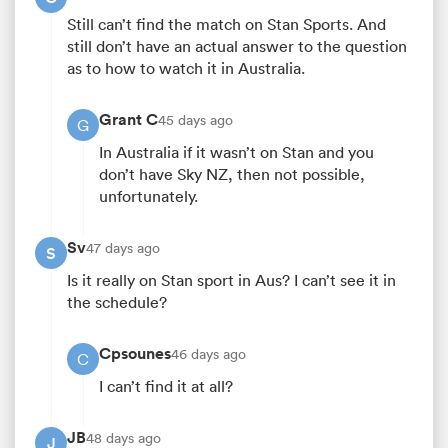
Still can’t find the match on Stan Sports. And
still don’t have an actual answer to the question
as to how to watch it in Australia.
Grant C
45 days ago
G
In Australia if it wasn’t on Stan and you
don’t have Sky NZ, then not possible,
unfortunately.
Sv
47 days ago
S
Is it really on Stan sport in Aus? I can’t see it in
the schedule?
Cpsounes
46 days ago
C
I can’t find it at all?
JB
48 days ago
J