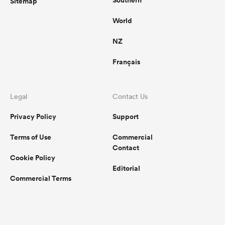
Southern
Sitemap
World
NZ
Français
Legal
Contact Us
Privacy Policy
Support
Terms of Use
Commercial
Contact
Cookie Policy
Editorial
Commercial Terms