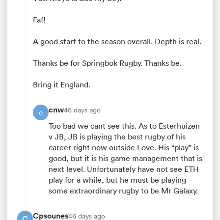
Faf!
A good start to the season overall. Depth is real.
Thanks be for Springbok Rugby. Thanks be.
Bring it England.
cnw
46 days ago
c
All
Too bad we cant see this. As to Esterhuizen
ring
v JB, JB is playing the best rugby of his
career right now outside Love. His “play” is
good, but it is his game management that is
next level. Unfortunately have not see ETH
play for a while, but he must be playing
some extraordinary rugby to be Mr Galaxy.
Cpsounes
46 days ago
C