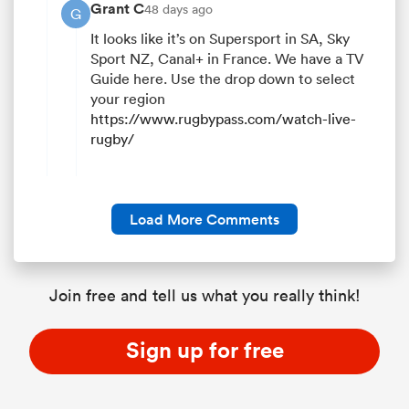
Grant C
48 days ago
G
It looks like it’s on Supersport in SA, Sky
Sport NZ, Canal+ in France. We have a TV
Guide here. Use the drop down to select
your region
https://www.rugbypass.com/watch-live-
rugby/
Load More Comments
Join free and tell us what you really think!
Sign up for free