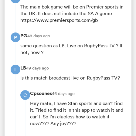
The main bok game will be on Premier sports in
the UK. It does not include the SA A geme
https://www.premiersports.com/gb
PG
48 days ago
P
same question as LB. Live on RugbyPass TV ? If
not, how ?
LB
49 days ago
L
Is this match broadcast live on RugbyPass TV?
Cpsounes
46 days ago
C
Hey mate, I have Stan sports and can’t find
it. Tried to find it in this app to watch it and
can’t. So I’m clueless how to watch it
now???? Any joy????