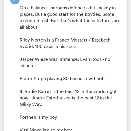
On a balance - perhaps defence a bit shakey in
places. But a good start for the boyties. Some
expected rust. But that’s what these fixtures are
watu
all about.
Riley Norton is a Franco Mostert / Etzebeth
hybrid. 100 caps in his stars.
Jasper Wiese was immense. Evan Roos - no
 All
slouch.
Pieter Steph playing 80 because wtf not.
If Jordie Barret is the best 12 in the world right
now - Andre Esterhuisen is the best 12 in the
Milky Way.
Porthen is my boy.
Vusi Moyo is also my boy.