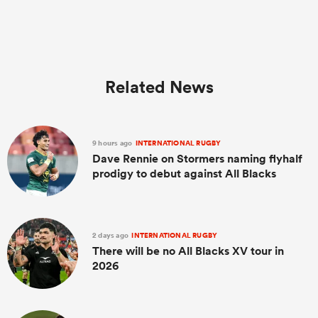
Related News
9 hours ago
INTERNATIONAL RUGBY
Dave Rennie on Stormers naming flyhalf
prodigy to debut against All Blacks
2 days ago
INTERNATIONAL RUGBY
There will be no All Blacks XV tour in
2026