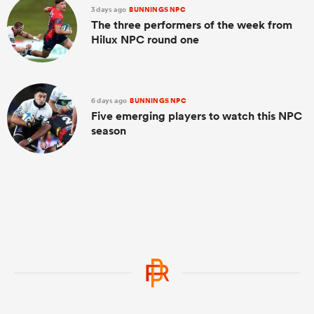
3 days ago
BUNNINGS NPC
The three performers of the week from
Hilux NPC round one
6 days ago
BUNNINGS NPC
Five emerging players to watch this NPC
season