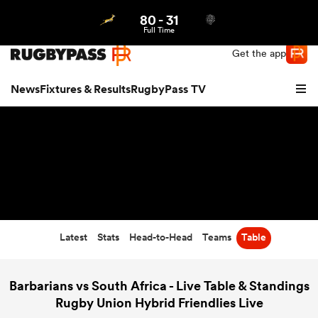
80
-
31
Northern | US
Login
Full Time
Get the app
News
Fixtures & Results
RugbyPass TV
Latest
Stats
Head-to-Head
Teams
Table
hip
Barbarians vs South Africa - Live Table & Standings
Rugby Union Hybrid Friendlies Live