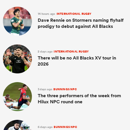
14 hours ago
INTERNATIONAL RUGBY
Dave Rennie on Stormers naming flyhalf
prodigy to debut against All Blacks
2 days ago
INTERNATIONAL RUGBY
There will be no All Blacks XV tour in
2026
All
ring
3 days ago
BUNNINGS NPC
The three performers of the week from
Hilux NPC round one
6 days ago
BUNNINGS NPC