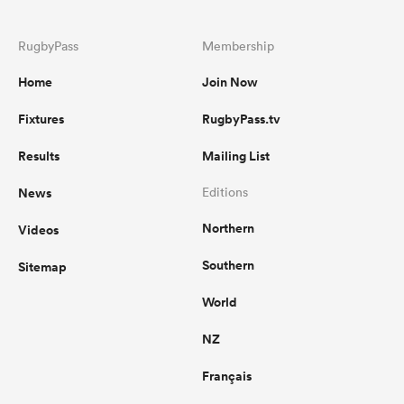
RugbyPass
Membership
Home
Join Now
Fixtures
RugbyPass.tv
Results
Mailing List
News
Editions
Northern
Videos
Southern
Sitemap
World
NZ
Français