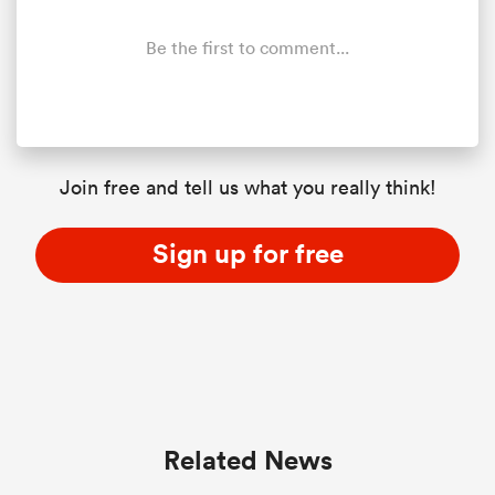
Be the first to comment...
s Bay
Join free and tell us what you really think!
 All
Sign up for free
Related News