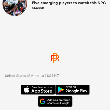
Five emerging players to watch this NPC
season
United States of America | US | NZ