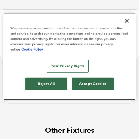
NEW: Follow Your favourites in the App 📱
a Women
Users can now follow their favourite teams, tournaments and
We process your personal information to measure and improve our sites
players in the RugbyPass App!
and service, to assist our marketing campaigns and to provide personalised
content and advertising. By clicking the button on the right, you can
Download Here
exercise your privacy rights. For more information see our privacy
notice
Cookie Policy
On Apple IOS, Android, and Tablet.
ica Women
Your Privacy Rights
Rugby Union Hybrid Friendlies
Reject All
Accept Cookies
ato
No standings data for Rugby Union Hybrid Friendlies
ica Women
Other Fixtures
aland