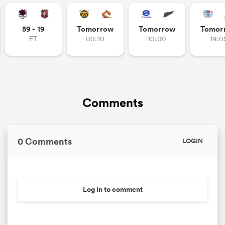
omen
59 - 19
Tomorrow
Tomorrow
Tomor
FT
00:10
10:00
19:0
gton
omen
Comments
 Manukau
0 Comments
LOGIN
Log in to comment
as