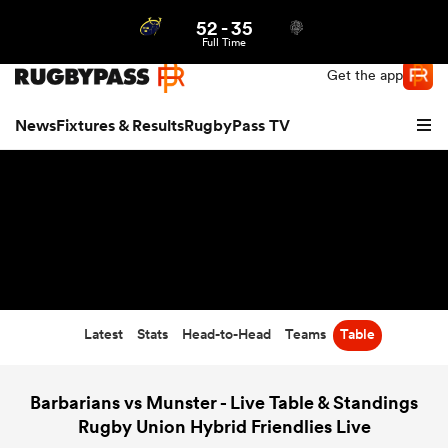
52
-
35
Northern | US
Login
Full Time
Get the app
News
Fixtures & Results
RugbyPass TV
Latest
Stats
Head-to-Head
Teams
Table
hip
Barbarians vs Munster - Live Table & Standings
Rugby Union Hybrid Friendlies Live