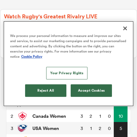
Watch Rugby's Greatest Rivalry LIVE
a Women
Two rugby giants collide. Stream live, replays and highlights free
on RugbyPass TV.
We process your personal information to measure and improve our sites
Watch on RPTV
and service, to assist our marketing campaigns and to provide personalised
content and advertising. By clicking the button on the right, you can
Starts 8th August 2026 - USA only.
exercise your privacy rights. For more information see our privacy
notice
Cookie Policy
ica Women
Your Privacy Rights
Pacific Four Series
gton
Reject All
Accept Cookies
P
W
L
D
Total
New Zealand Women
1
3
3
0
0
15
ica Women
Canada Women
2
3
2
1
0
10
USA Women
3
3
1
2
0
5
land