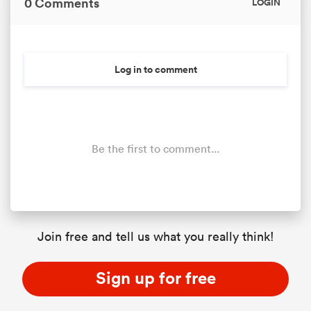
0 Comments
LOGIN
 Manukau
Log in to comment
Be the first to comment...
 All
Join free and tell us what you really think!
Sign up for free