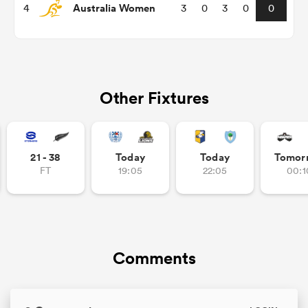
Australia Women
4
3
0
3
0
0
omen
 Mako
Other Fixtures
omen
21 - 38
Today
Today
Tomor
FT
19:05
22:05
00:1
aland
Comments
ato