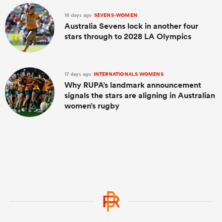
16 days ago
SEVENS-WOMEN
Australia Sevens lock in another four
stars through to 2028 LA Olympics
17 days ago
INTERNATIONALS WOMENS
Why RUPA’s landmark announcement
signals the stars are aligning in Australian
women’s rugby