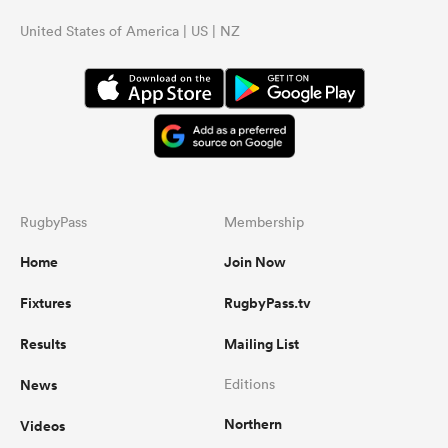
United States of America | US | NZ
RugbyPass
Membership
Home
Join Now
Fixtures
RugbyPass.tv
Results
Mailing List
News
Editions
Northern
Videos