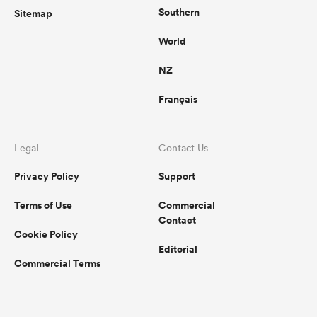
Southern
Sitemap
World
NZ
Français
Legal
Contact Us
Privacy Policy
Support
Terms of Use
Commercial
Contact
Cookie Policy
Editorial
Commercial Terms