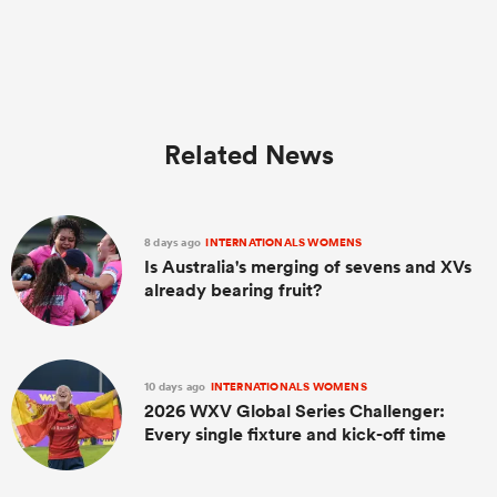
Related News
8 days ago
INTERNATIONALS WOMENS
Is Australia's merging of sevens and XVs
already bearing fruit?
ould
 NPC
10 days ago
INTERNATIONALS WOMENS
2026 WXV Global Series Challenger:
Every single fixture and kick-off time