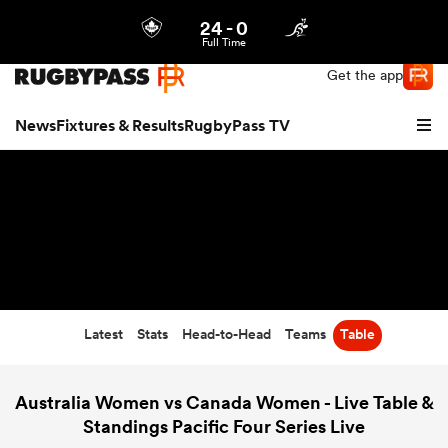
24
-
0
Northern | US
Login
Full Time
Get the app
News
Fixtures & Results
RugbyPass TV
Latest
Stats
Head-to-Head
Teams
Table
hip
Australia Women vs Canada Women - Live Table &
Standings Pacific Four Series Live