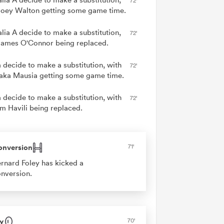
72'
Joey Walton getting some game time.
alia A decide to make a substitution,
72'
James O'Connor being replaced.
 decide to make a substitution, with
72'
ka Mausia getting some game time.
 decide to make a substitution, with
72'
am Havili being replaced.
onversion
71'
rnard Foley has kicked a
nversion.
y
70'