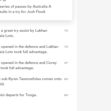
series of passes by Australia A
sults in a try for Josh Flook
 a great try assist by Lukhan
70'
aia-Loto.
 opened in the defence and Lukhan
70'
aia-Loto took full advantage.
 opened in the defence and Corey
67'
 took full advantage.
 sub Kyren Taumoefolau comes onto
64'
eld.
nisi departs for Tonga.
64'