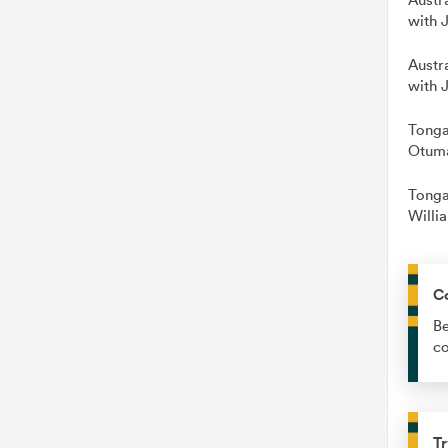
with 
Austr
with 
Tonga
Otuma
Tonga
Willi
C
Be
co
Tr