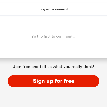
Log in to comment
Be the first to comment...
Join free and tell us what you really think!
Sign up for free