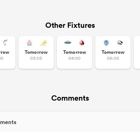
Other Fixtures
rrow
Tomorrow
Tomorrow
Tomorrow
10
03:05
04:00
06:05
Comments
ments