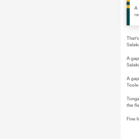
A 
re
That's
Salak
A gap
Salak
A gap
Toole
Tonga
the fi
Fine I