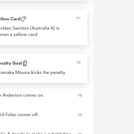
ellow Card
77'
chlan Swinton (Australia A) is
own a yellow card
nalty Goal
76'
umaka Mausia kicks the penalty.
e Anderson comes on.
76'
rd Foley comes off.
76'
alia A decide to make a substitution,