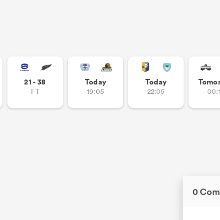
21 - 38
Today
Today
Tomo
FT
19:05
22:05
00:
0 Com