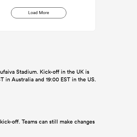
Load More
ufaiva Stadium. Kick-off in the UK is
T in Australia and 19:00 EST in the US.
kick-off. Teams can still make changes