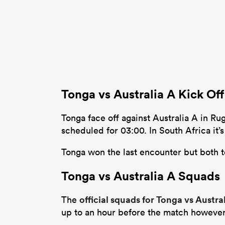
Tonga vs Australia A Kick Of
Tonga face off against Australia A in Ru
scheduled for 03:00. In South Africa it
Tonga won the last encounter but both t
Tonga vs Australia A Squads
official squads for Tonga vs Austra
The
up to an hour before the match however