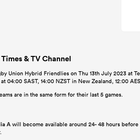
f Times & TV Channel
gby Union Hybrid Friendlies on Thu 13th July 2023 at Te
’s at 04:00 SAST, 14:00 NZST in New Zealand, 12:00 AES
eams are in the same form for their last 5 games.
lia A
will become available around 24- 48 hours before 
.