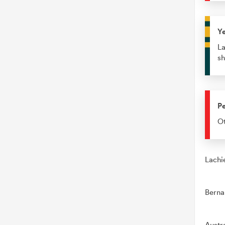
Y
La
sh
Pe
Ot
Lachi
Berna
Austr