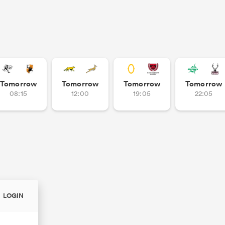
Tomorrow
Tomorrow
Tomorrow
Tomorrow
08:15
12:00
19:05
22:05
LOGIN