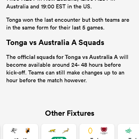
Australia and 19:00 EST in the US.
Tonga won the last encounter but both teams are
in the same form for their last 5 games.
ns
Tonga vs Australia A Squads
official squads for Tonga vs Australia A
The
will
 on
become available around 24- 48 hours before
nd
kick-off. Teams can still make changes up to an
hour before the match however.
Other Fixtures