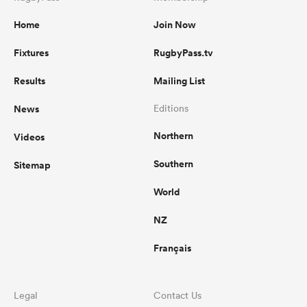
Home
Join Now
Fixtures
RugbyPass.tv
Results
Mailing List
News
Editions
Northern
Videos
Southern
Sitemap
World
NZ
Français
Legal
Contact Us