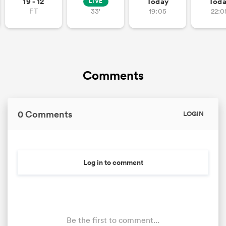
19 - 12
Today
Tod
LIVE
FT
33'
19:05
22:0
Comments
0 Comments
LOGIN
ould
 NPC
Log in to comment
Be the first to comment...