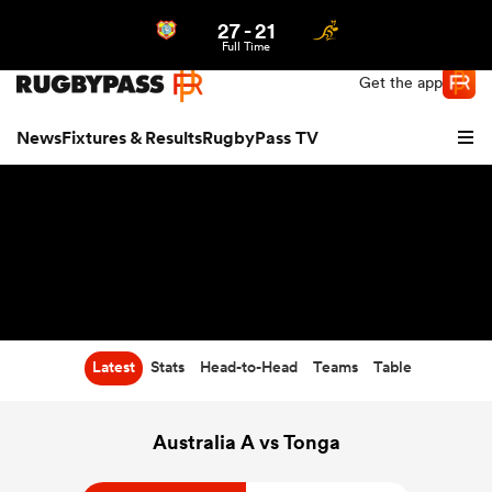
27
-
21
Northern | US
Login
Full Time
Get the app
News
Fixtures & Results
RugbyPass TV
Latest
Stats
Head-to-Head
Teams
Table
hip
Australia A vs Tonga