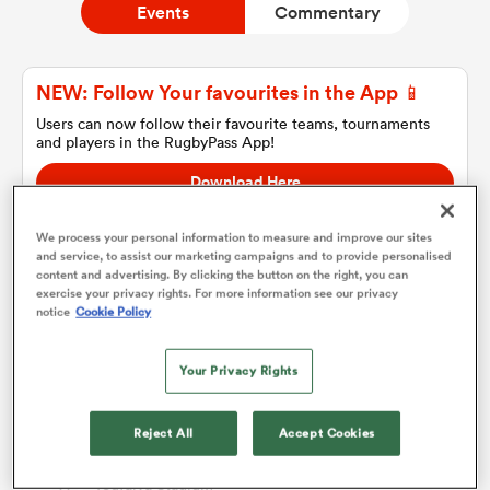
Events
Commentary
a Women
NEW: Follow Your favourites in the App 📱
Users can now follow their favourite teams, tournaments
and players in the RugbyPass App!
Download Here
On Apple IOS, Android, and Tablet.
ica Women
We process your personal information to measure and improve our sites
and service, to assist our marketing campaigns and to provide personalised
content and advertising. By clicking the button on the right, you can
exercise your privacy rights. For more information see our privacy
Match Details
notice
Cookie Policy
frica
Your Privacy Rights
ica Women
Tonga v Australia A
Thu 13th July 2023, 07:00pm PDT
Reject All
Accept Cookies
rbury
Teufaiva Stadium