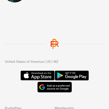
United States of America | US | NZ
RugbyPass
Membership