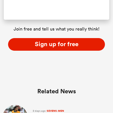
Join free and tell us what you really think!
Sign up for free
Related News
2 days ago
SEVENS-MEN