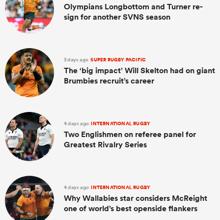
Olympians Longbottom and Turner re-
sign for another SVNS season
3 days ago
SUPER RUGBY PACIFIC
The ‘big impact’ Will Skelton had on giant
Brumbies recruit’s career
4 days ago
INTERNATIONAL RUGBY
Two Englishmen on referee panel for
Greatest Rivalry Series
4 days ago
INTERNATIONAL RUGBY
Why Wallabies star considers McReight
one of world’s best openside flankers