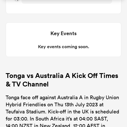
omen
d Stags
Key Events
Key events coming soon.
omen
Tonga vs Australia A Kick Off Times
iers
& TV Channel
Tonga face off against Australia A in Rugby Union
Hybrid Friendlies on Thu 13th July 2023 at
Teufaiva Stadium. Kick-off in the UK is scheduled
as
for 03:00. In South Africa it’s at 04:00 SAST,
14:00 NZST in New Zealand, 12:00 AEST in