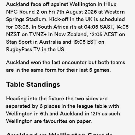
Auckland face off against Wellington in Hilux
NPC Round 2 on Fri 7th August 2026 at Western
Springs Stadium. Kick-off in the UK is scheduled
for 03:05. In South Africa it’s at 04:05 SAST, 14:05
NZST on TVNZ+ in New Zealand, 12:05 AEST on
Stan Sport in Australia and 19:05 EST on
RugbyPass TV in the US.
Auckland won the last encounter but both teams
are in the same form for their last 5 games.
Table Standings
Heading into the fixture the two sides are
separated by 6 places in the league table with
Wellington in 6th and Auckland in 12th as such
Wellington are favourites on paper.