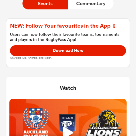
Events
Commentary
a Women
NEW: Follow Your favourites in the App 📱
Users can now follow their favourite teams, tournaments
and players in the RugbyPass App!
Download Here
On Apple IOS, Android, and Tablet.
ica Women
Watch
tahs
ica Women
aland