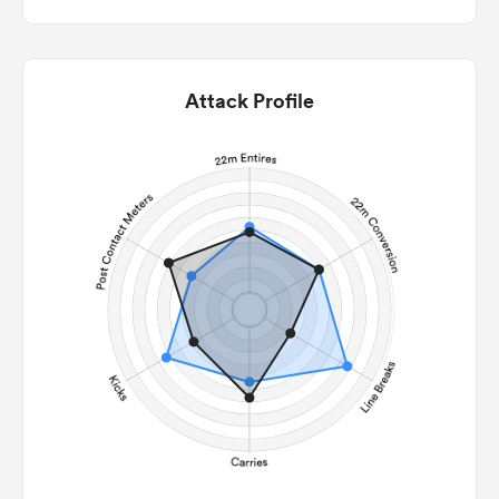
Attack Profile