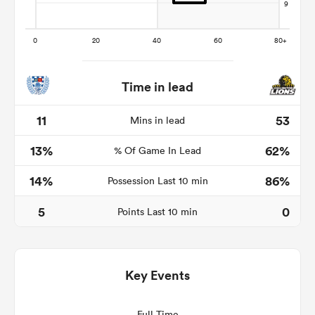
Time in lead
11
53
Mins in lead
13%
62%
% Of Game In Lead
14%
86%
Possession Last 10 min
ould
 NPC
5
0
Points Last 10 min
Key Events
Full Time