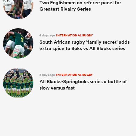
Two Englishmen on referee panel for
Greatest Rivalry Series
4 days ago
INTERNATIONAL RUGBY
South African rugby 'family secret' adds
extra spice to Boks vs All Blacks series
5 days ago
INTERNATIONAL RUGBY
All Blacks-Springboks series a battle of
slow versus fast