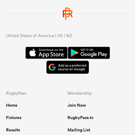
United States of America | US | NZ
RugbyPass
Membership
Home
Join Now
Fixtures
RugbyPass.tv
Results
Mailing List