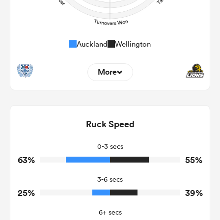
Auckland
Wellington
More
21
7
Dominant Tackles
193
173
Ruck Speed
Tackles Made
21
25
Tackles Missed
0-3 secs
63%
55%
4
3
Turnovers Won
3-6 secs
3
2
Tackle Turnover
25%
39%
12
7
Tackle Offload Allowed
6+ secs