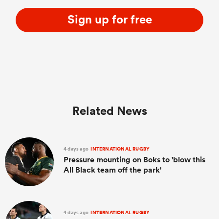
Sign up for free
Related News
4 days ago
INTERNATIONAL RUGBY
Pressure mounting on Boks to 'blow this
All Black team off the park'
4 days ago
INTERNATIONAL RUGBY