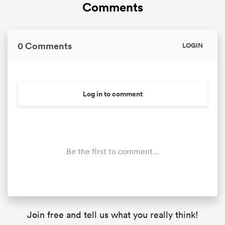
Comments
0 Comments
LOGIN
Log in to comment
Be the first to comment...
Join free and tell us what you really think!