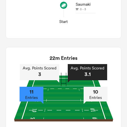
Saumaki
11'
0 - 5
Start
22m Entries
Avg. Points Scored
Avg. Points Scored
3
3.1
11
10
Entries
Entries