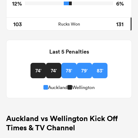
12%
6%
103
131
Rucks Won
Last 5 Penalties
74'
74'
78'
79'
83'
Auckland
Wellington
Auckland vs Wellington Kick Off
Times & TV Channel