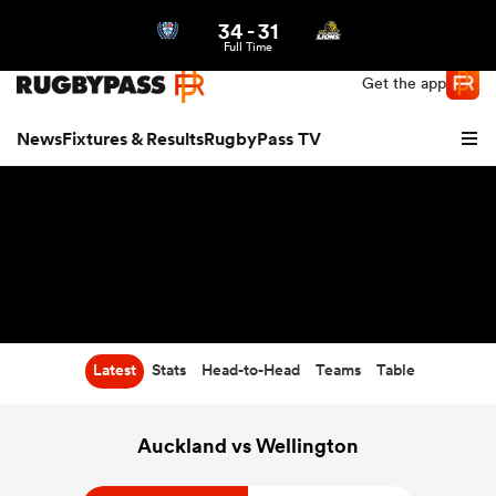
34
-
31
Northern | US
Login
Full Time
Get the app
News
Fixtures & Results
RugbyPass TV
Latest
Stats
Head-to-Head
Teams
Table
hip
Auckland vs Wellington