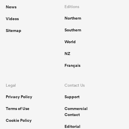
News
Editions
Northern
Videos
Southern
Sitemap
World
NZ
Français
Legal
Contact Us
Privacy Policy
Support
Terms of Use
Commercial
Contact
Cookie Policy
Editorial