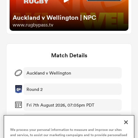
Auckland v Wellington | NPC
omen
www.rugbypass.tv
arbour
Match Details
omen
Auckland v Wellington
d Stags
Round 2
Fri 7th August 2026, 07:05pm PDT
Western Springs Stadium
rbury
We process your personal information to measure and improve our sites
RugbyPass TV
and service, to assist our marketing campaigns and to provide personalised