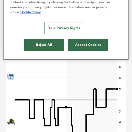
content and advertising. By clicking the button on the right, you can
exercise your privacy rights. For more information see our privacy
notice
Cookie Policy
frica
Your Privacy Rights
Points Flow Chart
Reject All
Accept Cookies
Auckland win +3
 on
nd