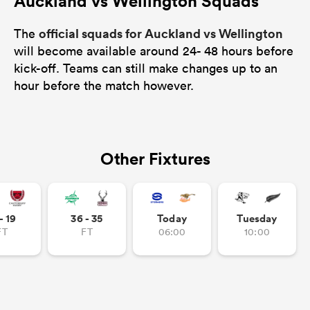
Auckland vs Wellington Squads
official squads for Auckland vs Wellington
The
will become available around 24- 48 hours before
kick-off. Teams can still make changes up to an
hour before the match however.
Other Fixtures
- 19
36 - 35
Today
Tuesday
FT
FT
06:00
10:00