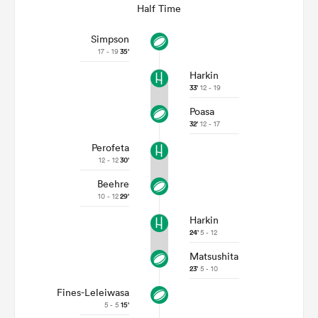
Half Time
Simpson
17 - 19
35'
Harkin
33'
12 - 19
Poasa
32'
12 - 17
Perofeta
12 - 12
30'
Beehre
10 - 12
29'
Harkin
24'
5 - 12
Matsushita
23'
5 - 10
Fines-Leleiwasa
5 - 5
15'