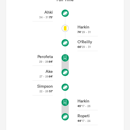
Ahki
34 - 31
75'
Harkin
74'
29 - 31
O'Reilly
66'
29 - 31
Perofeta
29 - 26
64'
Ake
27 - 26
64'
Simpson
22 - 26
57'
Harkin
45'
17 - 26
Ropeti
44'
17 - 24