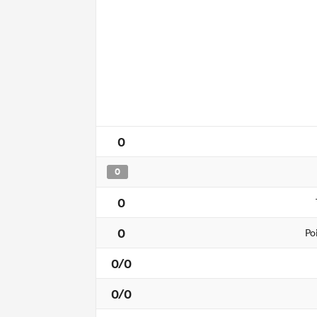
0
0
0
0
Po
0/0
0/0