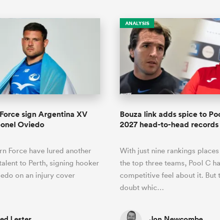
ANALYSIS
Force sign Argentina XV
Bouza link adds spice to P
eonel Oviedo
2027 head-to-head records
n Force have lured another
With just nine rankings place
talent to Perth, signing hooker
the top three teams, Pool C ha
edo on an injury cover
competitive feel about it. But 
doubt whic…
ed Lester
Jon Newcombe