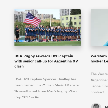
USA Rugby rewards U20 captain
Werstern 
with senior call-up for Argentina XV
hooker L
clash
The Wester
USA U20 captain Spencer Huntley has
Argentine 
been named in a 31-man Men’s XV roster
Leonel Ovi
14 months out from Men’s Rugby World
contract.
Cup 2027 in Au…
N