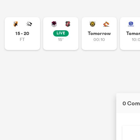
15 - 20
Tomorrow
Tomo
LIVE
FT
15'
00:10
10:
0 Com