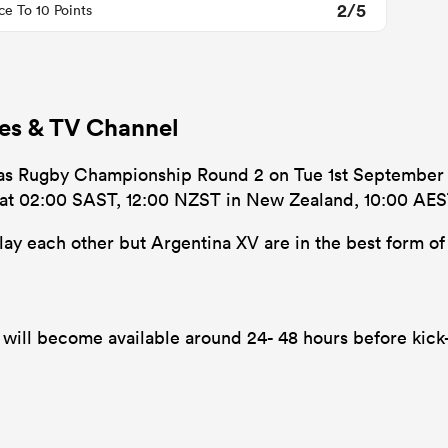
2/5
ce To 10 Points
mes & TV Channel
cas Rugby Championship Round 2 on Tue 1st September 20
’s at 02:00 SAST, 12:00 NZST in New Zealand, 10:00 AEST
play each other but Argentina XV are in the best form of 
will become available around 24- 48 hours before kick-