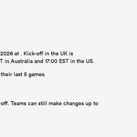
26 at . Kick-off in the UK is
 in Australia and 17:00 EST in the US.
their last 5 games.
off. Teams can still make changes up to