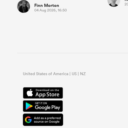
2
Finn Morton
04 Aug 2026, 16:50
United States of America | US | NZ