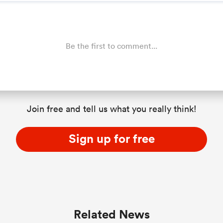
Be the first to comment...
Join free and tell us what you really think!
Sign up for free
Related News