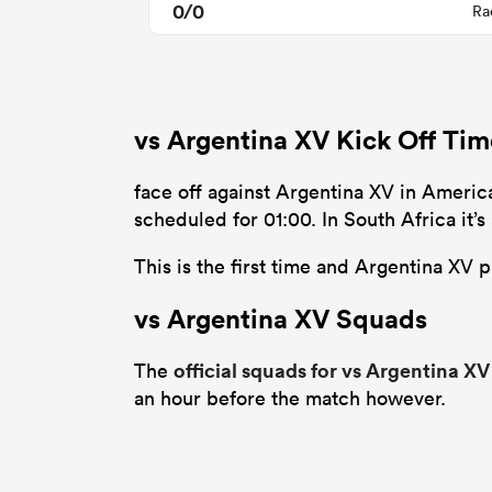
0/0
Ra
vs Argentina XV Kick Off Ti
face off against Argentina XV in Ameri
scheduled for 01:00. In South Africa it
This is the first time and Argentina XV 
vs Argentina XV Squads
official squads for vs Argentina XV
The
an hour before the match however.