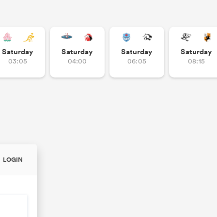
Saturday
Saturday
Saturday
Saturday
03:05
04:00
06:05
08:15
LOGIN