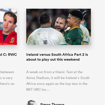
ool C: RWC
Ireland versus South Africa Part 2 is
about to play out this weekend
s between
A week on from a titanic Test at the
s a very
Aviva Stadium, it will be Ireland v South
there's no
Africa once again as the top two in the
BKT URC loc…
Simon Thomas