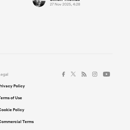
27 Nov 2025, 4:28
Legal
Privacy Policy
Terms of Use
Cookie Policy
Commercial Terms