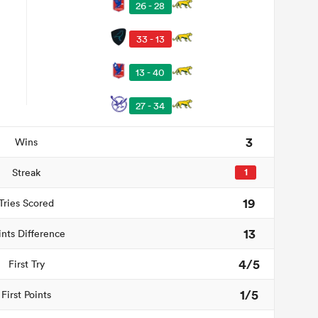
26 - 28
33 - 13
13 - 40
27 - 34
3
Wins
Streak
1
19
Tries Scored
13
ints Difference
4/5
First Try
1/5
First Points