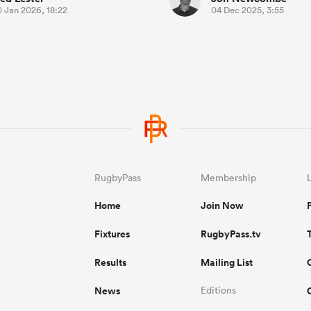
0 Jan 2026, 18:22
04 Dec 2025, 3:55
RugbyPass
Membership
Home
Join Now
Fixtures
RugbyPass.tv
Results
Mailing List
News
Editions