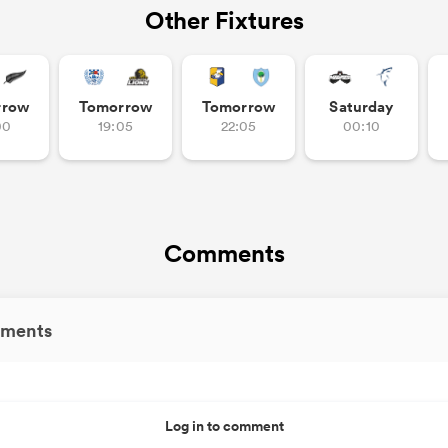
Other Fixtures
rrow
Tomorrow
Tomorrow
Saturday
00
19:05
22:05
00:10
Comments
ments
Log in to comment