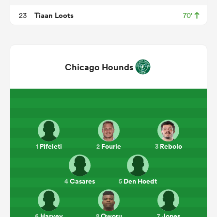
Tiaan Loots
23
70'
Chicago Hounds
ould
 NPC
Pifeleti
Fourie
Rebolo
1
2
3
Casares
Den Hoedt
4
5
Harvey
Oworu
Jones
6
8
7