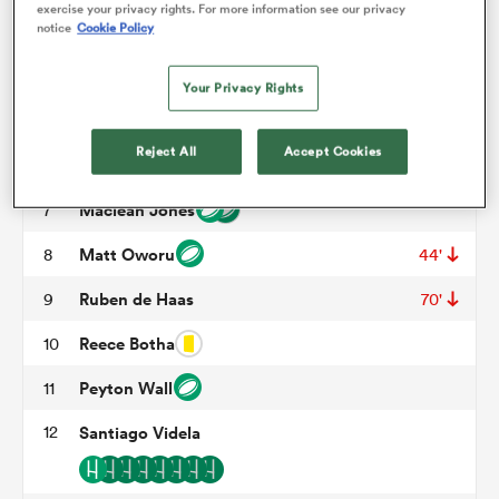
exercise your privacy rights. For more information see our privacy
notice
Cookie Policy
Wilton Rebolo
3
70'
omen
Tomas Casares
4
Your Privacy Rights
Nathan Den Hoedt
5
frica
Reject All
Accept Cookies
Brandon Harvey
6
70'
Maclean Jones
7
omen
Matt Oworu
8
44'
Ruben de Haas
9
70'
ns
Reece Botha
10
Peyton Wall
11
12
Santiago Videla
alia