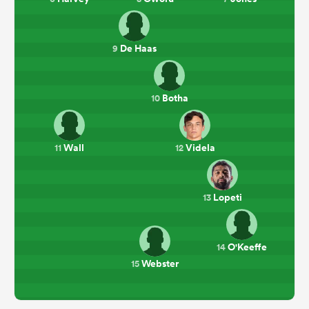
De Haas
9
Botha
10
Wall
Videla
11
12
Lopeti
13
O'Keeffe
14
Webster
15