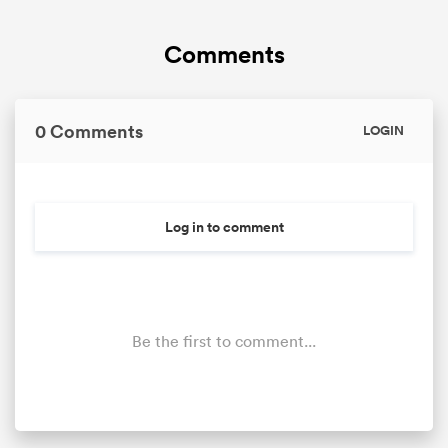
Comments
0 Comments
LOGIN
Log in to comment
Be the first to comment...