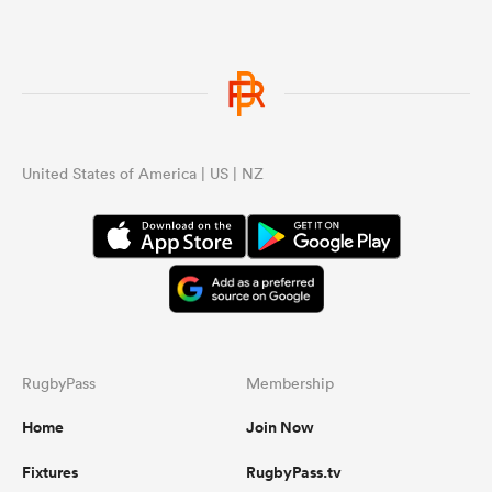
United States of America | US | NZ
RugbyPass
Membership
Home
Join Now
Fixtures
RugbyPass.tv