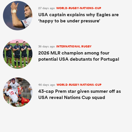
27 days ago
WORLD-RUGBY-NATIONS-CUP
USA captain explains why Eagles are
‘happy to be under pressure’
36 days ago
INTERNATIONAL RUGBY
2026 MLR champion among four
potential USA debutants for Portugal
46 days ago
WORLD-RUGBY-NATIONS-CUP
43-cap Prem star given summer off as
USA reveal Nations Cup squad