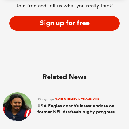
Join free and tell us what you really think!
Sign up for free
Related News
22 days ago
WORLD-RUGBY-NATIONS-CUP
USA Eagles coach’s latest update on
former NFL draftee’s rugby progress