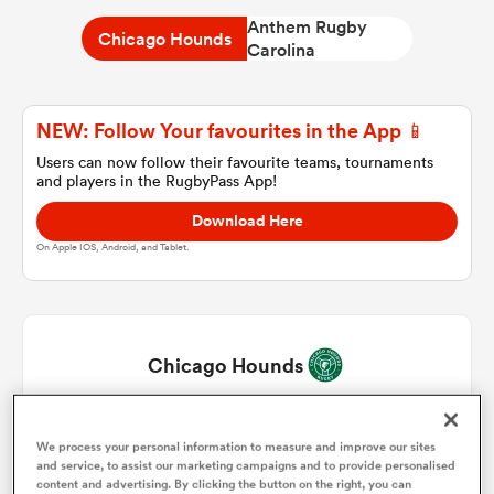
Anthem Rugby
Chicago Hounds
Carolina
a Women
NEW: Follow Your favourites in the App 📱
Users can now follow their favourite teams, tournaments
and players in the RugbyPass App!
Download Here
ica Women
On Apple IOS, Android, and Tablet.
as
Chicago Hounds
ica Women
Fakaosifolau Pifeleti
1
46'
We process your personal information to measure and improve our sites
and service, to assist our marketing campaigns and to provide personalised
iers
Theo Fourie
2
66'
content and advertising. By clicking the button on the right, you can