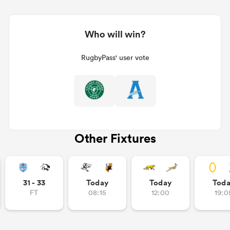
Who will win?
RugbyPass' user vote
Other Fixtures
31 - 33
Today
Today
Tod
FT
08:15
12:00
19:0