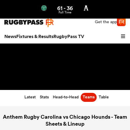
61
-
36
Northern | US
Login
Full Time
Get the app
News
Fixtures & Results
RugbyPass TV
Latest
Stats
Head-to-Head
Teams
Table
hip
Anthem Rugby Carolina vs Chicago Hounds - Team
Sheets & Lineup