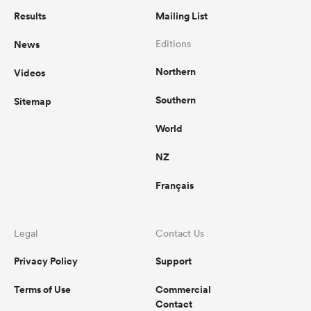
Results
Mailing List
News
Editions
Northern
Videos
Southern
Sitemap
World
NZ
Français
Legal
Contact Us
Privacy Policy
Support
Terms of Use
Commercial
Contact