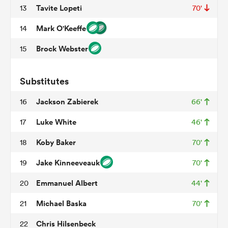
Tavite Lopeti
13
70'
Mark O'Keeffe
14
 Mako
Brock Webster
15
Substitutes
 on
Jackson Zabierek
16
66'
nd
Luke White
17
46'
Koby Baker
18
70'
Jake Kinneeveauk
19
70'
Emmanuel Albert
20
44'
Michael Baska
21
70'
Chris Hilsenbeck
22