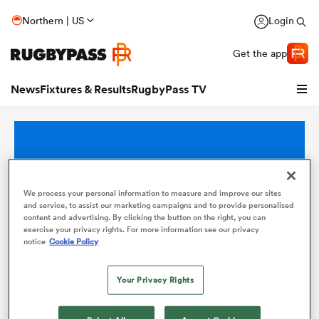
Northern | US
Login
Get the app
News
Fixtures & Results
RugbyPass TV
We process your personal information to measure and improve our sites
and service, to assist our marketing campaigns and to provide personalised
content and advertising. By clicking the button on the right, you can
exercise your privacy rights. For more information see our privacy
notice
Cookie Policy
hip
Your Privacy Rights
There are no competitions at this time.