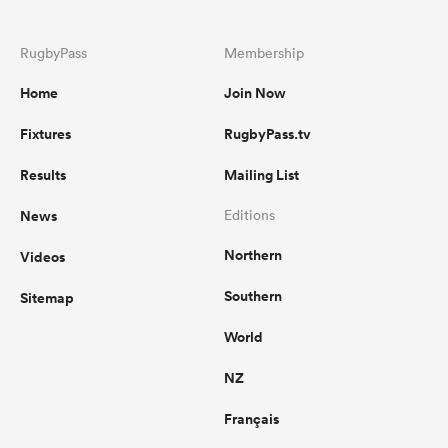
RugbyPass
Membership
omen
Home
Join Now
 Mako
Fixtures
RugbyPass.tv
Results
Mailing List
omen
News
Editions
Northern
Videos
aland
Southern
Sitemap
World
NZ
ato
Français