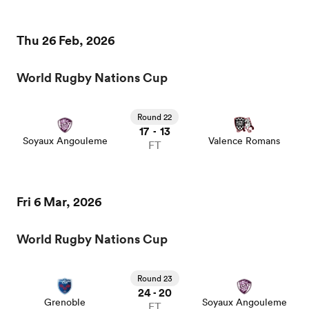
Thu 26 Feb, 2026
World Rugby Nations Cup
Round 22
17
13
-
Soyaux Angouleme
Valence Romans
FT
ould
Fri 6 Mar, 2026
 NPC
World Rugby Nations Cup
Round 23
24
20
-
Grenoble
Soyaux Angouleme
FT