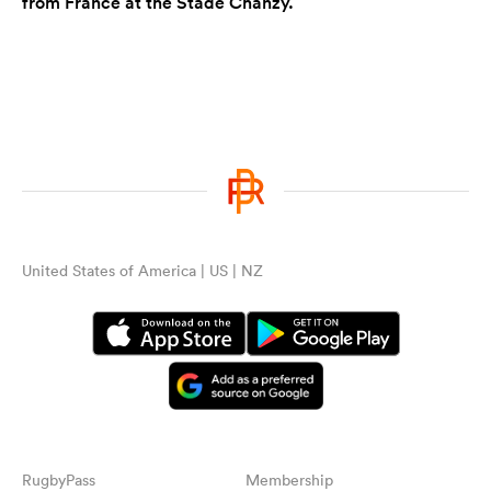
from France at the Stade Chanzy.
United States of America | US | NZ
RugbyPass
Membership