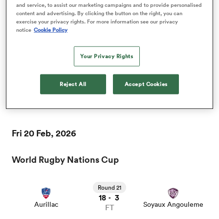
and service, to assist our marketing campaigns and to provide personalised
content and advertising. By clicking the button on the right, you can
Fri 13 Feb, 2026
exercise your privacy rights. For more information see our privacy
notice
Cookie Policy
World Rugby Nations Cup
 Mako
Your Privacy Rights
Round 20
23
13
-
Reject All
Accept Cookies
Soyaux Angouleme
Mont de Marsan
FT
 on
nd
Fri 20 Feb, 2026
World Rugby Nations Cup
Round 21
18
3
-
Aurillac
Soyaux Angouleme
FT