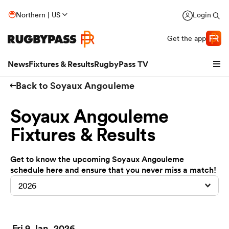
Northern | US
Login
Get the app
News
Fixtures & Results
RugbyPass TV
Back to Soyaux Angouleme
Soyaux Angouleme
Fixtures & Results
Get to know the upcoming Soyaux Angouleme
schedule here and ensure that you never miss a match!
2026
hip
Fri 9 Jan, 2026