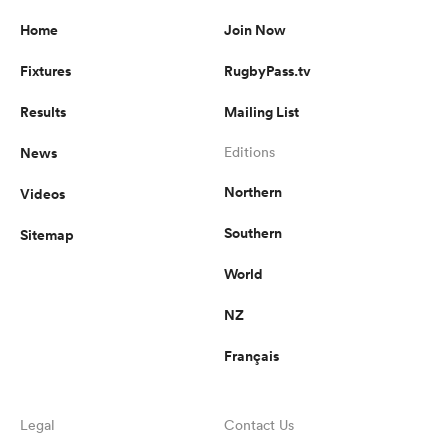
Home
Join Now
Fixtures
RugbyPass.tv
Results
Mailing List
News
Editions
Northern
Videos
Southern
Sitemap
World
NZ
Français
Legal
Contact Us