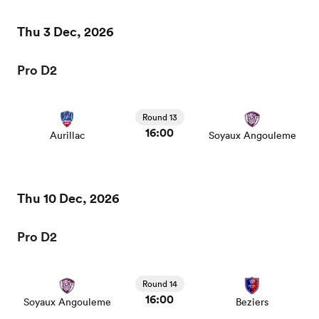
Thu 3 Dec, 2026
Pro D2
Round 13
16:00
Aurillac
Soyaux Angouleme
Thu 10 Dec, 2026
Pro D2
Round 14
16:00
Soyaux Angouleme
Beziers