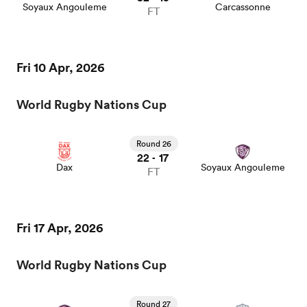
Soyaux Angouleme
Carcassonne
FT
Fri 10 Apr, 2026
World Rugby Nations Cup
Round 26
22
17
-
Dax
Soyaux Angouleme
FT
Fri 17 Apr, 2026
World Rugby Nations Cup
Round 27