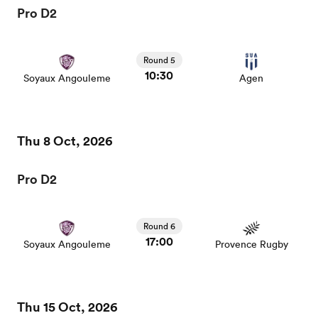
Pro D2
Round 5
10:30
Soyaux Angouleme
Agen
Thu 8 Oct, 2026
Pro D2
Round 6
17:00
Soyaux Angouleme
Provence Rugby
Thu 15 Oct, 2026