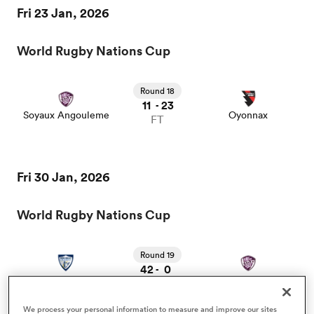
Fri 23 Jan, 2026
omen
World Rugby Nations Cup
frica
Round 18
11
23
-
Soyaux Angouleme
Oyonnax
FT
omen
Fri 30 Jan, 2026
ns
World Rugby Nations Cup
Round 19
42
0
-
Colomiers
Soyaux Angouleme
FT
alia
We process your personal information to measure and improve our sites