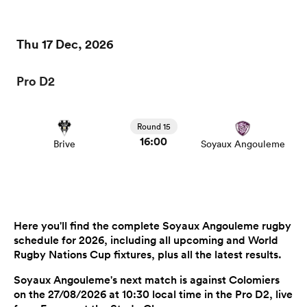
Thu 17 Dec, 2026
Pro D2
Round 15
16:00
Brive
Soyaux Angouleme
Here you'll find the complete Soyaux Angouleme rugby
schedule for 2026, including all upcoming and World
Rugby Nations Cup fixtures, plus all the latest results.
Soyaux Angouleme's next match is against Colomiers
on the 27/08/2026 at 10:30 local time in the Pro D2, live