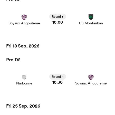
Round 3
10:00
Soyaux Angouleme
US Montauban
Fri 18 Sep, 2026
Pro D2
Round 4
10:30
Narbonne
Soyaux Angouleme
Fri 25 Sep, 2026