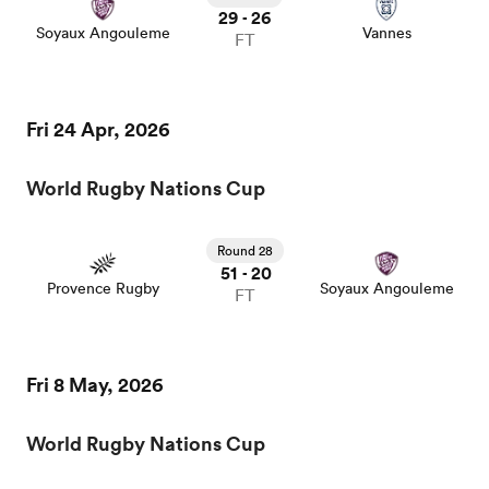
29
26
-
Soyaux Angouleme
Vannes
FT
Fri 24 Apr, 2026
World Rugby Nations Cup
Round 28
51
20
-
Provence Rugby
Soyaux Angouleme
FT
Fri 8 May, 2026
World Rugby Nations Cup