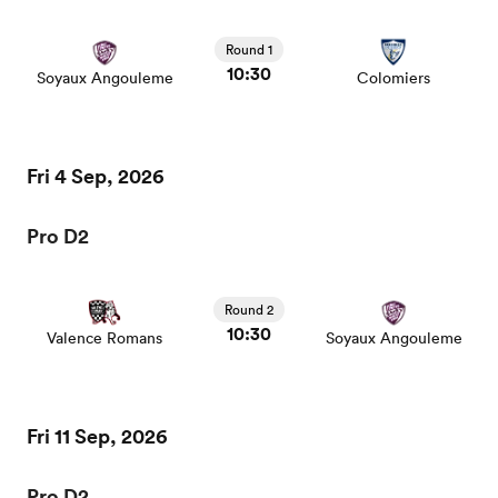
Round 1
10:30
Soyaux Angouleme
Colomiers
Fri 4 Sep, 2026
Pro D2
Round 2
10:30
Valence Romans
Soyaux Angouleme
Fri 11 Sep, 2026
Pro D2