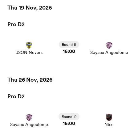
Thu 19 Nov, 2026
Pro D2
Round 11
16:00
USON Nevers
Soyaux Angouleme
Thu 26 Nov, 2026
Pro D2
Round 12
16:00
Soyaux Angouleme
Nice