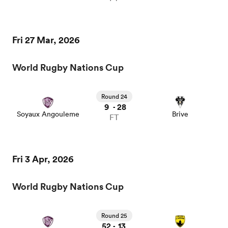
Fri 27 Mar, 2026
World Rugby Nations Cup
Round 24
9
28
-
Soyaux Angouleme
Brive
FT
Fri 3 Apr, 2026
World Rugby Nations Cup
Round 25
52
13
-