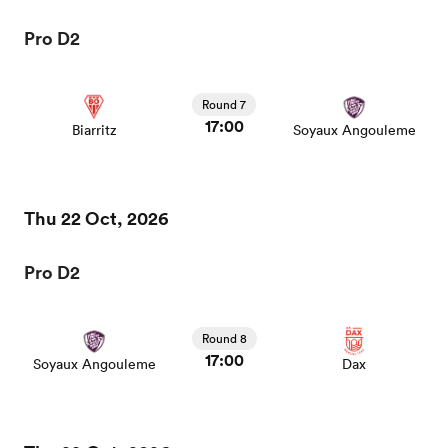
Pro D2
Round 7
17:00
Biarritz
Soyaux Angouleme
Thu 22 Oct, 2026
Pro D2
Round 8
17:00
Soyaux Angouleme
Dax