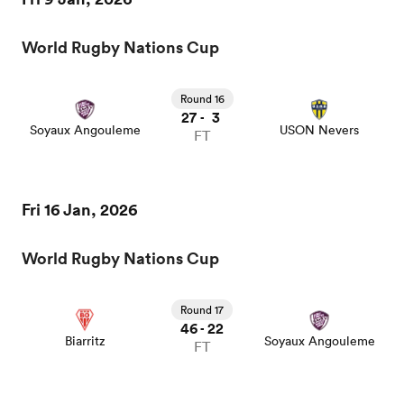
World Rugby Nations Cup
a Women
Round 16
27
3
-
Soyaux Angouleme
USON Nevers
FT
ica Women
Fri 16 Jan, 2026
World Rugby Nations Cup
as
Round 17
ica Women
46
22
-
Biarritz
Soyaux Angouleme
FT
iers