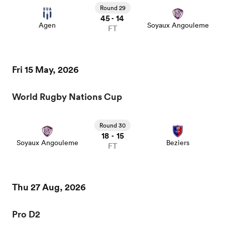
Round 29
45
14
-
Agen
Soyaux Angouleme
FT
Fri 15 May, 2026
World Rugby Nations Cup
Round 30
18
15
-
Soyaux Angouleme
Beziers
FT
Thu 27 Aug, 2026
Pro D2