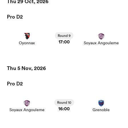
Thu 29 Oct, 2026
Pro D2
Round 9
17:00
Oyonnax
Soyaux Angouleme
Thu 5 Nov, 2026
Pro D2
Round 10
16:00
Soyaux Angouleme
Grenoble