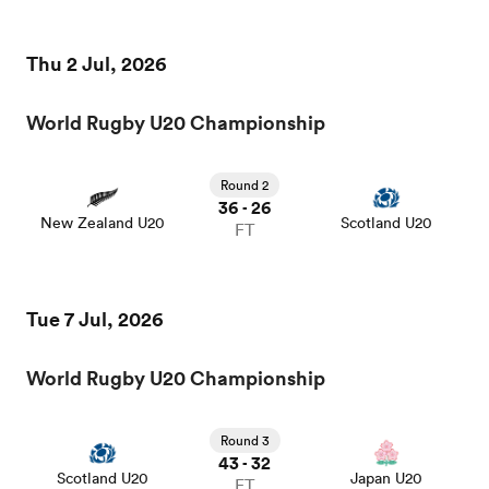
Thu 2 Jul, 2026
World Rugby U20 Championship
Round 2
36
26
-
New Zealand U20
Scotland U20
FT
ould
Tue 7 Jul, 2026
 NPC
World Rugby U20 Championship
Round 3
43
32
-
Scotland U20
Japan U20
FT