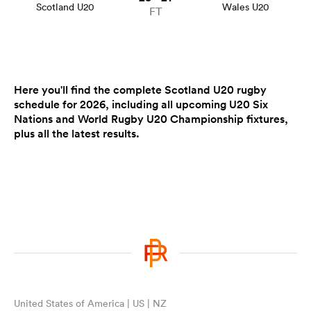
Scotland U20
Wales U20
FT
Here you'll find the complete Scotland U20 rugby
schedule for 2026, including all upcoming U20 Six
Nations and World Rugby U20 Championship fixtures,
plus all the latest results.
United States of America | US | NZ