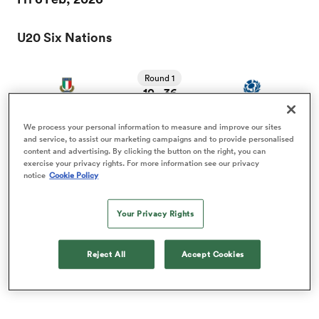
U20 Six Nations
a Women
Round 1
10
36
-
Italy U20
Scotland U20
FT
We process your personal information to measure and improve our sites
and service, to assist our marketing campaigns and to provide personalised
ica Women
content and advertising. By clicking the button on the right, you can
Fri 13 Feb, 2026
exercise your privacy rights. For more information see our privacy
notice
Cookie Policy
U20 Six Nations
d Stags
Your Privacy Rights
Round 2
ica Women
Reject All
Accept Cookies
17
33
-
Scotland U20
England U20
FT
tahs