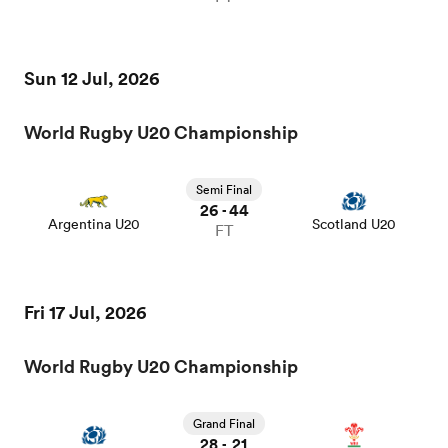
Sun 12 Jul, 2026
World Rugby U20 Championship
Semi Final
26
44
-
Argentina U20
Scotland U20
FT
Fri 17 Jul, 2026
World Rugby U20 Championship
Grand Final
28
21
-