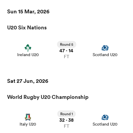
Sun 15 Mar, 2026
U20 Six Nations
iers
Round 5
47
14
-
Ireland U20
Scotland U20
FT
 on
nd
Sat 27 Jun, 2026
World Rugby U20 Championship
Round 1
32
38
-
Italy U20
Scotland U20
FT