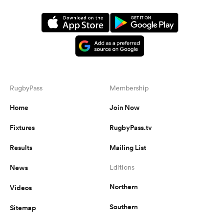
RugbyPass
Membership
Home
Join Now
Fixtures
RugbyPass.tv
Results
Mailing List
News
Editions
Northern
Videos
Southern
Sitemap