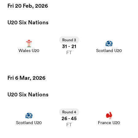
Fri 20 Feb, 2026
omen
U20 Six Nations
aland
Round 3
31
21
-
Wales U20
Scotland U20
FT
omen
Fri 6 Mar, 2026
rbury
U20 Six Nations
Round 4
26
45
-
Scotland U20
France U20
FT
frica