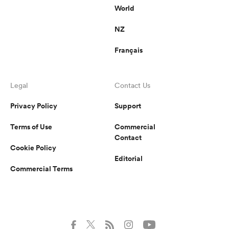
World
NZ
Français
Legal
Contact Us
Privacy Policy
Support
Terms of Use
Commercial
Contact
Cookie Policy
Editorial
Commercial Terms