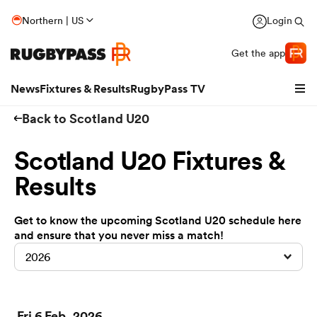
Northern | US
Login
Get the app
News
Fixtures & Results
RugbyPass TV
Back to Scotland U20
Scotland U20 Fixtures &
Results
Get to know the upcoming Scotland U20 schedule here
and ensure that you never miss a match!
2026
hip
Fri 6 Feb, 2026