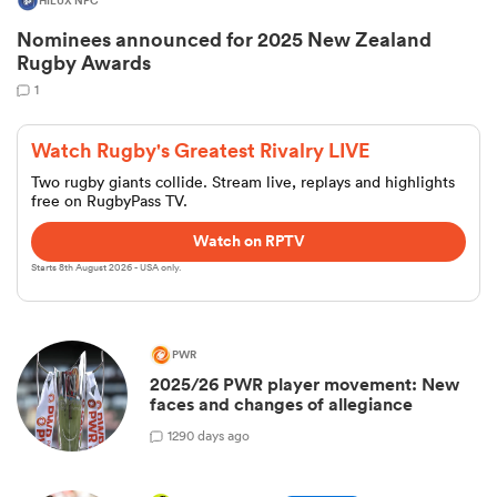
HILUX NPC
Nominees announced for 2025 New Zealand
Rugby Awards
1
Watch Rugby's Greatest Rivalry LIVE
Two rugby giants collide. Stream live, replays and highlights
free on RugbyPass TV.
Watch on RPTV
Starts 8th August 2026 - USA only.
ould
 NPC
PWR
2025/26 PWR player movement: New
faces and changes of allegiance
1
290 days ago