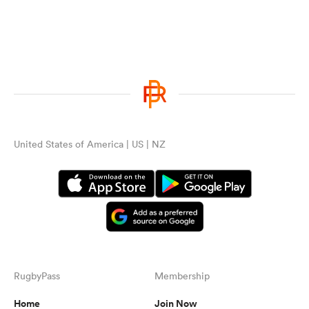
United States of America | US | NZ
RugbyPass
Membership
Home
Join Now