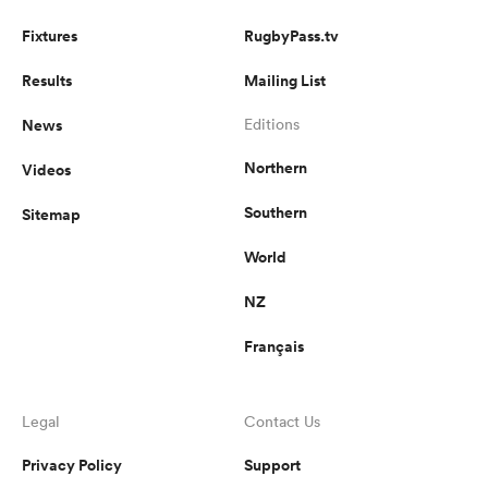
Fixtures
RugbyPass.tv
Results
Mailing List
News
Editions
Northern
Videos
Southern
Sitemap
World
NZ
Français
Legal
Contact Us
Privacy Policy
Support