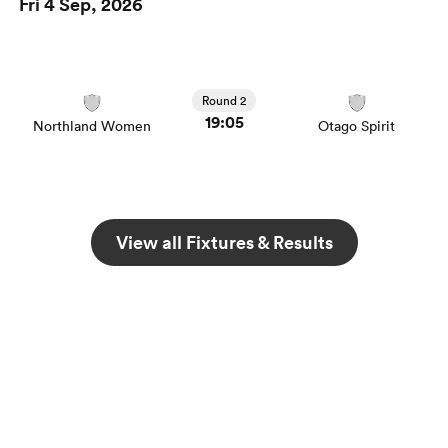
Fri 4 Sep, 2026
Round 2
19:05
Northland Women
Otago Spirit
View all Fixtures & Results