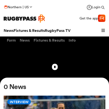
Northern | US
Login
Get the app
News
Fixtures & Results
RugbyPass TV
Form
News
Fixtures & Results
Info
0
0 News
hip
INTERVIEW