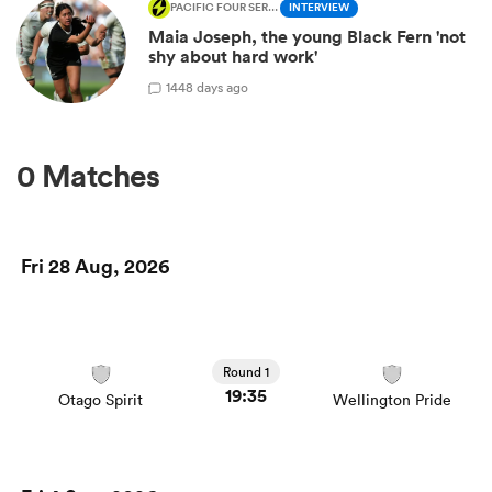
PACIFIC FOUR SERIES
INTERVIEW
Maia Joseph, the young Black Fern 'not
shy about hard work'
1
448 days ago
0 Matches
Fri 28 Aug, 2026
Round 1
19:35
Otago Spirit
Wellington Pride