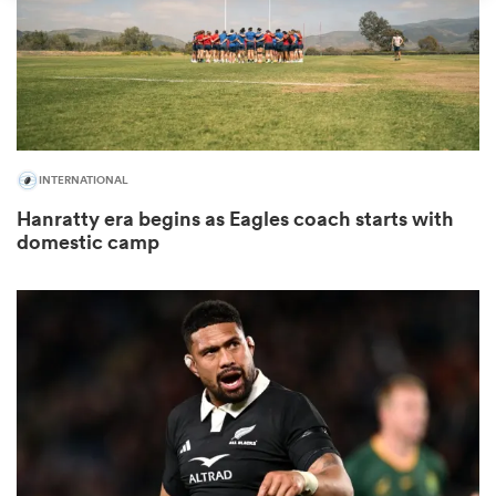
omen
land
INTERNATIONAL
omen
Hanratty era begins as Eagles coach starts with
domestic camp
ato
 Manukau