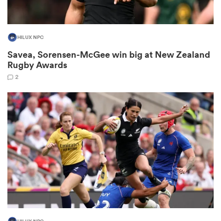
HILUX NPC
as
Savea, Sorensen-McGee win big at New Zealand
Rugby Awards
2
 All