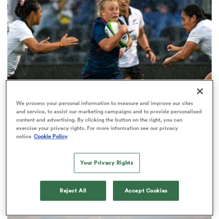
a Women
ica Women
We process your personal information to measure and improve our sites
FARAH PALMER CUP
and service, to assist our marketing campaigns and to provide personalised
'I don’t think that will ever happen
content and advertising. By clicking the button on the right, you can
exercise your privacy rights. For more information see our privacy
again': Otago's Abigail Paton on
notice
Cookie Policy
aland
wild USA debut
Your Privacy Rights
ica Women
Reject All
Accept Cookies
gton