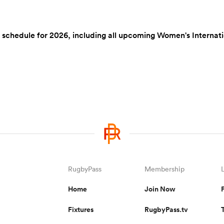
hedule for 2026, including all upcoming Women's International
RugbyPass
Membership
Home
Join Now
Fixtures
RugbyPass.tv