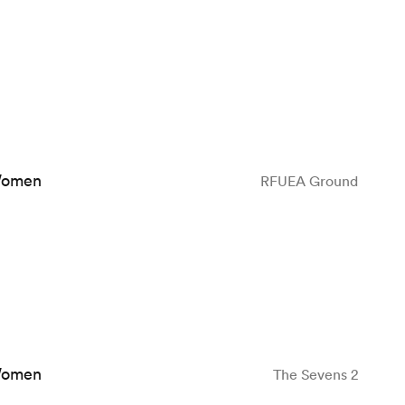
Women
RFUEA Ground
Women
The Sevens 2