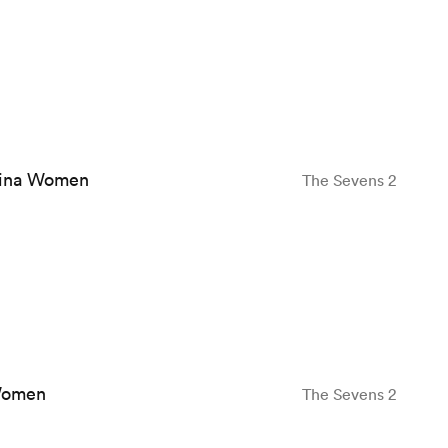
ina Women
The Sevens 2
Women
The Sevens 2