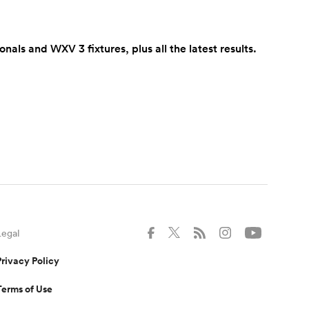
s and WXV 3 fixtures, plus all the latest results.
Legal
Privacy Policy
Terms of Use