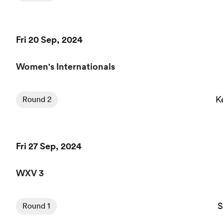
Fri 20 Sep, 2024
Women's Internationals
K
Round 2
Fri 27 Sep, 2024
WXV 3
S
Round 1