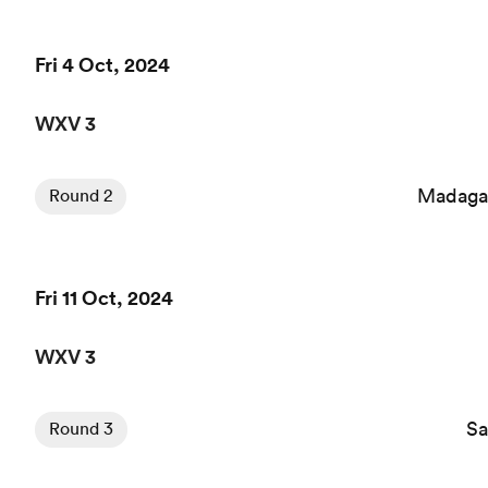
Fri 4 Oct, 2024
WXV 3
Madaga
Round 2
Fri 11 Oct, 2024
WXV 3
S
Round 3