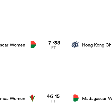
7
38
-
scar Women
Hong Kong Ch
FT
46
15
-
amoa Women
Madagascar 
FT