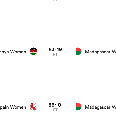
63
19
-
enya Women
Madagascar 
FT
83
0
-
pain Women
Madagascar 
FT