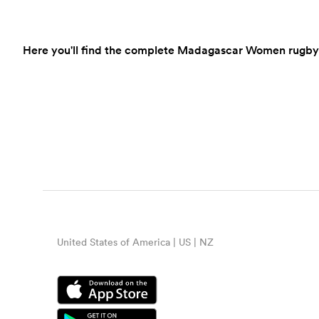
Here you'll find the complete Madagascar Women rugby sc
United States of America | US | NZ