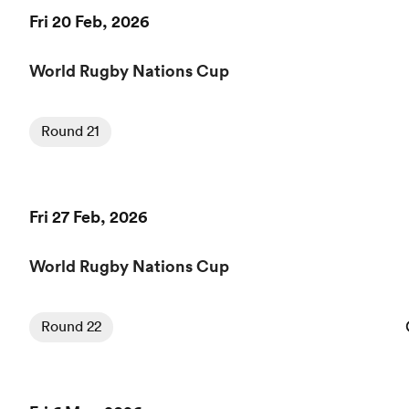
Fri 20 Feb, 2026
World Rugby Nations Cup
Round 21
Fri 27 Feb, 2026
World Rugby Nations Cup
Round 22