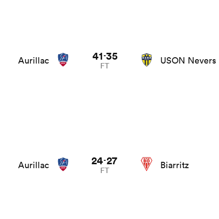
41
35
-
Aurillac
USON Nevers
FT
24
27
-
Aurillac
Biarritz
FT