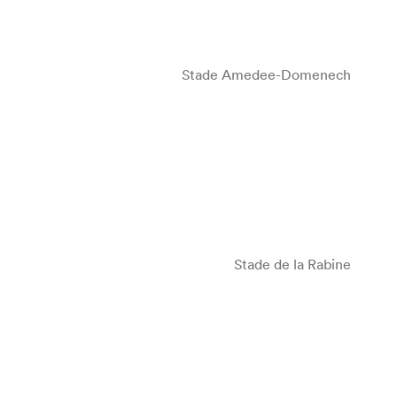
Stade Amedee-Domenech
Stade de la Rabine