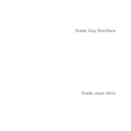
Stade Guy Boniface
Stade Jean-Alric