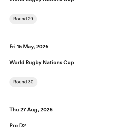
Round 29
Fri 15 May, 2026
World Rugby Nations Cup
Round 30
Thu 27 Aug, 2026
Pro D2