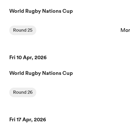
World Rugby Nations Cup
Mon
Round 25
Fri 10 Apr, 2026
World Rugby Nations Cup
Round 26
Fri 17 Apr, 2026