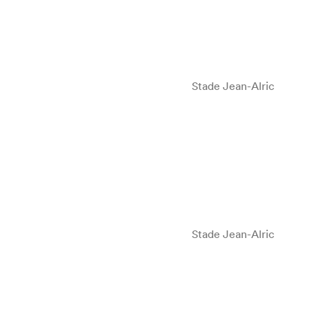
Stade Jean-Alric
Stade Jean-Alric