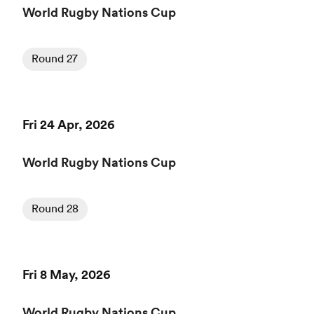
World Rugby Nations Cup
Round 27
Fri 24 Apr, 2026
World Rugby Nations Cup
Round 28
Fri 8 May, 2026
World Rugby Nations Cup