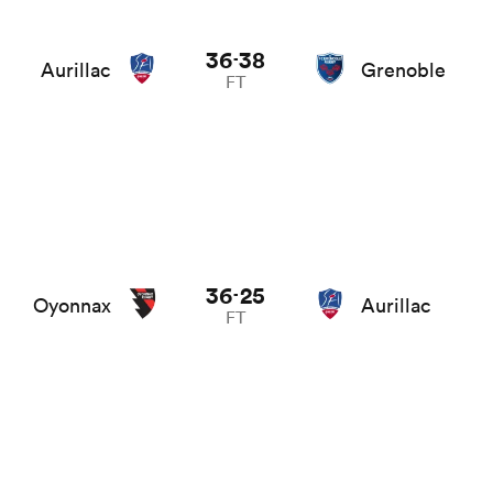
36
38
-
Aurillac
Grenoble
FT
36
25
-
Oyonnax
Aurillac
FT