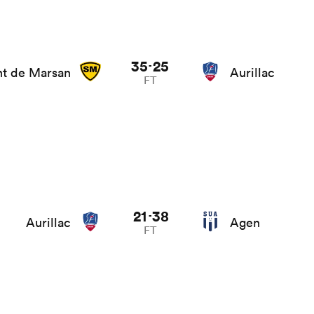
35
25
-
t de Marsan
Aurillac
FT
21
38
-
Aurillac
Agen
FT