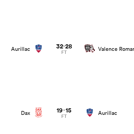
32
28
-
Aurillac
Valence Roma
FT
19
15
-
Dax
Aurillac
FT