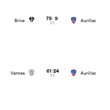
75
9
-
Brive
Aurillac
FT
61
24
-
Vannes
Aurillac
FT