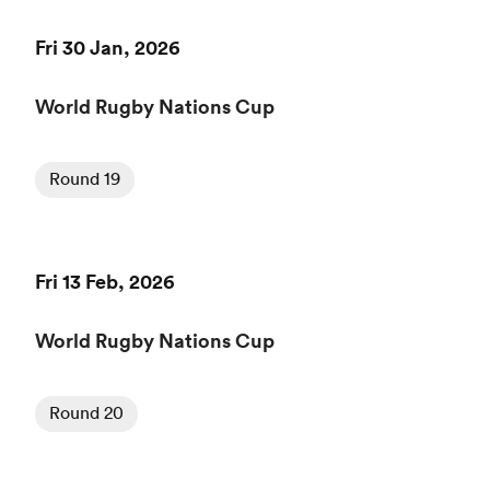
Fri 30 Jan, 2026
World Rugby Nations Cup
Round 19
Fri 13 Feb, 2026
World Rugby Nations Cup
Round 20