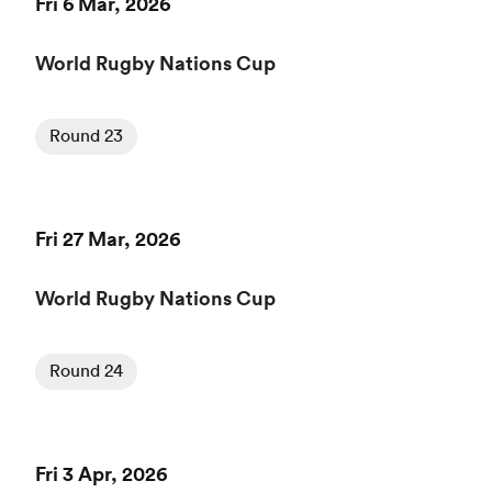
Fri 6 Mar, 2026
World Rugby Nations Cup
Round 23
Fri 27 Mar, 2026
World Rugby Nations Cup
Round 24
Fri 3 Apr, 2026