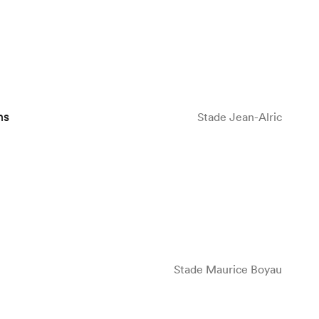
ns
Stade Jean-Alric
Stade Maurice Boyau