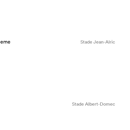
leme
Stade Jean-Alric
Stade Albert-Domec