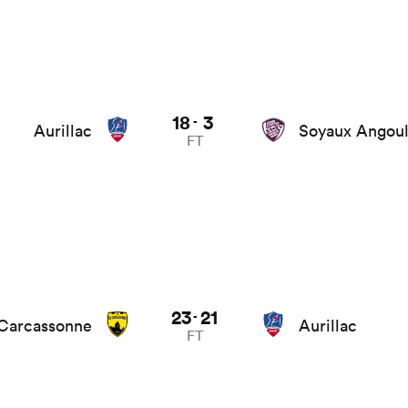
18
3
-
Aurillac
Soyaux Angou
FT
23
21
-
Carcassonne
Aurillac
FT