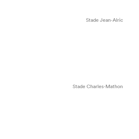
Stade Jean-Alric
Stade Charles-Mathon