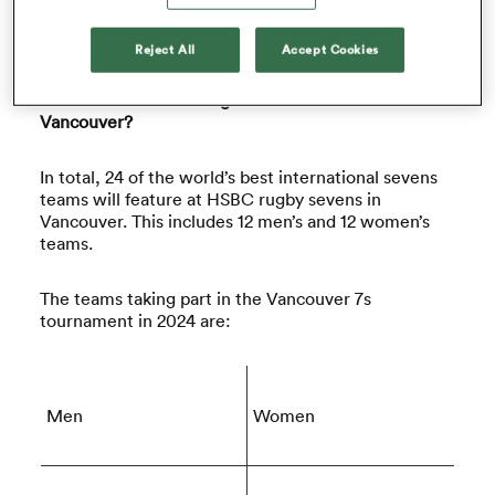
Find out everything you need to know about rugby
sevens in Vancouver below.
Reject All
Accept Cookies
omen
Which Teams are Taking Part in HSBC SVNS
Vancouver?
frica
In total, 24 of the world’s best international sevens
teams will feature at HSBC rugby sevens in
omen
Vancouver. This includes 12 men’s and 12 women’s
teams.
ns
The teams taking part in the Vancouver 7s
tournament in 2024 are:
Men
Women
alia