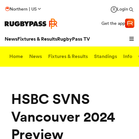
Northern | US
Login
Get the app
News
Fixtures & Results
RugbyPass TV
Home
News
Fixtures & Results
Standings
Info
HSBC SVNS
Vancouver 2024
hip
Preview