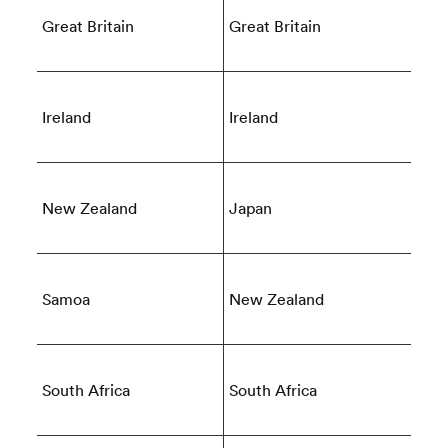
Great Britain
Great Britain
Ireland
Ireland
New Zealand
Japan
ould
 NPC
Samoa
New Zealand
South Africa
South Africa