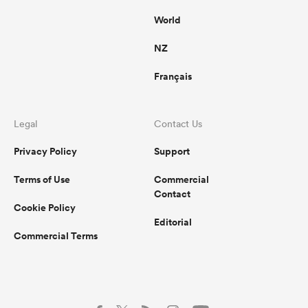
World
NZ
Français
Legal
Contact Us
Privacy Policy
Support
Terms of Use
Commercial
Contact
Cookie Policy
Editorial
Commercial Terms