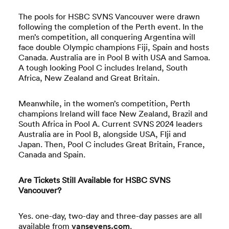
The pools for HSBC SVNS Vancouver were drawn
following the completion of the Perth event. In the
men’s competition, all conquering Argentina will
face double Olympic champions Fiji, Spain and hosts
Canada. Australia are in Pool B with USA and Samoa.
A tough looking Pool C includes Ireland, South
Africa, New Zealand and Great Britain.
Meanwhile, in the women’s competition, Perth
champions Ireland will face New Zealand, Brazil and
South Africa in Pool A. Current SVNS 2024 leaders
Australia are in Pool B, alongside USA, FIji and
Japan. Then, Pool C includes Great Britain, France,
Canada and Spain.
Are Tickets Still Available for HSBC SVNS
Vancouver?
Yes. one-day, two-day and three-day passes are all
available from
vansevens.com
.