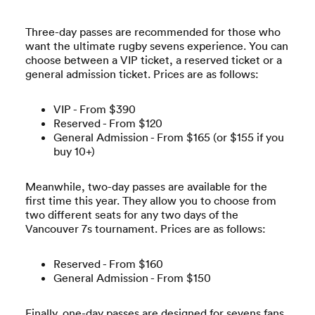
Three-day passes are recommended for those who
want the ultimate rugby sevens experience. You can
choose between a VIP ticket, a reserved ticket or a
general admission ticket. Prices are as follows:
VIP - From $390
Reserved - From $120
General Admission - From $165 (or $155 if you
buy 10+)
Meanwhile, two-day passes are available for the
first time this year. They allow you to choose from
two different seats for any two days of the
Vancouver 7s tournament. Prices are as follows:
Reserved - From $160
General Admission - From $150
Finally, one-day passes are designed for sevens fans