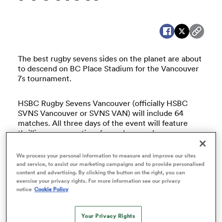
a Women
The best rugby sevens sides on the planet are about
to descend on BC Place Stadium for the Vancouver
7s tournament.
HSBC Rugby Sevens Vancouver (officially HSBC
ica Women
SVNS Vancouver or SVNS VAN) will include 64
matches. All three days of the event will feature
thrilling sevens action, fancy dress and an
electrifying atmosphere.
as
We process your personal information to measure and improve our sites
and service, to assist our marketing campaigns and to provide personalised
The Vancouver Sevens is the fourth stop in the new
ica Women
content and advertising. By clicking the button on the right, you can
HSBC SVNS Series. The tournament will see 12
exercise your privacy rights. For more information see our privacy
women’s and 12 men’s teams, including Canada’s
notice
Cookie Policy
women’s and men’s sevens teams, vying for
silverware.
iers
Your Privacy Rights