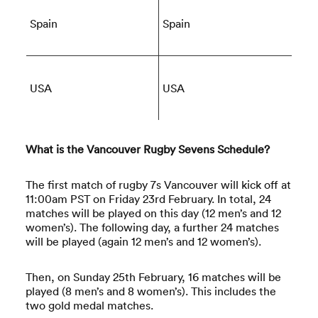
Spain
Spain
USA
USA
What is the Vancouver Rugby Sevens Schedule?
The first match of rugby 7s Vancouver will kick off at
11:00am PST on Friday 23rd February. In total, 24
matches will be played on this day (12 men’s and 12
women’s). The following day, a further 24 matches
will be played (again 12 men’s and 12 women’s).
Then, on Sunday 25th February, 16 matches will be
played (8 men’s and 8 women’s). This includes the
two gold medal matches.