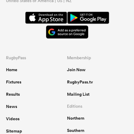
United States of America | US | NZ
RugbyPass
Membership
Home
Join Now
Fixtures
RugbyPass.tv
Results
Mailing List
News
Editions
Northern
Videos
Southern
Sitemap