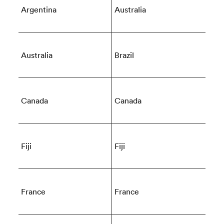
Argentina
Australia
 Mako
Australia
Brazil
 on
Canada
Canada
nd
Fiji
Fiji
France
France