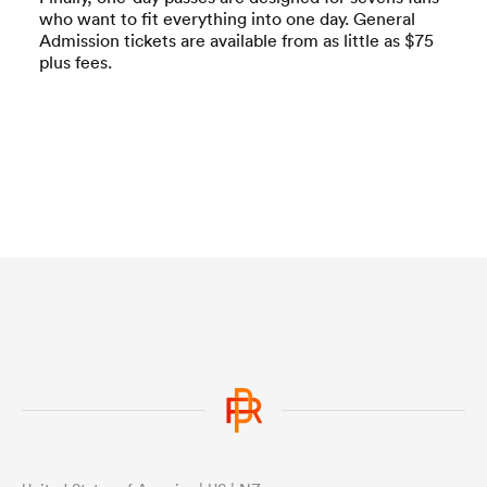
who want to fit everything into one day. General
Admission tickets are available from as little as $75
plus fees.