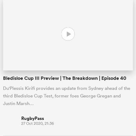
s Bay
 All
Bledisloe Cup III Preview | The Breakdown | Episode 40
Du'Plessis Kirifi provides an update from Sydney ahead of the
third Bledisloe Cup Test, former foes George Gregan and
Justin Marsh…
RugbyPass
27 Oct 2020, 21:36