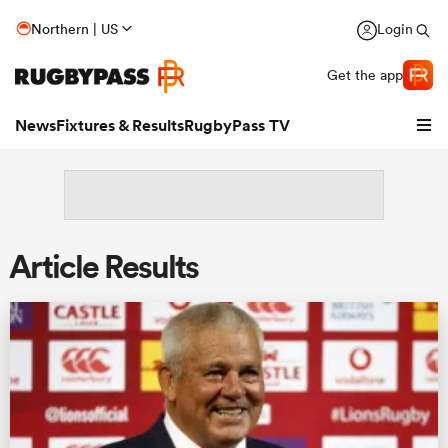
Northern | US
Login
Get the app
News
Fixtures & Results
RugbyPass TV
Article Results
hip