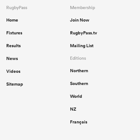
RugbyPass
Membership
Home
Join Now
Fixtures
RugbyPass.tv
Results
Mailing List
News
Editions
Northern
Videos
Southern
Sitemap
World
NZ
Français