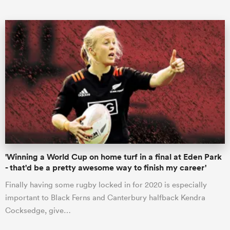
ould
 NPC
'Winning a World Cup on home turf in a final at Eden Park
- that'd be a pretty awesome way to finish my career'
Finally having some rugby locked in for 2020 is especially
important to Black Ferns and Canterbury halfback Kendra
Cocksedge, give…