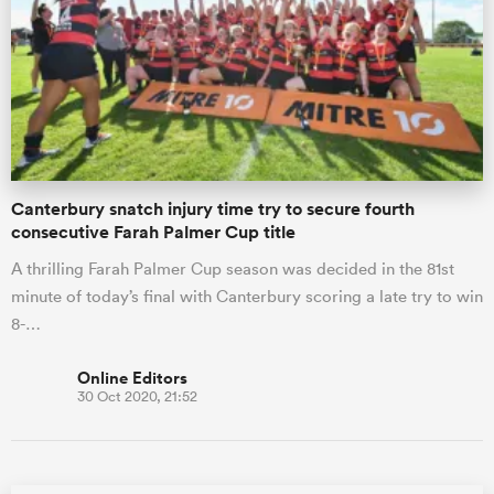
omen
gton
Canterbury snatch injury time try to secure fourth
omen
consecutive Farah Palmer Cup title
A thrilling Farah Palmer Cup season was decided in the 81st
minute of today’s final with Canterbury scoring a late try to win
 Manukau
8-…
Online Editors
30 Oct 2020, 21:52
as