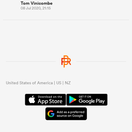
Tom Vinicombe
08 Jul 2020, 21:15
United States of America | US | NZ