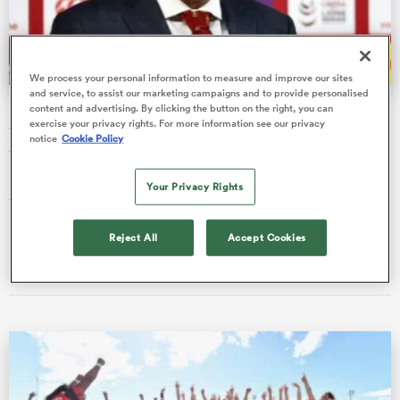
a Women
We process your personal information to measure and improve our sites
and service, to assist our marketing campaigns and to provide personalised
British & Irish Lions confirm 'Plan B' opponents for
content and advertising. By clicking the button on the right, you can
exercise your privacy rights. For more information see our privacy
Saturday fixture
notice
Cookie Policy
The British & Irish Lions have confirmed that they will play
back-to-back matches against the Cell C Sharks to "ensure the
Your Privacy Rights
ica Women
tourist…
Reject All
Accept Cookies
Ian Cameron
08 Jul 2021, 6:43
ato
ica Women
aland