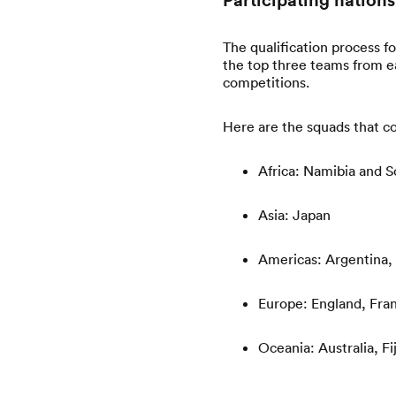
The qualification process f
the top three teams from e
competitions.
Here are the squads that 
Africa: Namibia and S
Asia: Japan
Americas: Argentina,
Europe: England, Fran
Oceania: Australia, F