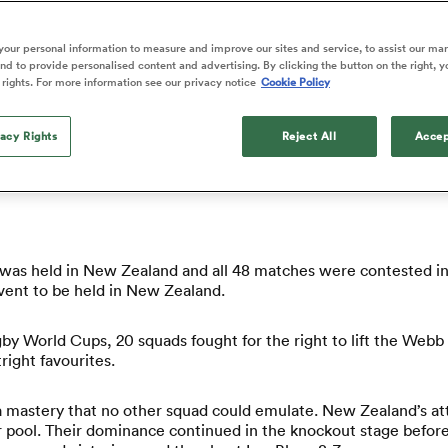
o Itoje
Ruby Tui
d Cup pool stage or relive the best knockout matches, you’ll fin
of 'controlling t
ga
en's Internationals
Edinburgh Rugby
Hilux NPC
land
New Zealand Women
ster
emotions' in All 
n Farrell
Sarah Bern
our personal information to measure and improve our sites and service, to assist our ma
Fri Aug 7
Fri Aug 7
guay
an Rugby League One
Leinster
Currie Cup
land
England Women
d to provide personalised content and advertising. By clicking the button on the right, y
return
South Africa
Lomax
ver how New Zealand recaptured the Webb Ellis Cup.
enty
men
Northland
Kavaliers
 rights. For more information see our privacy notice
Cookie Policy
Women
a Kolisi
Sophie De Goede
Racing 92
h Africa
Canada Women
illiard
Beauden Barrett has had to
es
Toulouse
vacy Rights
waiting for his All Blacks 
Reject All
Accep
011 Rugby World Cup held?
in 2026, and now that it ha
abies
Bulls
he's cautious not to let t
tors
overcome him or pass him 
as held in New Zealand and all 48 matches were contested in 
event to be held in New Zealand.
by World Cups, 20 squads fought for the right to lift the Webb 
ight favourites.
 a mastery that no other squad could emulate. New Zealand’s at
 pool. Their dominance continued in the knockout stage before t