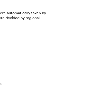
were automatically taken by
ere decided by regional
s