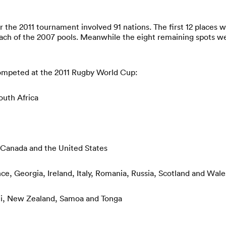
or the 2011 tournament involved 91 nations. The first 12 places 
ach of the 2007 pools. Meanwhile the eight remaining spots w
competed at the 2011 Rugby World Cup:
outh Africa
 Canada and the United States
ce, Georgia, Ireland, Italy, Romania, Russia, Scotland and Wale
iji, New Zealand, Samoa and Tonga