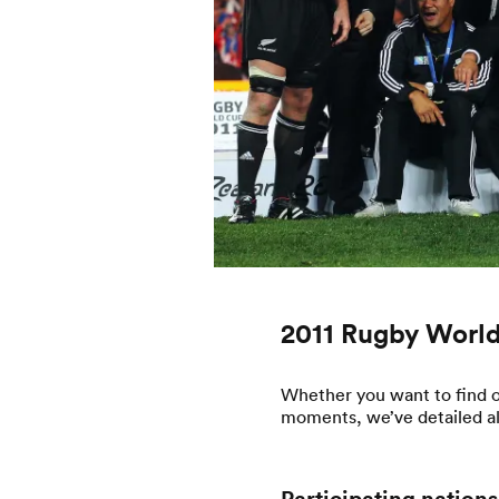
2011 Rugby World
Whether you want to find o
moments, we’ve detailed all 
Participating nations