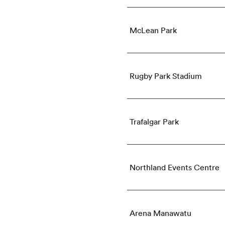
McLean Park
Rugby Park Stadium
Trafalgar Park
Northland Events Centre
Arena Manawatu