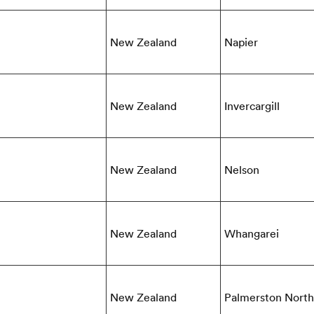
New Zealand
Napier
New Zealand
Invercargill
New Zealand
Nelson
New Zealand
Whangarei
New Zealand
Palmerston North