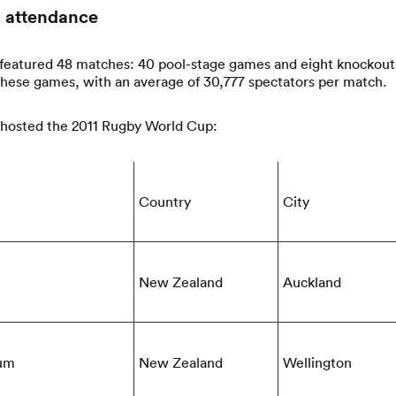
 attendance
eatured 48 matches: 40 pool-stage games and eight knockout c
these games, with an average of 30,777 spectators per match.
 hosted the 2011 Rugby World Cup:
Country
City
New Zealand
Auckland
ium
New Zealand
Wellington