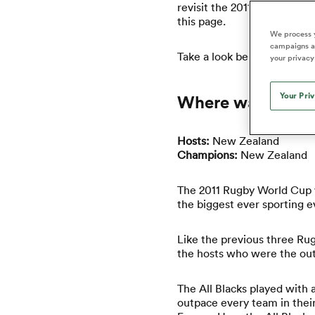
Duhan van der Merwe
Mar
revisit the 2011 Rugby Worl
France
Challenge Cup
Ton
Wom
Scotland
Eng
this page.
Long Reads
Premiership Rugby Scores
Ned Le
Eben Etzebeth
Owe
We process y
Georgia
Super Rugby Pacific
Uru
Jap
South Africa
Eng
campaigns an
Top 100 Players 2025
United Rugby Championship
Lucy 
Take a look below to disco
Bay of Pl
Fiji Wo
your privacy
Faf de Klerk
Siy
Ireland
USA
South Africa
Sout
Most Comments
The Rugby Championship
Willy B
Hong Kong China
Wal
Your Pri
Where was the 2
Rugby World Cup
All Players
Italy
Wall
All News
All Contribu
Hosts:
New Zealand
Champions:
New Zealand
All Teams
The 2011 Rugby World Cup w
the biggest ever sporting 
Like the previous three Rug
the hosts who were the outr
The All Blacks played with
outpace every team in their