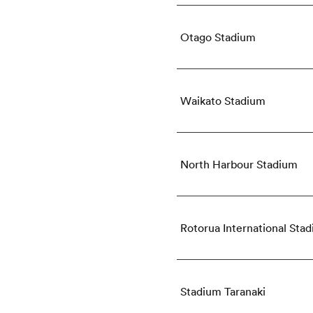
Otago Stadium
Waikato Stadium
North Harbour Stadium
Rotorua International Sta
Stadium Taranaki