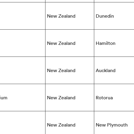
New Zealand
Dunedin
New Zealand
Hamilton
New Zealand
Auckland
dium
New Zealand
Rotorua
New Zealand
New Plymouth