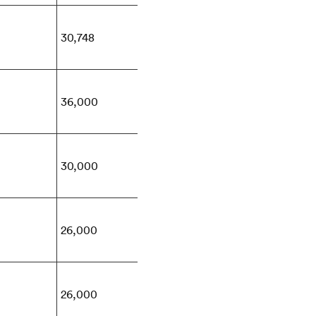
30,748
36,000
30,000
26,000
26,000