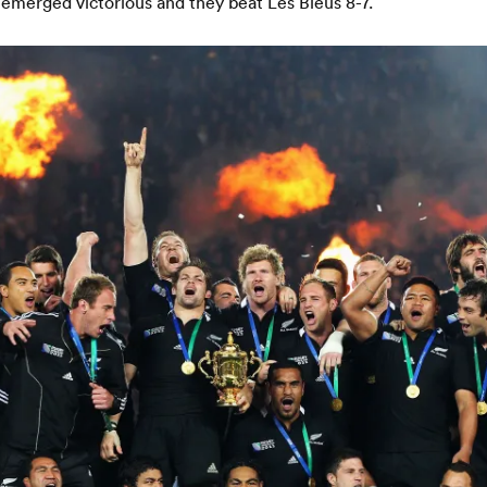
 emerged victorious and they beat Les Bleus 8-7.