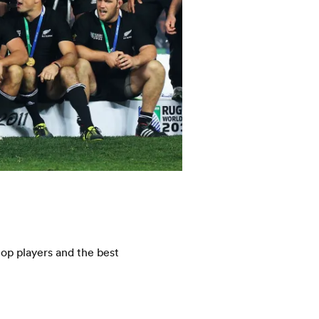
op players and the best