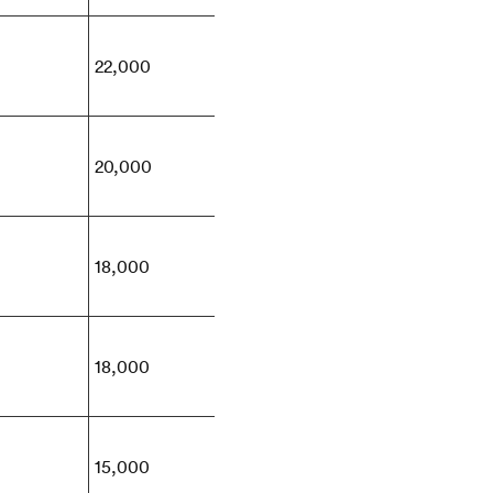
22,000
20,000
18,000
18,000
15,000