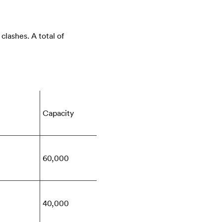
lashes. A total of
Capacity
60,000
40,000