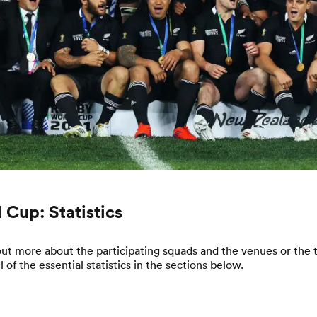
 Cup: Statistics
ut more about the participating squads and the venues or the t
of the essential statistics in the sections below.