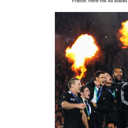
France. Here the All Blacks