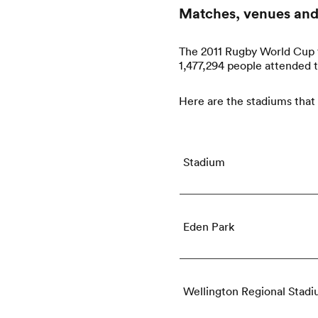
Matches, venues and
The 2011 Rugby World Cup f
1,477,294 people attended 
Here are the stadiums that
Stadium
Eden Park
Wellington Regional Stad